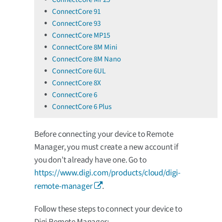
ConnectCore 91
ConnectCore 93
ConnectCore MP15
ConnectCore 8M Mini
ConnectCore 8M Nano
ConnectCore 6UL
ConnectCore 8X
ConnectCore 6
ConnectCore 6 Plus
Before connecting your device to Remote
Manager, you must create a new account if
you don’t already have one. Go to
https://www.digi.com/products/cloud/digi-
remote-manager
.
Follow these steps to connect your device to
Digi Remote Manager: