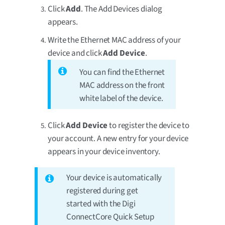
Click
Add
. The Add Devices dialog
appears.
Write the Ethernet MAC address of your
device and click
Add Device
.
You can find the Ethernet
MAC address on the front
white label of the device.
Click
Add Device
to register the device to
your account. A new entry for your device
appears in your device inventory.
Your device is automatically
registered during get
started with the Digi
ConnectCore Quick Setup