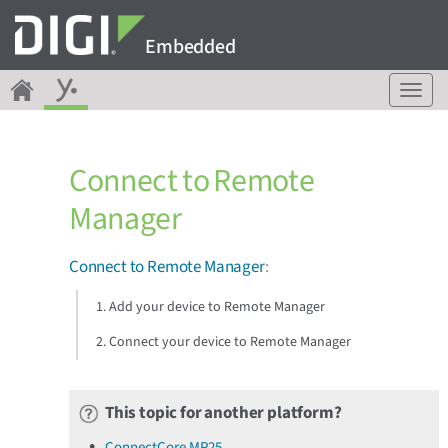
Embedded
T
o
g
g
Connect to Remote
l
e
Manager
n
a
v
Connect to Remote Manager
:
i
g
1. Add your device to Remote Manager
a
2. Connect your device to Remote Manager
t
i
o
n
This topic for another platform?
ConnectCore MP25