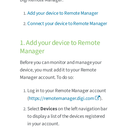
Add your device to Remote Manager
Connect your device to Remote Manager
1. Add your device to Remote
Manager
Before you can monitor and manage your
device, you must add it to your Remote
Manager account. To do so:
Log in to your Remote Manager account
(
https://remotemanager.digi.com
).
Select
Devices
on the left navigation bar
to display a list of the devices registered
in your account.