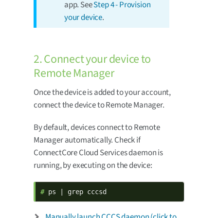
app. See
Step 4 - Provision
your device
.
2. Connect your device to
Remote Manager
Once the device is added to your account,
connect the device to Remote Manager.
By default, devices connect to Remote
Manager automatically. Check if
ConnectCore Cloud Services daemon is
running, by executing on the device:
# 
ps | grep cccsd
Manually launch CCCS daemon (click to