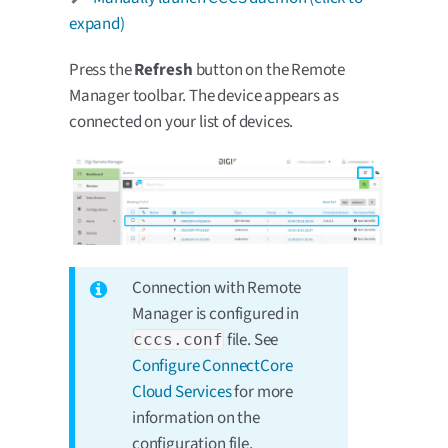
expand)
Press the
Refresh
button on the Remote
Manager toolbar. The device appears as
connected on your list of devices.
Connection with Remote
Manager is configured in
file. See
cccs.conf
Configure ConnectCore
Cloud Services
for more
information on the
configuration file.