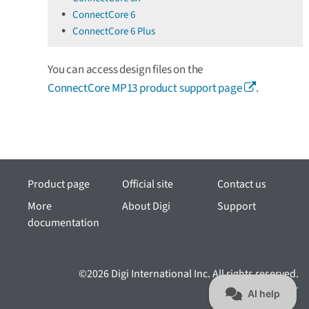
ConnectCore 6
ConnectCore 6 Plus
You can access design files on the
ConnectCore MP13 product support page
.
Product page
Official site
Contact us
More
About Digi
Support
documentation
©2026 Digi International Inc. All rights reserved.