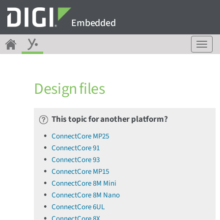
Embedded
T
o
g
g
Design files
l
e
n
a
This topic for another platform?
v
ConnectCore MP25
i
ConnectCore 91
g
a
ConnectCore 93
t
ConnectCore MP15
i
ConnectCore 8M Mini
o
ConnectCore 8M Nano
n
ConnectCore 6UL
ConnectCore 8X