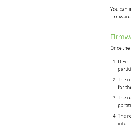
You can a
Firmware 
Firmw
Once the 
Devic
partit
The r
for t
The re
partit
The r
into 