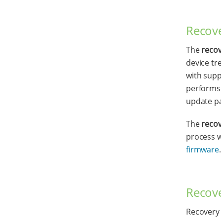
Recove
The
reco
device tr
with supp
performs 
update p
The
reco
process 
firmware
.
Recove
Recovery 