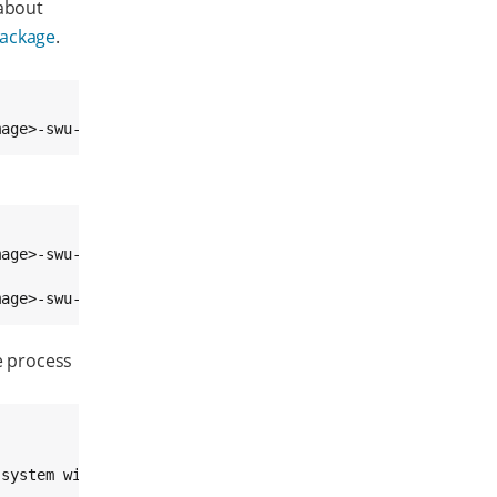
 about
package
.
mage>-swu-<platform>.swu
age>-swu-<platform>.swu

mage>-swu-<platform>.swu
e process
system will reboot into recovery mode in 10 seconds (^C 