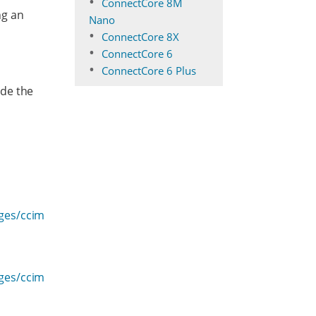
ConnectCore 8M
ng an
Nano
ConnectCore 8X
ConnectCore 6
ConnectCore 6 Plus
ide the
ages/ccim
ages/ccim