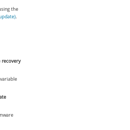
using the
 update)
.
e
recovery
variable
ate
rmware