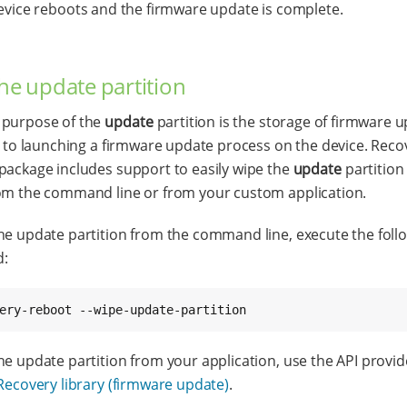
evice reboots and the firmware update is complete.
he update partition
 purpose of the
update
partition is the storage of firmware 
or to launching a firmware update process on the device. Recov
package includes support to easily wipe the
update
partition
om the command line or from your custom application.
he update partition from the command line, execute the foll
:
ery-reboot --wipe-update-partition
he update partition from your application, use the API provi
Recovery library (firmware update)
.