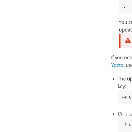
[..
You c
updat
If you ne
Yocto
, u
The
up
key:
~# u
Or it 
~# u