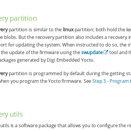
ry partition
very
partition is similar to the
linux
partition; both hold the k
ee blobs. But the recovery partition also includes a recovery i
ort for updating the system. When instructed to do so, the i
the update of the firmware using the
swupdate
tool and 
ackages generated by Digi Embedded Yocto.
very
partition is programmed by default during the getting st
when you program the Yocto firmware. See
Step 3 - Program 
ry utils
utils is a software package that allows you to configure the 