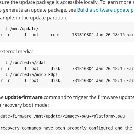
sure the update package is accessible locally. To learn more
o generate an update package, see
Build a software update 
ample, in the update partition:
 -l /mnt/update/

-r--r--    1 root     root     731810304 Jan 26 18:15 <i
external media:
 -l /run/media/sda1

-r--r--    1 root     disk     731810304 Jan 26 18:15 <im
s -l /run/media/mmcblk0p1

-r--r--    1 root     disk     731810304 Jan 26 18:15 <i
he
update-firmware
command to trigger the firmware updat
he recovery boot mode:
pdate-firmware /mnt/update/<image>-swu-<platform>.swu

 recovery commands have been properly configured and the 