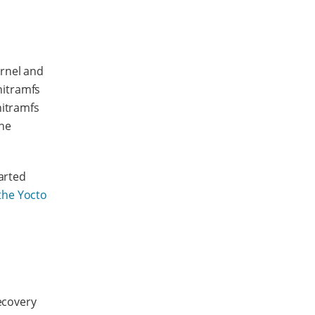
ernel and
nitramfs
nitramfs
the
arted
the Yocto
recovery