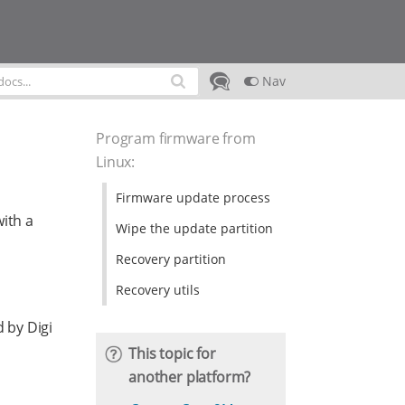
Nav
Program firmware from
Linux
:
Firmware update process
ith a
Wipe the update partition
Recovery partition
Recovery utils
 by Digi
This topic for
another platform?