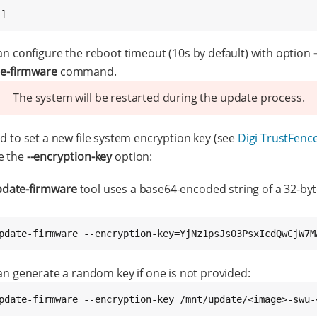
.]
an configure the reboot timeout (10s by default) with option
e-firmware
command.
The system will be restarted during the update process.
ed to set a new file system encryption key (see
Digi TrustFence
se the
--encryption-key
option:
date-firmware
tool uses a base64-encoded string of a 32-byt
pdate-firmware --encryption-key=YjNz1psJsO3PsxIcdQwCjW7M
can generate a random key if one is not provided:
pdate-firmware --encryption-key /mnt/update/<image>-swu-