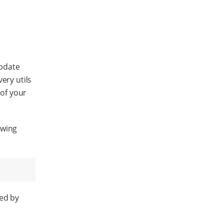
update
ery utils
 of your
owing
ded by