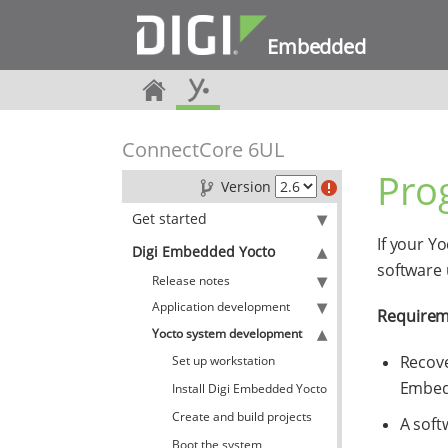
Embedded
ConnectCore 6UL
Pro
Version
Get started
If your Y
Digi Embedded Yocto
software
Release notes
Application development
Requirem
Yocto system development
Recove
Set up workstation
Embed
Install Digi Embedded Yocto
Create and build projects
A soft
Boot the system