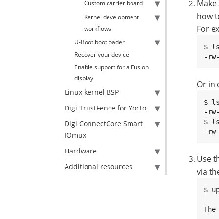
Make 
Custom carrier board
how t
Kernel development
For ex
workflows
U-Boot bootloader
$ ls
Recover your device
-rw
Enable support for a Fusion
display
Or in 
Linux kernel BSP
$ ls
Digi TrustFence for Yocto
-rw
$ l
Digi ConnectCore Smart
-rw
IOmux
Hardware
Use t
Additional resources
via t
$ u
The