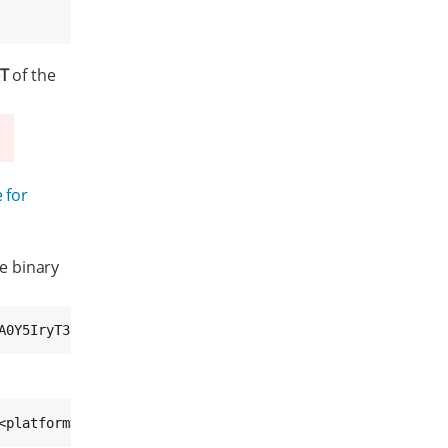
-T
of the
 for
e binary
A0Y5IryT38UCddViJNM= /mnt/update/<image>-swu-<platform>.
<platform>.swu