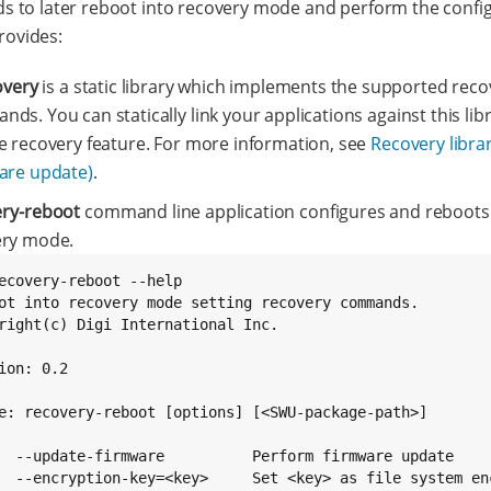
 to later reboot into recovery mode and perform the confi
provides:
overy
is a static library which implements the supported reco
ds. You can statically link your applications against this lib
e recovery feature. For more information, see
Recovery libra
are update)
.
ery-reboot
command line application configures and reboots
ery mode.
ecovery-reboot --help

ot into recovery mode setting recovery commands.

right(c) Digi International Inc.

ion: 0.2

e: recovery-reboot [options] [<SWU-package-path>]

  --update-firmware          Perform firmware update

  --encryption-key=<key>     Set <key> as file system enc