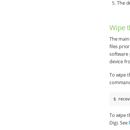
The d
Wipe t
The main
files pri
software 
device fr
To wipe t
command
$ recov
To wipe t
Digi. See