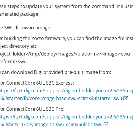
ese steps to update your system from the command line usi
enerated package:
he SWU firmware image:
er building the Yocto firmware, you can find the image file ins
ject directory at:
oject_folder>/tmp/deploy/images/<platform>/<image>-swu-
atform>.swu
 can download Digi provided pre-built image from:
For ConnectCore 6UL SBC Express:
https://ftp1.digi.com/support/digiembeddedyocto/2.6/r3/im
x6ulstarter/fb/core-image-base-swu-ccimx6ulstarter.swu
For ConnectCore 6UL SBC Pro:
https://ftp1.digi.com/support/digiembeddedyocto/2.6/r3/im
x6ulsbc/x11/dey-image-qt-swu-ccimx6ulsbc.swu