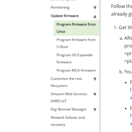
Follow th
Partitioning
already g
Update firmware
Program firmware from
Get t
Linux
Aft
Program firmware from
pro
U-Boot
<pr
Program I/O Expander
<pl
firmware
Program MCA firmware
You
Customize the root
filesystem
Amazon Web Services
(AWS) IoT
Digi Remote Manager
Network failover and
recovery