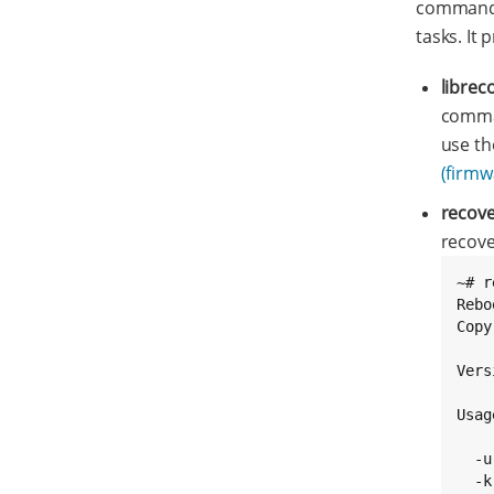
commands
tasks. It 
librec
comman
use th
(firmw
recov
recov
~# r
Rebo
Copy
Vers
Usag
  -u
  -k