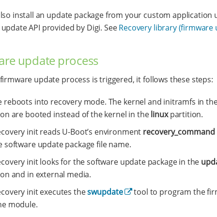
lso install an update package from your custom application 
update API provided by Digi. See
Recovery library (firmware
are update process
firmware update process is triggered, it follows these steps:
e reboots into recovery mode. The kernel and initramfs in th
ion are booted instead of the kernel in the
linux
partition.
ecovery init reads U-Boot’s environment
recovery_command
he software update package file name.
covery init looks for the software update package in the
upd
ion and in external media.
ecovery init executes the
swupdate
tool to program the fi
the module.