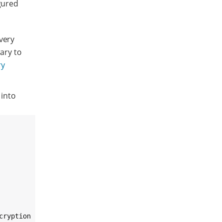
gured
very
rary to
ry
 into
ryption key.
