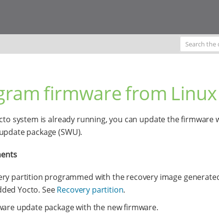
gram firmware from Linux
octo system is already running, you can update the firmware w
 update package (SWU).
ents
ry partition programmed with the recovery image generated
ded Yocto. See
Recovery partition
.
ware update package with the new firmware.