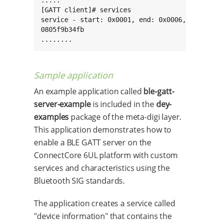
[GATT client]# services

service - start: 0x0001, end: 0x0006, type: pr
0805f9b34fb

........
Sample application
An example application called
ble-gatt-
server-example
is included in the
dey-
examples
package of the meta-digi layer.
This application demonstrates how to
enable a BLE GATT server on the
ConnectCore 6UL platform with custom
services and characteristics using the
Bluetooth SIG standards.
The application creates a service called
"device information" that contains the