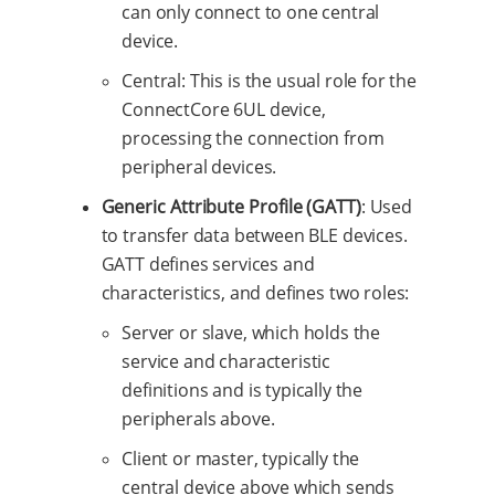
can only connect to one central
device.
Central: This is the usual role for the
ConnectCore 6UL device,
processing the connection from
peripheral devices.
Generic Attribute Profile (GATT)
: Used
to transfer data between BLE devices.
GATT defines services and
characteristics, and defines two roles:
Server or slave, which holds the
service and characteristic
definitions and is typically the
peripherals above.
Client or master, typically the
central device above which sends