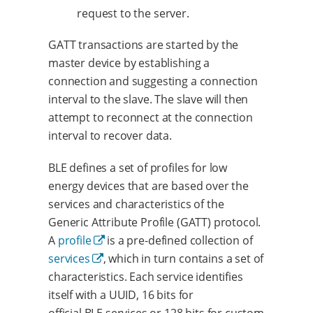
request to the server.
GATT transactions are started by the
master device by establishing a
connection and suggesting a connection
interval to the slave. The slave will then
attempt to reconnect at the connection
interval to recover data.
BLE defines a set of profiles for low
energy devices that are based over the
services and characteristics of the
Generic Attribute Profile (GATT) protocol.
A
profile
is a pre-defined collection of
services
, which in turn contains a set of
characteristics. Each service identifies
itself with a UUID, 16 bits for
official BLE services or 128 bits for custom