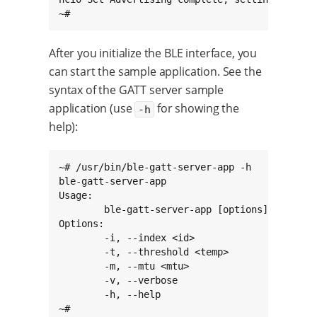
~#
After you initialize the BLE interface, you
can start the sample application. See the
syntax of the GATT server sample
application (use
for showing the
-h
help):
~# /usr/bin/ble-gatt-server-app -h

ble-gatt-server-app

Usage:

        ble-gatt-server-app [options]

Options:

        -i, --index <id>                Specif
        -t, --threshold <temp>          The te
        -m, --mtu <mtu>                 The AT
        -v, --verbose                   Enable
        -h, --help                      Displa
~#