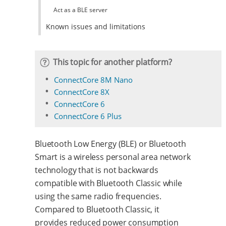
Act as a BLE server
Known issues and limitations
This topic for another platform?
ConnectCore 8M Nano
ConnectCore 8X
ConnectCore 6
ConnectCore 6 Plus
Bluetooth Low Energy (BLE) or Bluetooth
Smart is a wireless personal area network
technology that is not backwards
compatible with Bluetooth Classic while
using the same radio frequencies.
Compared to Bluetooth Classic, it
provides reduced power consumption