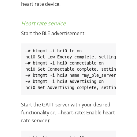
heart rate device.
Heart rate service
Start the BLE advertisement:
~# btmgmt -i hci0 le on

hci0 Set Low Energy complete, settings: powere
~# btmgmt -i hci0 connectable on

hci0 Set Connectable complete, settings: power
~# btmgmt -i hci0 name "my_ble_server"

~# btmgmt -i hci0 advertising on

hci0 Set Advertising complete, settings: powe
Start the GATT server with your desired
functionality (-r, --heart-rate: Enable heart
rate service):