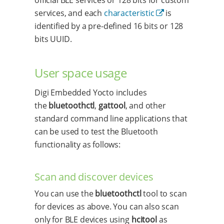
services, and each
characteristic
is
identified by a pre-defined 16 bits or 128
bits UUID.
User space usage
Digi Embedded Yocto includes
the
bluetoothctl
,
gattool
, and other
standard command line applications that
can be used to test the Bluetooth
functionality as follows:
Scan and discover devices
You can use the
bluetoothctl
tool to scan
for devices as above. You can also scan
only for BLE devices using
hcitool
as