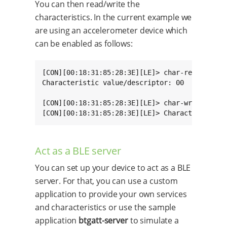
You can then read/write the
characteristics. In the current example we
are using an accelerometer device which
can be enabled as follows:
[CON][00:18:31:85:28:3E][LE]> char-read-hnd 34
Characteristic value/descriptor: 00

[CON][00:18:31:85:28:3E][LE]> char-write-req 3
[CON][00:18:31:85:28:3E][LE]> Characteristic 
Act as a BLE server
You can set up your device to act as a BLE
server. For that, you can use a custom
application to provide your own services
and characteristics or use the sample
application
btgatt-server
to simulate a