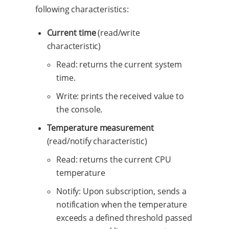
following characteristics:
Current time
(read/write
characteristic)
Read: returns the current system
time.
Write: prints the received value to
the console.
Temperature measurement
(read/notify characteristic)
Read: returns the current CPU
temperature
Notify: Upon subscription, sends a
notification when the temperature
exceeds a defined threshold passed