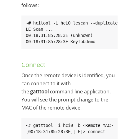
follows:
~# hcitool -i hci0 lescan --duplicates

LE Scan ...

00:18:31:85:28:3E (unknown)

00:18:31:85:28:3E Keyfobdemo
Connect
Once the remote device is identified, you
can connect to it with
the
gatttool
command line application.
You will see the prompt change to the
MAC of the remote device.
~# gatttool -i hci0 -b <Remote MAC> -I

[00:18:31:85:28:3E][LE]> connect