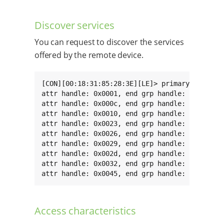
Discover services
You can request to discover the services
offered by the remote device.
[CON][00:18:31:85:28:3E][LE]> primary

attr handle: 0x0001, end grp handle: 0x000b uu
attr handle: 0x000c, end grp handle: 0x000f uu
attr handle: 0x0010, end grp handle: 0x0022 uu
attr handle: 0x0023, end grp handle: 0x0025 uu
attr handle: 0x0026, end grp handle: 0x0028 uu
attr handle: 0x0029, end grp handle: 0x002c uu
attr handle: 0x002d, end grp handle: 0x0031 uu
attr handle: 0x0032, end grp handle: 0x0044 uu
attr handle: 0x0045, end grp handle: 0xffff u
Access characteristics