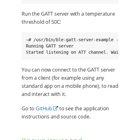
Run the GATT server with a temperature
threshold of 50C:
~# /usr/bin/ble-gatt-server-example --index hc
Running GATT server

Started listening on ATT channel. Waiting for
You can now connect to the GATT server
from a client (for example using any
standard app on a mobile phone), to read
and interact with it.
Go to
GitHub
to see the application
instructions and source code.