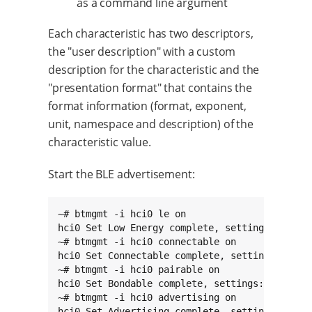
as a command line argument
Each characteristic has two descriptors,
the "user description" with a custom
description for the characteristic and the
"presentation format" that contains the
format information (format, exponent,
unit, namespace and description) of the
characteristic value.
Start the BLE advertisement:
~# btmgmt -i hci0 le on

hci0 Set Low Energy complete, settings: powere
~# btmgmt -i hci0 connectable on

hci0 Set Connectable complete, settings: power
~# btmgmt -i hci0 pairable on

hci0 Set Bondable complete, settings: powered 
~# btmgmt -i hci0 advertising on

hci0 Set Advertising complete, settings: power