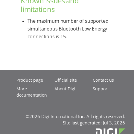
Known issues and
limitations
The maximum number of supported
simultaneous Bluetooth Low Energy
connections is 15.
Product page
Official site
Contact us
More
About Digi
Support
documentation
©2026 Digi International Inc. All rights reserved.
Site last generated: Jul 3, 2026