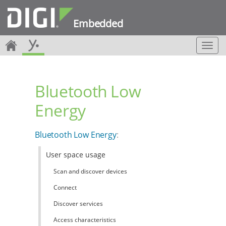
Embedded
T
o
g
g
Bluetooth Low
l
e
Energy
n
a
v
Bluetooth Low Energy
:
i
g
User space usage
a
t
Scan and discover devices
i
o
Connect
n
Discover services
Access characteristics