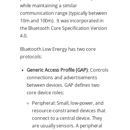
while maintaining a similar
communication range (typically between
10m and 100m). It was incorporated in
the Bluetooth Core Specification Version
4.0.
Bluetooth Low Energy has two core
protocols:
Generic Access Profile (GAP)
: Controls
connections and advertisements
between devices. GAP defines two
core device roles:
Peripheral: Small, low-power, and
resource-constrained devices that
connect to a central device. They
are usually sensors. A peripheral