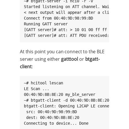
~# btgatt-server -i hci0 -r -v

Started listening on ATT channel. Waiting for 
< next output will appear after a client conne
Connect from 00:40:9D:98:99:BD

Running GATT server

[GATT server]# att: > 10 01 00 ff ff 00 28 ...
[GATT server]# att: ATT PDU received: 0x10
At this point you can connect to the BLE
server using either
gatttool
or
btgatt-
client
:
~# hcitool lescan

LE Scan ...

00:40:9D:8B:8E:20 my_ble_server

~# btgatt-client -d 00:40:9D:8B:8E:20 -i hci0 
btgatt-client: Opening L2CAP LE connection on 
 src: 00:40:9D:98:99:BD

 dest: 00:40:9D:8B:8E:20

Connecting to device... Done

.....
