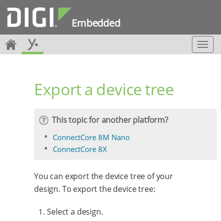
Embedded
T
o
g
g
Export a device tree
l
e
n
a
This topic for another platform?
v
i
ConnectCore 8M Nano
g
ConnectCore 8X
a
t
i
You can export the device tree of your
o
design. To export the device tree:
n
Select a design.