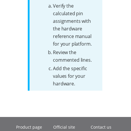
Verify the
calculated pin
assignments with
the hardware
reference manual
for your platform.
Review the
commented lines.
Add the specific
values for your
hardware.
Product page
Official site
Contact us