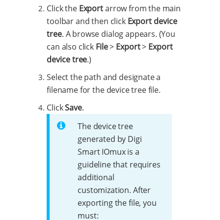
Click the
Export
arrow from the main
toolbar and then click
Export device
tree
. A browse dialog appears. (You
can also click
File
>
Export
>
Export
device tree
.)
Select the path and designate a
filename for the device tree file.
Click
Save
.
The device tree
generated by Digi
Smart IOmux is a
guideline that requires
additional
customization. After
exporting the file, you
must: