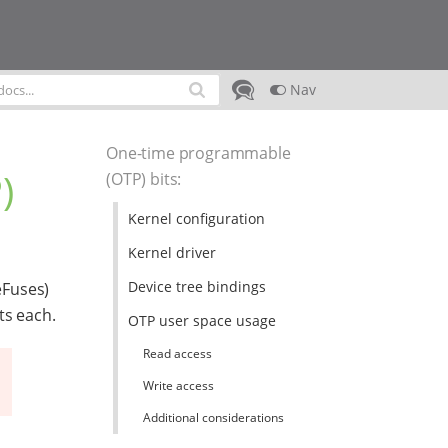
Nav
One-time programmable
)
(OTP) bits
:
Kernel configuration
Kernel driver
Device tree bindings
eFuses)
ts each.
OTP user space usage
Read access
Write access
Additional considerations