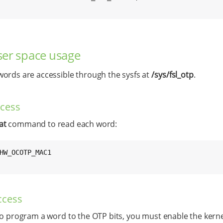
er space usage
ords are accessible through the sysfs at
/sys/fsl_otp
.
ccess
at
command to read each word:
HW_OCOTP_MAC1

ccess
to program a word to the OTP bits, you must enable the kern