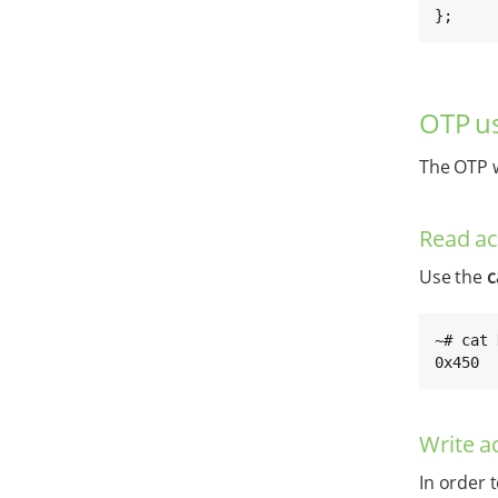
};
OTP us
The OTP w
Read a
Use the
c
~# cat 
0x450
Write a
In order 