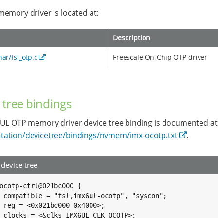
emory driver is located at:
Description
har/fsl_otp.c
Freescale On-Chip OTP driver
 tree bindings
UL OTP memory driver device tree binding is documented at
ation/devicetree/bindings/nvmem/imx-ocotp.txt
.
device tree
ocotp-ctrl@021bc000 {

on";

0>;

P>;
