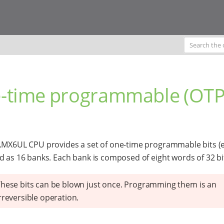
-time programmable (OTP
.MX6UL CPU provides a set of one-time programmable bits (
d as 16 banks. Each bank is composed of eight words of 32 bi
hese bits can be blown just once. Programming them is an
rreversible operation.