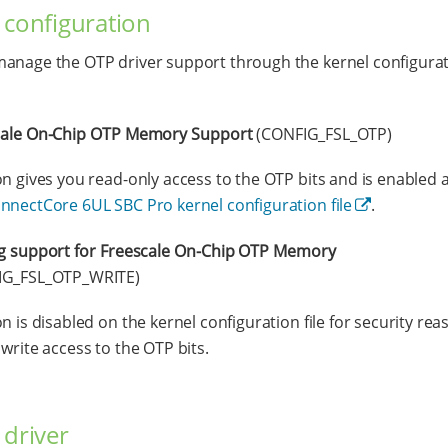
 configuration
anage the OTP driver support through the kernel configura
cale On-Chip OTP Memory Support
(CONFIG_FSL_OTP)
on gives you read-only access to the OTP bits and is enabled a
nnectCore 6UL SBC Pro kernel configuration file
.
g support for Freescale On-Chip OTP Memory
IG_FSL_OTP_WRITE)
on is disabled on the kernel configuration file for security re
 write access to the OTP bits.
 driver