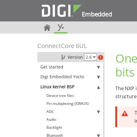
Embedded
ConnectCore 6UL
One
Version
Get started
bits
Digi Embedded Yocto
Linux kernel BSP
The NXP i
Device tree files
structure
Pin multiplexing (IOMUX)
ADC
T
Audio
i
Backlight
Bluetooth