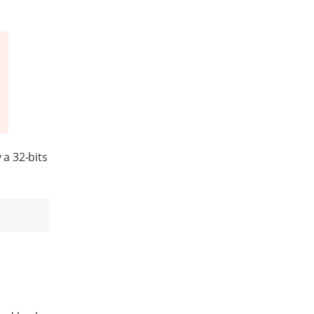
a 32-bits