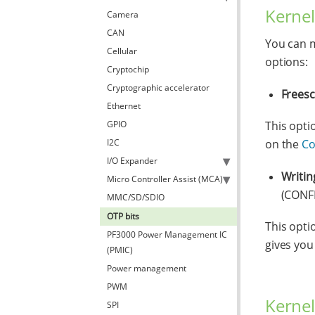
Kernel
Camera
CAN
You can m
Cellular
options:
Cryptochip
Cryptographic accelerator
Frees
Ethernet
GPIO
This opti
I2C
on the
Co
I/O Expander
Writin
Micro Controller Assist (MCA)
(CONF
MMC/SD/SDIO
OTP bits
This opti
PF3000 Power Management IC
gives you
(PMIC)
Power management
PWM
Kernel
SPI