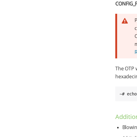
CONFIG_
P
c
O
m
The OTP 
hexadecim
~# echo
Additio
Blowin