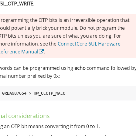
FSL_OTP_WRITE
.
rogramming the OTP bits is an irreversible operation that
ould potentially brick your module. Do not program the
TP bits unless you are sure of what you are doing. For
ore information, see the
ConnectCore 6UL Hardware
Reference Manual
.
words can be programmed using
echo
command followed by 
al number prefixed by 0x:
 0xBA987654 > HW_OCOTP_MAC0
nal considerations
g an OTP bit means converting it from 0 to 1.