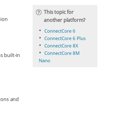
This topic for
tion
another platform?
ConnectCore 6
ConnectCore 6 Plus
ConnectCore 8X
ConnectCore 8M
s built-in
Nano
asons and