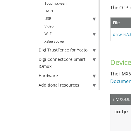
Touch screen
The OTP m
UART
USB
File
Video
Wi-Fi
drivers/c
XBee socket
Digi TrustFence for Yocto
Digi ConnectCore Smart
Device
IOmux
The i.MX6
Hardware
Document
Additional resources
i.MX6UL 
ocotp: 
	compatible = "fsl,imx6ul-ocotp", "sysc
	reg = <0x021bc000 0x400
	clocks = <&clks IMX6UL_CLK_OCOT