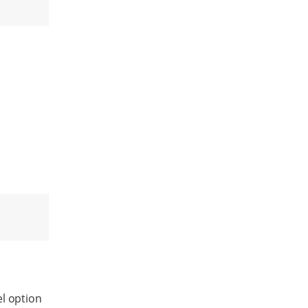
el option