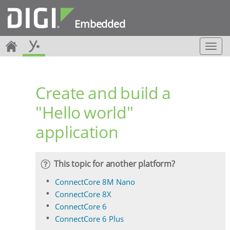
Embedded
T
o
g
g
Create and build a
l
e
"Hello world"
n
a
application
v
i
g
a
This topic for another platform?
t
i
ConnectCore 8M Nano
o
ConnectCore 8X
n
ConnectCore 6
ConnectCore 6 Plus