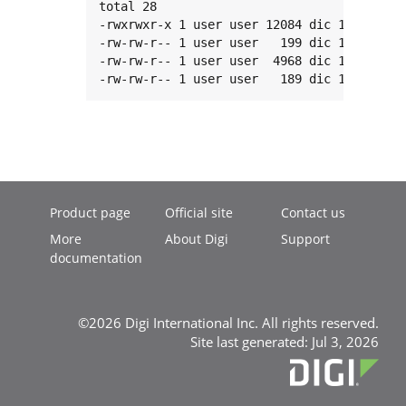
total 28

-rwxrwxr-x 1 user user 12084 dic 18 12:39 h
-rw-rw-r-- 1 user user   199 dic 18 12:39 h
-rw-rw-r-- 1 user user  4968 dic 18 12:39 h
-rw-rw-r-- 1 user user   189 dic 18 12:39 
Product page
Official site
Contact us
More
About Digi
Support
documentation
©2026 Digi International Inc. All rights reserved.
Site last generated: Jul 3, 2026