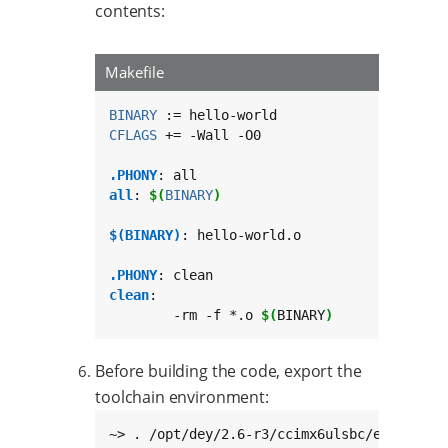
contents:
Makefile
BINARY
CFLAGS
 += -Wall -O0

.PHONY
all
: 
$(
BINARY
)
$(BINARY)
: hello-world.o

.PHONY
clean
:

	-rm -f *.o 
$(
BINARY
)
Before building the code, export the
toolchain environment:
~> . /opt/dey/2.6-r3/ccimx6ulsbc/environme