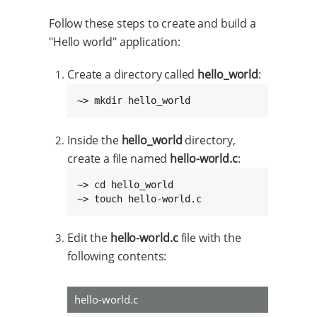
Follow these steps to create and build a
"Hello world" application:
Create a directory called
hello_world
:
~> mkdir hello_world
Inside the
hello_world
directory,
create a file named
hello-world.c
:
~> cd hello_world

~> touch hello-world.c
Edit the
hello-world.c
file with the
following contents:
hello-world.c