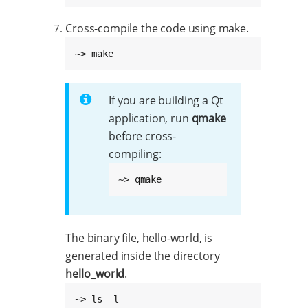
Cross-compile the code using make.
~> make
If you are building a Qt
application, run
qmake
before cross-
compiling:
~> qmake
The binary file, hello-world, is
generated inside the directory
hello_world
.
~> ls -l
