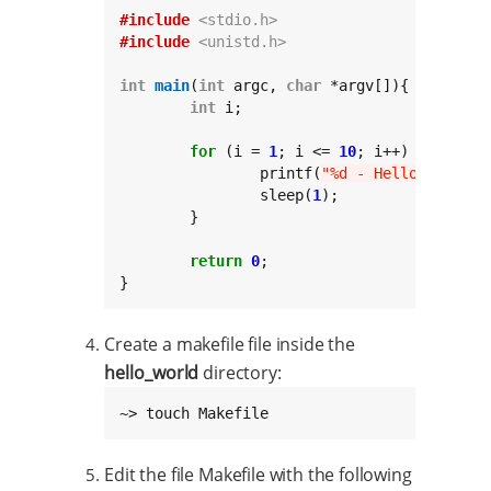
#include
<stdio.h>
#include
<unistd.h>
int
main
(
int
 argc, 
char
 *argv[]){

int
 i;

for
 (i = 
1
; i <= 
10
; i++) {

		printf(
"%d - Hello world!
\
		sleep(
1
);

	}

return
0
;

}
Create a makefile file inside the
hello_world
directory:
~> touch Makefile
Edit the file Makefile with the following