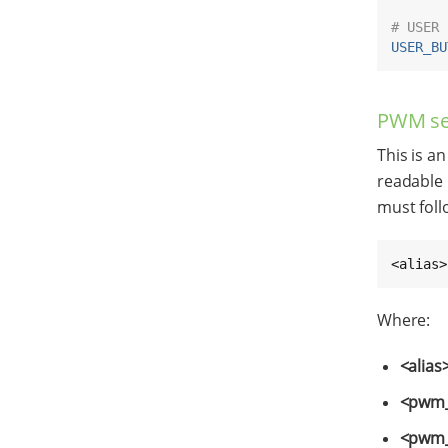
# USER 
USER_BU
PWM se
This is an
readable 
must foll
<alias>
Where:
<alias
<pwm_
<pwm_