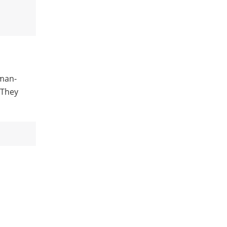
uman-
 They