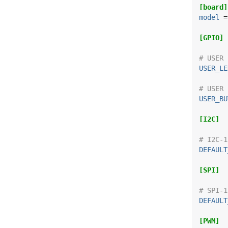
[board]
model
 =
[GPIO]
# USER 
USER_LE
# USER 
USER_BU
[I2C]
# I2C-1
DEFAULT
[SPI]
# SPI-1
DEFAULT
[PWM]