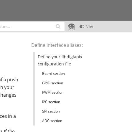
Nav
Define interface aliases
:
Define your libdigiapix
configuration file
Board section
of a push
GPIO section
in your
PWM section
 changes
I2C section
SPI section
ces in a
ADC section
 If the