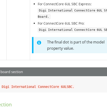
For ConnectCore 6UL SBC Express:
Digi International ConnectCore 6UL St
Board.
For ConnectCore 6UL SBC Pro:
Digi International ConnectCore 6UL S
The final dot is part of the model
property value.
board section
 
Digi International ConnectCore 6ULSBC.
ction