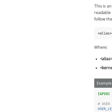
This is an
readable 
follow th
<alias>
Where:
<alias
<kern
Example 
[GPIO]
# USER 
USER_LE