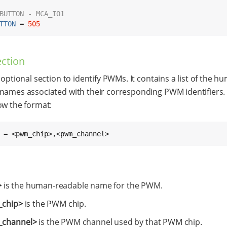
BUTTON - MCA_IO1
TTON
 = 
505
ction
 optional section to identify PWMs. It contains a list of the h
names associated with their corresponding PWM identifiers.
ow the format:
 = <pwm_chip>,<pwm_channel>
>
is the human-readable name for the PWM.
chip>
is the PWM chip.
channel>
is the PWM channel used by that PWM chip.