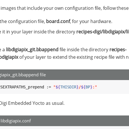
 images that include your own configuration file, follow these
the configuration file,
board.conf
, for your hardware.
 it in your layer inside the directory
recipes-digi/libdigiapix/l
e a
libdigiapix_git.bbappend
file inside the directory
recipes-
ibdigiapix
of your layer to extend the existing recipe file with n
giapix_git.bbappend file
ESEXTRAPATHS_prepend := 
"
${
THISDIR
}
/
${
BP
}
:"
 Digi Embedded Yocto as usual.
libdigiapix.conf