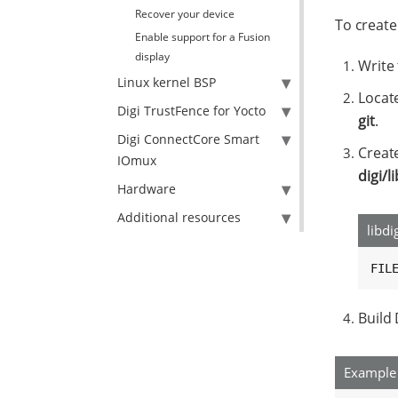
Recover your device
To create
Enable support for a Fusion
display
Write 
Linux kernel BSP
Locate
Digi TrustFence for Yocto
git
.
Digi ConnectCore Smart
Creat
IOmux
digi/l
Hardware
Additional resources
libdi
FIL
Build
Example 