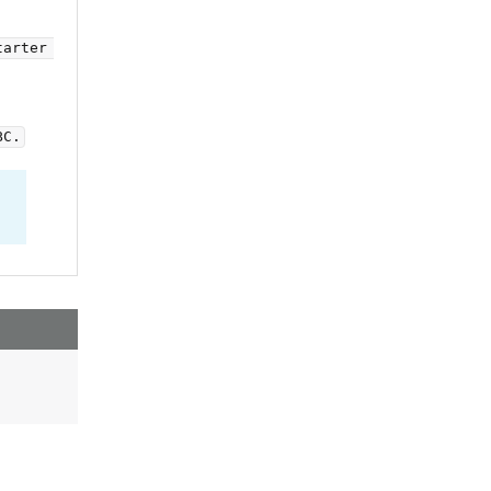
arter 
BC.