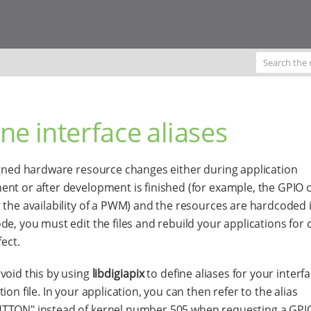
ne interface aliases
igned hardware resource changes either during application
nt or after development is finished (for example, the GPIO 
 the availability of a PWM) and the resources are hardcoded 
de, you must edit the files and rebuild your applications for
fect.
void this by using
libdigiapix
to define aliases for your interfa
ion file. In your application, you can then refer to the alias
TON" instead of kernel number 505 when requesting a GPIO.