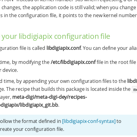
changes, the application code is still valid; when you change
as in the configuration file, it points to the new kernel number
 your libdigiapix configuration file
uration file is called
libdigiapix.conf
. You can define your alia
time, by modifying the
/etc/libdigiapix.conf
file in the root fil
r device.
ld time, by appending your own configuration files to the
libd
e. The recipe that builds this package is located inside the
m
layer,
meta-digi/meta-digi-dey/recipes-
bdigiapix/libdigiapix_git.bb
.
ollow the format defined in
[libdigiapix-conf-syntax]
to
reate your configuration file.