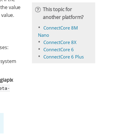
 the value
This topic for
 value.
another platform?
ConnectCore 8M
Nano
ConnectCore 8X
ses:
ConnectCore 6
ConnectCore 6 Plus
e system
igiapix
eta-