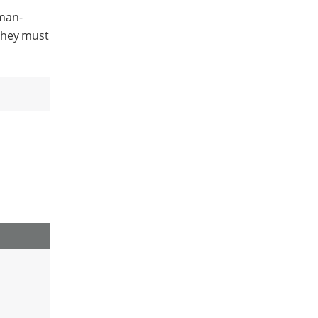
uman-
They must