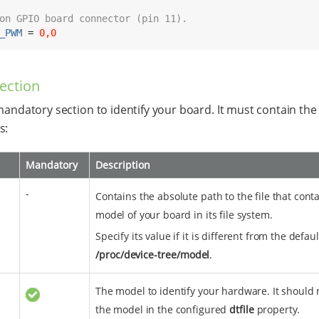
on GPIO board connector (pin 11).
_PWM
 = 
0,0
ection
 mandatory section to identify your board. It must contain the
s:
Mandatory
Description
-
Contains the absolute path to the file that cont
model of your board in its file system.
Specify its value if it is different from the defaul
/proc/device-tree/model
.
The model to identify your hardware. It should
the model in the configured
dtfile
property.