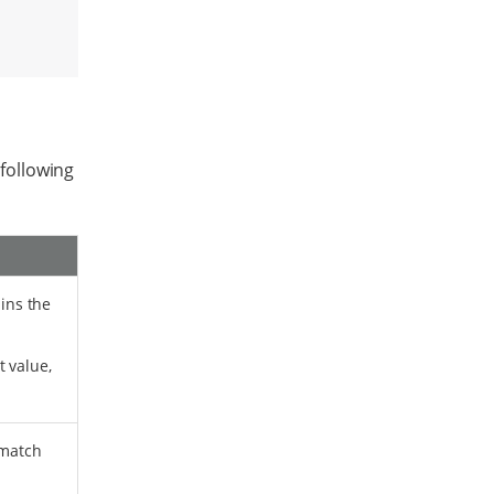
 following
ains the
t value,
 match