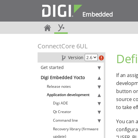
Embedded
ConnectCore 6UL
Defi
Version
Get started
If an ass
Digi Embedded Yocto
developme
Release notes
button or
Application development
source co
Digi ADE
to take ef
Qt Creator
Command line
You can a
configurat
Recovery library (firmware
update)
"USER_BUT