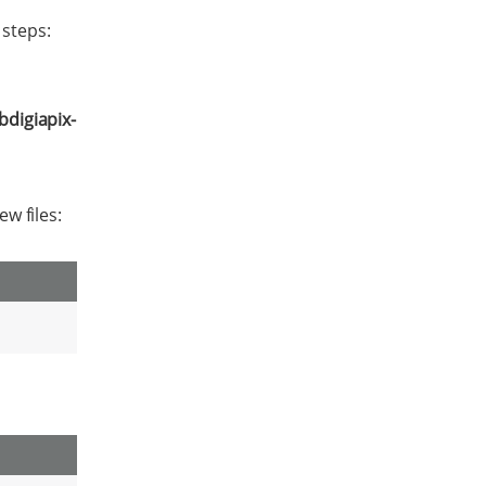
 steps:
ibdigiapix-
ew files: