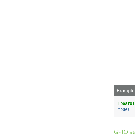
Example 
[board]
model
 =
GPIO se