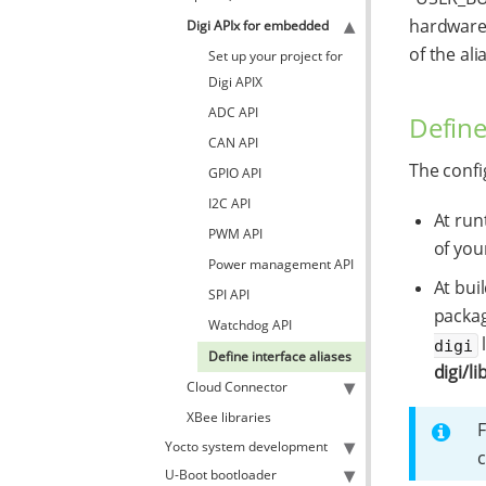
hardware 
Digi APIx for embedded
of the ali
Set up your project for
Digi APIX
ADC API
Define
CAN API
The config
GPIO API
I2C API
At run
PWM API
of you
Power management API
At bui
SPI API
packag
Watchdog API
digi
Define interface aliases
digi/li
Cloud Connector
XBee libraries
F
Yocto system development
c
U-Boot bootloader