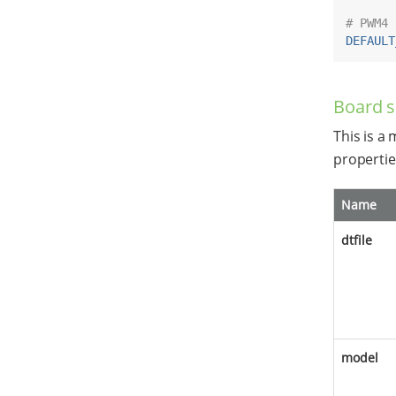
# PWM4 
DEFAULT
Board s
This is a
propertie
Name
dtfile
model