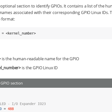
 optional section to identify GPIOs. It contains a list of the h
names associated with their corresponding GPIO Linux IDs. 
e format:
 = <kernel_number>
>
is the human-readable name for the GPIO
el_number>
is the GPIO Linux ID
GPIO section
LED - I/O Expander IO23
D
 = 
488