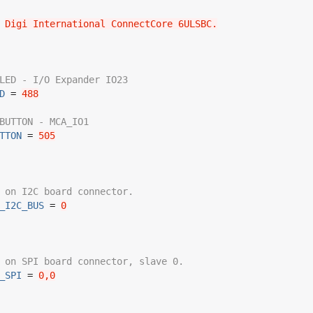
 
Digi International ConnectCore 6ULSBC.
LED - I/O Expander IO23
D
 = 
488
BUTTON - MCA_IO1
TTON
 = 
505
 on I2C board connector.
_I2C_BUS
 = 
0
 on SPI board connector, slave 0.
_SPI
 = 
0,0