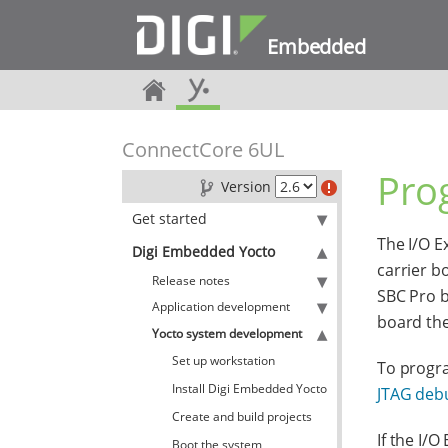
Embedded
ConnectCore 6UL
Pro
Version
Get started
The I/O E
Digi Embedded Yocto
carrier b
Release notes
SBC Pro b
Application development
board the 
Yocto system development
Set up workstation
To progra
Install Digi Embedded Yocto
JTAG deb
Create and build projects
If the I/
Boot the system