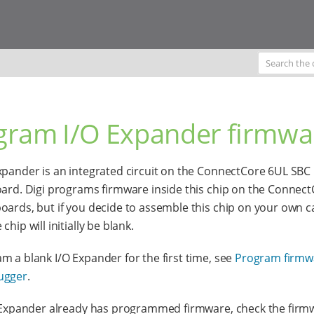
gram I/O Expander firmwa
xpander is an integrated circuit on the ConnectCore 6UL SBC
oard. Digi programs firmware inside this chip on the Connec
oards, but if you decide to assemble this chip on your own c
chip will initially be blank.
m a blank I/O Expander for the first time, see
Program firmw
ugger
.
O Expander already has programmed firmware, check the firm