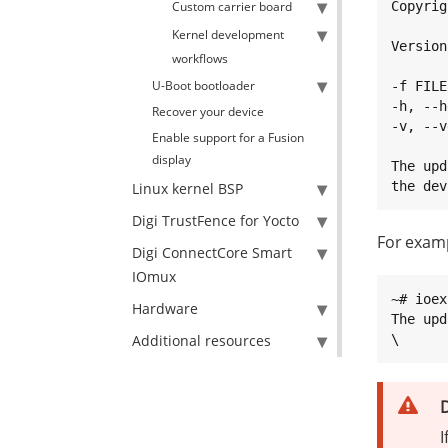
Custom carrier board
Copyrig
Kernel development
Version
workflows
U-Boot bootloader
-f FILE
-h, --h
Recover your device
-v, --v
Enable support for a Fusion
display
The upd
the dev
Linux kernel BSP
Digi TrustFence for Yocto
For exam
Digi ConnectCore Smart
IOmux
~# ioex
Hardware
The upd
Additional resources
\
D
I