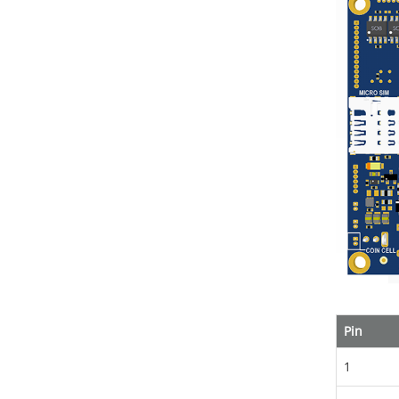
Pin
1