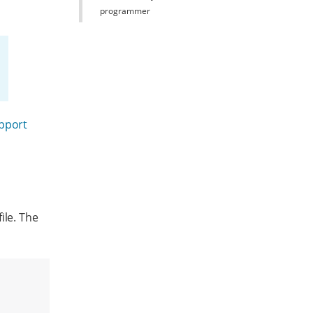
programmer
upport
ile. The