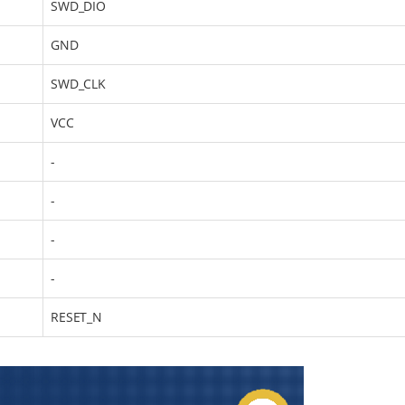
SWD_DIO
GND
SWD_CLK
VCC
-
-
-
-
RESET_N