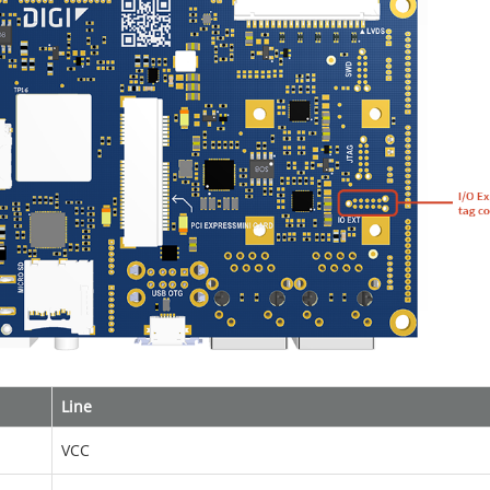
Line
VCC