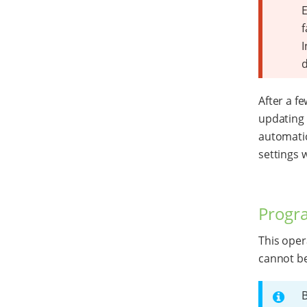
E
f
I
After a f
updating 
automatic
settings w
Progr
This oper
cannot b
B