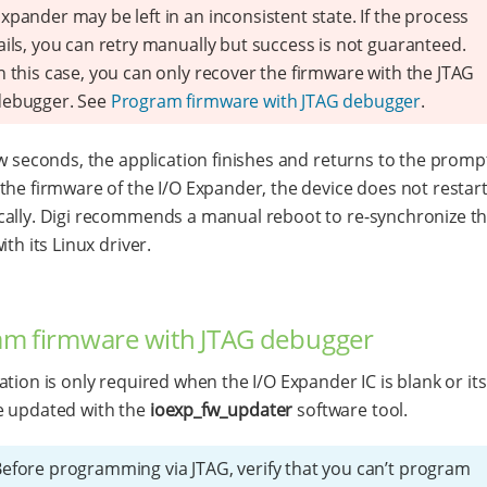
xpander may be left in an inconsistent state. If the process
ails, you can retry manually but success is not guaranteed.
n this case, you can only recover the firmware with the JTAG
debugger. See
Program firmware with JTAG debugger
.
ew seconds, the application finishes and returns to the prompt
the firmware of the I/O Expander, the device does not restar
ally. Digi recommends a manual reboot to re-synchronize th
ith its Linux driver.
am firmware with JTAG debugger
ation is only required when the I/O Expander IC is blank or it
e updated with the
ioexp_fw_updater
software tool.
efore programming via JTAG, verify that you can’t program