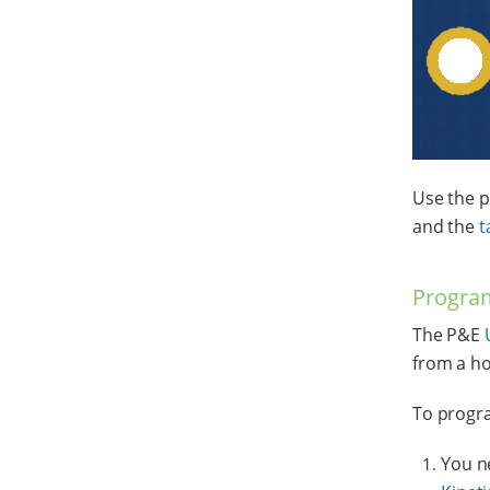
Use the p
and the
t
Program
The P&E
from a ho
To progra
You n