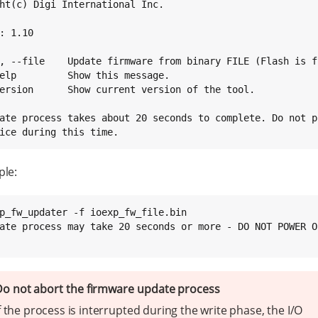
ht(c) Digi International Inc.

: 1.10

, --file    Update firmware from binary FILE (Flash is f
elp         Show this message.

ersion      Show current version of the tool.

ate process takes about 20 seconds to complete. Do not po
ice during this time.
ple:
p_fw_updater -f ioexp_fw_file.bin

ate process may take 20 seconds or more - DO NOT POWER O
o not abort the firmware update process
f the process is interrupted during the write phase, the I/O