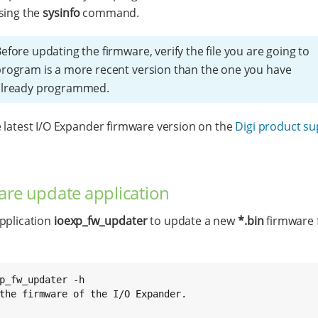
sing the
sysinfo
command.
efore updating the firmware, verify the file you are going to
rogram is a more recent version than the one you have
already programmed.
 latest I/O Expander firmware version on the
Digi product s
re update application
pplication
ioexp_fw_updater
to update a new
*.bin
firmware f
p_fw_updater -h

the firmware of the I/O Expander.
