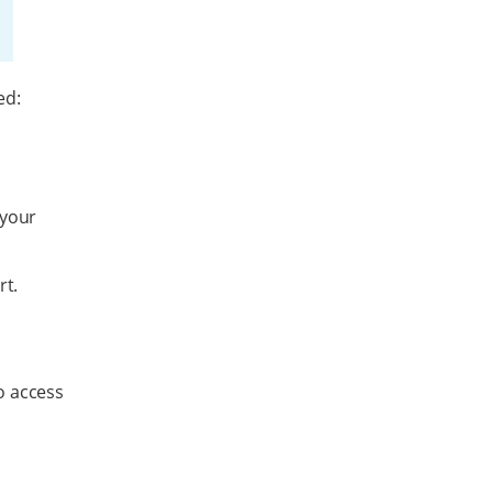
ed:
a
 your
rt.
o access