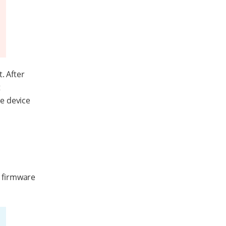
. After
t
e device
s firmware