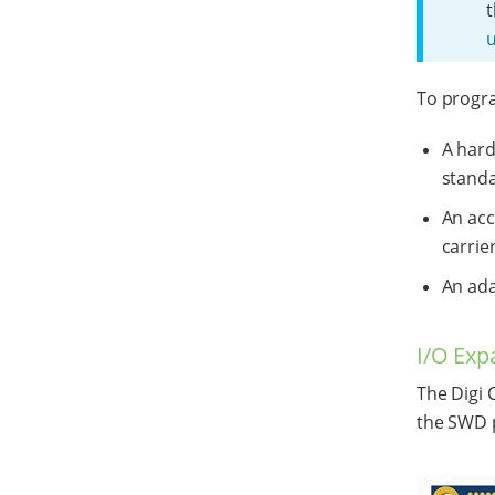
t
u
To progra
A har
stand
An acc
carrie
An ada
I/O Exp
The Digi 
the SWD p