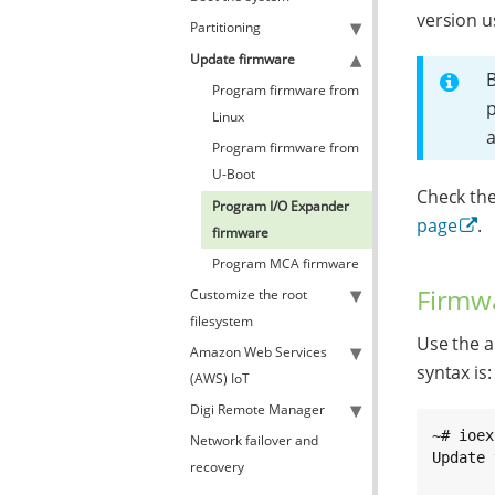
version u
Partitioning
Update firmware
B
Program firmware from
p
Linux
Program firmware from
U-Boot
Check the
Program I/O Expander
page
.
firmware
Program MCA firmware
Firmwa
Customize the root
filesystem
Use the a
Amazon Web Services
syntax is:
(AWS) IoT
Digi Remote Manager
~# ioex
Network failover and
Update 
recovery