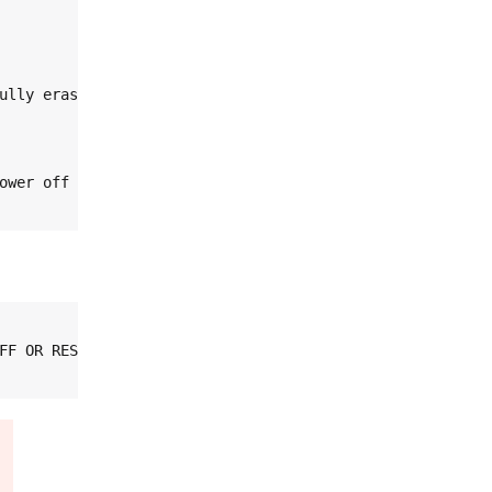
ully erased).

wer off

FF OR RESET
