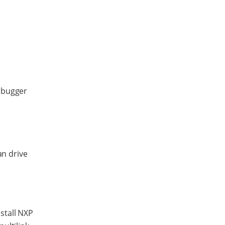
ebugger
an drive
stall NXP