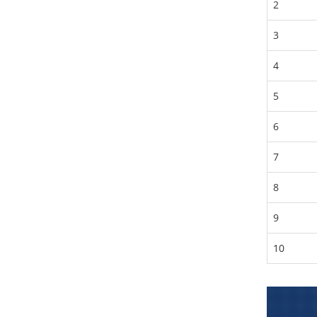
2
3
4
5
6
7
8
9
10