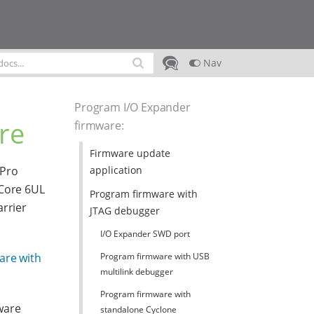
Nav
Program I/O Expander
re
firmware
:
Firmware update
application
 Pro
tCore 6UL
Program firmware with
arrier
JTAG debugger
I/O Expander SWD port
Program firmware with USB
are with
multilink debugger
Program firmware with
ware
standalone Cyclone