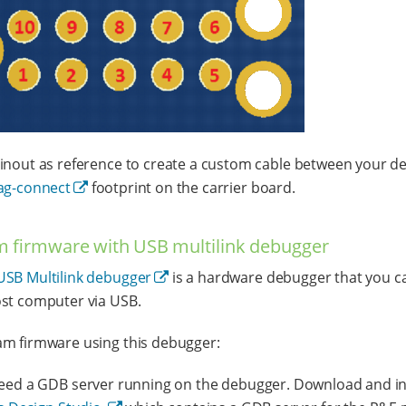
inout as reference to create a custom cable between your d
ag-connect
footprint on the carrier board.
 firmware with USB multilink debugger
USB Multilink debugger
is a hardware debugger that you c
st computer via USB.
m firmware using this debugger:
eed a GDB server running on the debugger. Download and in