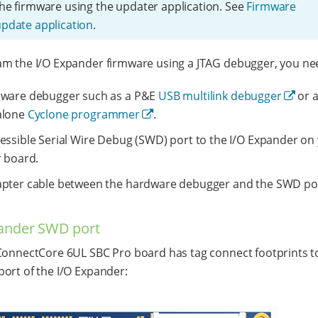
he firmware using the updater application. See
Firmware
pdate application
.
m the I/O Expander firmware using a JTAG debugger, you ne
dware debugger such as a P&E
USB multilink debugger
or 
alone
Cyclone programmer
.
essible Serial Wire Debug (SWD) port to the I/O Expander on
r board.
pter cable between the hardware debugger and the SWD po
ander SWD port
ConnectCore 6UL SBC Pro board has tag connect footprints t
ort of the I/O Expander: