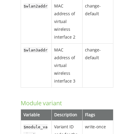
MAC
change-
$wlan2addr
address of
default
virtual
wireless
interface 2
MAC
change-
$wlan3addr
address of
default
virtual
wireless
interface 3
Module variant
Variable
Description
Flags
Variant ID
write-once
$module_va