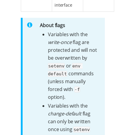
interface
About flags
Variables with the
write-once
flag are
protected and will not
be overwritten by
or
setenv
env 
commands
default
(unless manually
forced with
-f
option).
Variables with the
change-default
flag
can only be written
once using
setenv