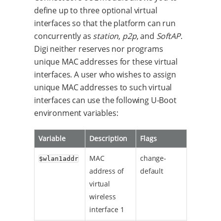
define up to three optional virtual
interfaces so that the platform can run
concurrently as
station
,
p2p
, and
SoftAP
.
Digi neither reserves nor programs
unique MAC addresses for these virtual
interfaces. A user who wishes to assign
unique MAC addresses to such virtual
interfaces can use the following U-Boot
environment variables:
Variable
Description
Flags
MAC
change-
$wlan1addr
address of
default
virtual
wireless
interface 1