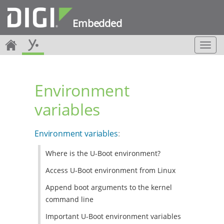
Embedded
T
o
g
g
Environment
l
e
variables
n
a
v
Environment variables
:
i
g
Where is the U-Boot environment?
a
t
Access U-Boot environment from Linux
i
o
Append boot arguments to the kernel
n
command line
Important U-Boot environment variables