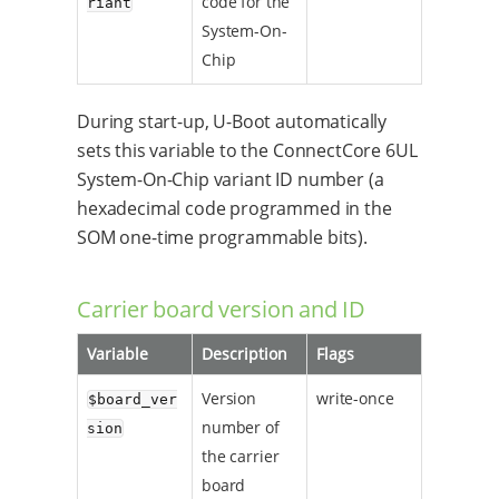
code for the
riant
System-On-
Chip
During start-up, U-Boot automatically
sets this variable to the ConnectCore 6UL
System-On-Chip variant ID number (a
hexadecimal code programmed in the
SOM one-time programmable bits).
Carrier board version and ID
Variable
Description
Flags
Version
write-once
$board_ver
number of
sion
the carrier
board