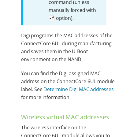
command (unless
manually forced with
option).
-f
Digi programs the MAC addresses of the
ConnectCore 6UL during manufacturing
and saves them in the U-Boot
environment on the NAND.
You can find the Digi-assigned MAC
address on the ConnectCore 6UL module
label. See
Determine Digi MAC addresses
for more information.
Wireless virtual MAC addresses
The wireless interface on the
ConnectCore 6UL module allows you to