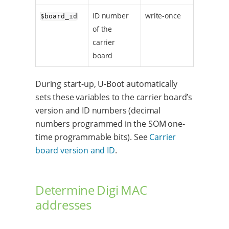
ID number
write-once
$board_id
of the
carrier
board
During start-up, U-Boot automatically
sets these variables to the carrier board’s
version and ID numbers (decimal
numbers programmed in the SOM one-
time programmable bits). See
Carrier
board version and ID
.
Determine Digi MAC
addresses