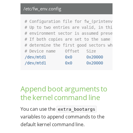
/etc/fw_env.config
# Configuration file for fw_(printenv/setenv)
# Up to two entries are valid, in this case t
# environment sector is assumed present.
# If both copies are set to the same offset, 
# determine the first good sectors where each
# Device name    Offset   Size       Erase-si
/dev/mtd1        0x0      0x20000    0x20000 
/dev/mtd1        0x0      0x20000    0x20000 
Append boot arguments to
the kernel command line
You can use the
extra_bootargs
variables to append commands to the
default kernel command line.