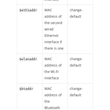
MAC
change-
$eth1addr
address of
default
the second
wired
Ethernet
interface if
there is one
MAC
change-
$wlanaddr
address of
default
the Wi-Fi
interface
MAC
change-
$btaddr
address of
default
the
Bluetooth