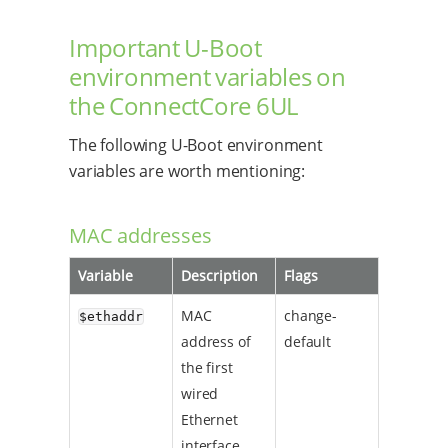
Important U-Boot
environment variables on
the ConnectCore 6UL
The following U-Boot environment
variables are worth mentioning:
MAC addresses
Variable
Description
Flags
MAC
change-
$ethaddr
address of
default
the first
wired
Ethernet
interface