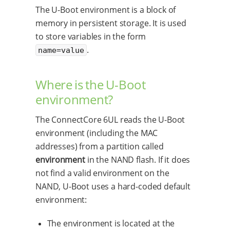
The U-Boot environment is a block of
memory in persistent storage. It is used
to store variables in the form
.
name=value
Where is the U-Boot
environment?
The ConnectCore 6UL reads the U-Boot
environment (including the MAC
addresses) from a partition called
environment
in the NAND flash. If it does
not find a valid environment on the
NAND, U-Boot uses a hard-coded default
environment:
The environment is located at the