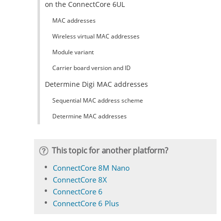
on the ConnectCore 6UL
MAC addresses
Wireless virtual MAC addresses
Module variant
Carrier board version and ID
Determine Digi MAC addresses
Sequential MAC address scheme
Determine MAC addresses
This topic for another platform?
ConnectCore 8M Nano
ConnectCore 8X
ConnectCore 6
ConnectCore 6 Plus