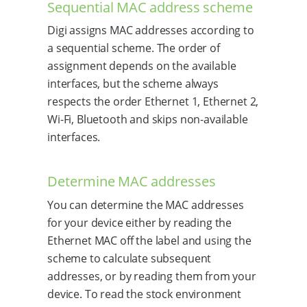
Sequential MAC address scheme
Digi assigns MAC addresses according to
a sequential scheme. The order of
assignment depends on the available
interfaces, but the scheme always
respects the order Ethernet 1, Ethernet 2,
Wi-Fi, Bluetooth and skips non-available
interfaces.
Determine MAC addresses
You can determine the MAC addresses
for your device either by reading the
Ethernet MAC off the label and using the
scheme to calculate subsequent
addresses, or by reading them from your
device. To read the stock environment