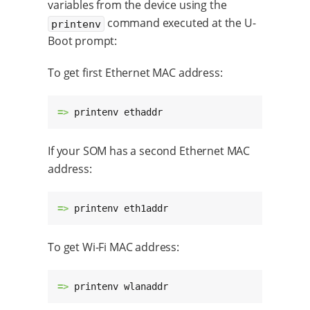
variables from the device using the
command executed at the U-
printenv
Boot prompt:
To get first Ethernet MAC address:
=> 
printenv ethaddr
If your SOM has a second Ethernet MAC
address:
=> 
printenv eth1addr
To get Wi-Fi MAC address:
=> 
printenv wlanaddr