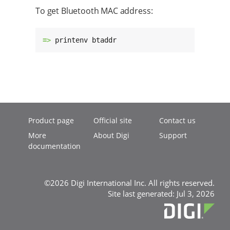
To get Bluetooth MAC address:
=> 
printenv btaddr
Product page
Official site
Contact us
More
About Digi
Support
documentation
©2026 Digi International Inc. All rights reserved.
Site last generated: Jul 3, 2026