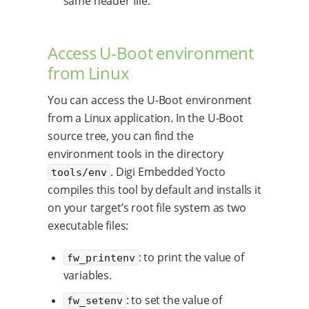
same header file.
Access U-Boot environment
from Linux
You can access the U-Boot environment
from a Linux application. In the U-Boot
source tree, you can find the
environment tools in the directory
. Digi Embedded Yocto
tools/env
compiles this tool by default and installs it
on your target’s root file system as two
executable files:
: to print the value of
fw_printenv
variables.
: to set the value of
fw_setenv