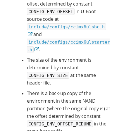
offset determined by constant
in U-Boot
CONFIG_ENV_OFFSET
source code at
include/configs/ccimx6ulsbc.h
and
include/configs/ccimx6ulstarter
.
.h
The size of the environment is
determined by constant
at the same
CONFIG_ENV_SIZE
header file.
There is a back-up copy of the
environment in the same NAND
partition (where the original copy is) at
the offset determined by constant
in the
CONFIG_ENV_OFFSET_REDUND