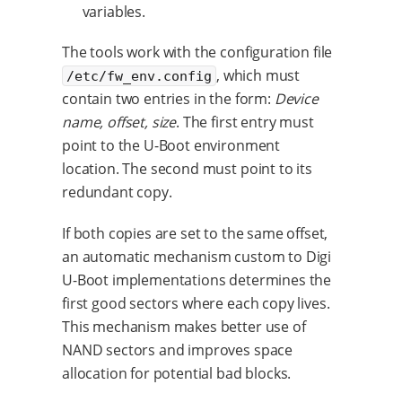
variables.
The tools work with the configuration file
, which must
/etc/fw_env.config
contain two entries in the form:
Device
name, offset, size
. The first entry must
point to the U-Boot environment
location. The second must point to its
redundant copy.
If both copies are set to the same offset,
an automatic mechanism custom to Digi
U-Boot implementations determines the
first good sectors where each copy lives.
This mechanism makes better use of
NAND sectors and improves space
allocation for potential bad blocks.