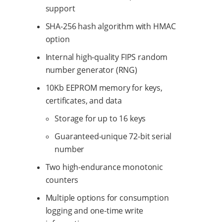
support
SHA-256 hash algorithm with HMAC
option
Internal high-quality FIPS random
number generator (RNG)
10Kb EEPROM memory for keys,
certificates, and data
Storage for up to 16 keys
Guaranteed-unique 72-bit serial
number
Two high-endurance monotonic
counters
Multiple options for consumption
logging and one-time write