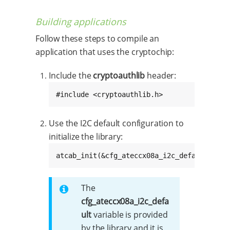
Building applications
Follow these steps to compile an
application that uses the cryptochip:
Include the
cryptoauthlib
header:
#include <cryptoauthlib.h>
Use the I2C default configuration to
initialize the library:
atcab_init(&cfg_ateccx08a_i2c_default);
The
cfg_ateccx08a_i2c_defa
ult
variable is provided
by the library and it is