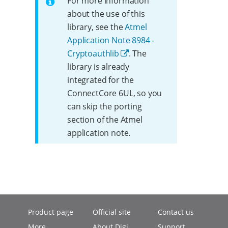
For more information
about the use of this
library, see the
Atmel
Application Note 8984 -
Cryptoauthlib
. The
library is already
integrated for the
ConnectCore 6UL, so you
can skip the porting
section of the Atmel
application note.
Product page
Official site
Contact us
More
About Digi
Support