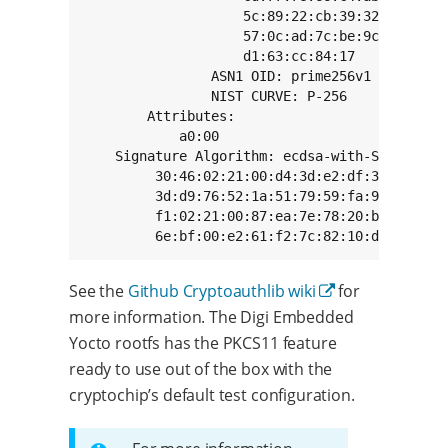
                    5c:89:22:cb:39:32:e3:b3:f8
                    57:0c:ad:7c:be:9c:71:bb:ac
                    d1:63:cc:84:17

                ASN1 OID: prime256v1

                NIST CURVE: P-256

        Attributes:

            a0:00

    Signature Algorithm: ecdsa-with-SHA256

         30:46:02:21:00:d4:3d:e2:df:3d:c3:b0:b
         3d:d9:76:52:1a:51:79:59:fa:90:ad:a5:2
         f1:02:21:00:87:ea:7e:78:20:b5:c0:a2:5
         6e:bf:00:e2:61:f2:7c:82:10:d6:87:d8:
See the
Github Cryptoauthlib wiki
for
more information. The Digi Embedded
Yocto rootfs has the PKCS11 feature
ready to use out of the box with the
cryptochip’s default test configuration.