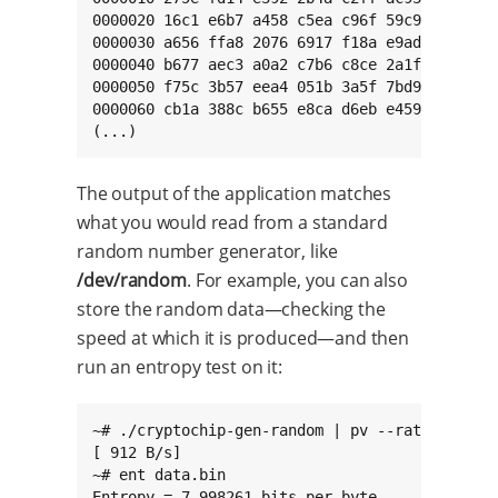
0000020 16c1 e6b7 a458 c5ea c96f 59c9 776a 41c
0000030 a656 ffa8 2076 6917 f18a e9ad 9ea1 791
0000040 b677 aec3 a0a2 c7b6 c8ce 2a1f aa6c d9f
0000050 f75c 3b57 eea4 051b 3a5f 7bd9 523f 454
0000060 cb1a 388c b655 e8ca d6eb e459 8a43 cd2
(...)
The output of the application matches
what you would read from a standard
random number generator, like
/dev/random
. For example, you can also
store the random data—checking the
speed at which it is produced—and then
run an entropy test on it:
~# ./cryptochip-gen-random | pv --rate > data.
[ 912 B/s]

~# ent data.bin

Entropy = 7.998261 bits per byte.
