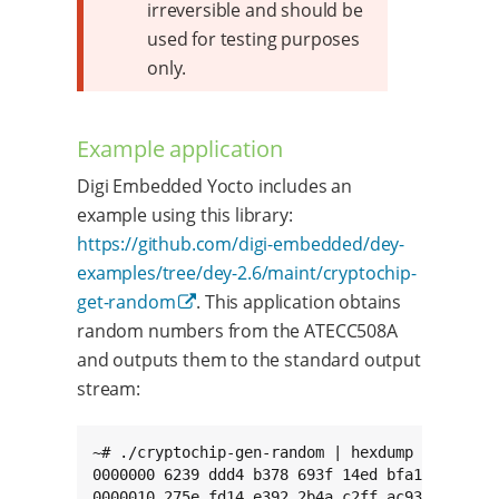
irreversible and should be
used for testing purposes
only.
Example application
Digi Embedded Yocto includes an
example using this library:
https://github.com/digi-embedded/dey-
examples/tree/dey-2.6/maint/cryptochip-
get-random
. This application obtains
random numbers from the ATECC508A
and outputs them to the standard output
stream:
~# ./cryptochip-gen-random | hexdump

0000000 6239 ddd4 b378 693f 14ed bfa1 447b cff
0000010 275e fd14 e392 2b4a c2ff ac93 0f5e cba