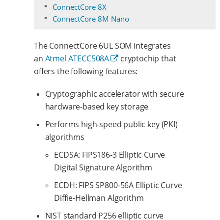
ConnectCore 8X
ConnectCore 8M Nano
The ConnectCore 6UL SOM integrates
an
Atmel ATECC508A
cryptochip that
offers the following features:
Cryptographic accelerator with secure
hardware-based key storage
Performs high-speed public key (PKI)
algorithms
ECDSA: FIPS186-3 Elliptic Curve
Digital Signature Algorithm
ECDH: FIPS SP800-56A Elliptic Curve
Diffie-Hellman Algorithm
NIST standard P256 elliptic curve