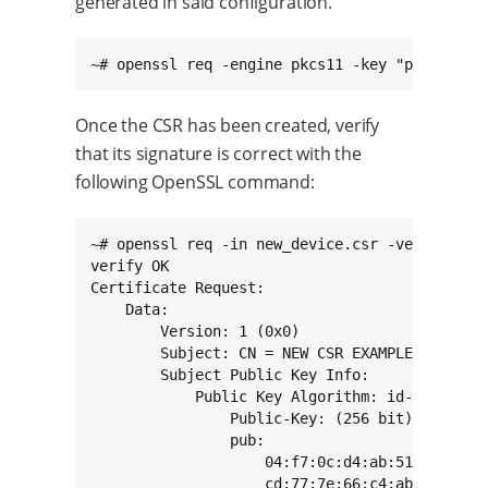
generated in said configuration.
~# openssl req -engine pkcs11 -key "pkcs11:to
Once the CSR has been created, verify
that its signature is correct with the
following OpenSSL command:
~# openssl req -in new_device.csr -verify -tex
verify OK

Certificate Request:

    Data:

        Version: 1 (0x0)

        Subject: CN = NEW CSR EXAMPLE

        Subject Public Key Info:

            Public Key Algorithm: id-ecPublicK
                Public-Key: (256 bit)

                pub:

                    04:f7:0c:d4:ab:51:14:02:83
                    cd:77:7e:66:c4:ab:80:3a:3c