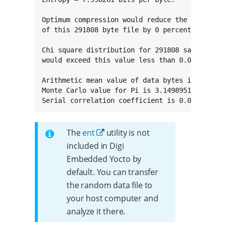
Optimum compression would reduce the size

of this 291808 byte file by 0 percent.

Chi square distribution for 291808 samples is 
would exceed this value less than 0.01 percent
Arithmetic mean value of data bytes is 127.058
Monte Carlo value for Pi is 3.149895135 (error
Serial correlation coefficient is 0.000944 (t
The
ent
utility is not
included in Digi
Embedded Yocto by
default. You can transfer
the random data file to
your host computer and
analyze it there.