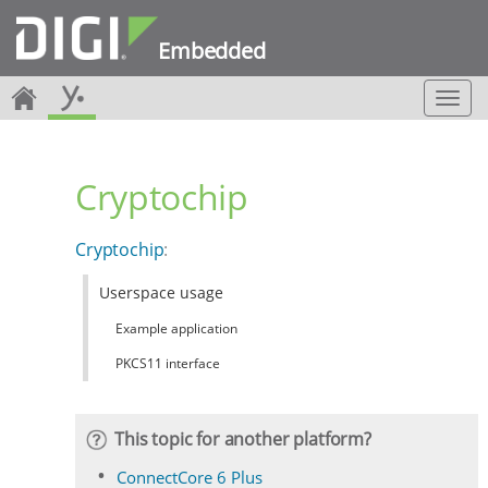
Embedded
T
o
g
g
Cryptochip
l
e
n
Cryptochip
:
a
v
Userspace usage
i
g
Example application
a
t
PKCS11 interface
i
o
n
This topic for another platform?
ConnectCore 6 Plus