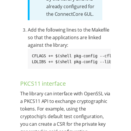
already configured for
the ConnectCore 6UL.
Add the following lines to the Makefile
so that the applications are linked
against the library:
CFLAGS += $(shell pkg-config --cflags crypt
LDLIBS += $(shell pkg-config --libs crypto
PKCS11 interface
The library can interface with OpenSSL via
a PKCS11 API to exchange cryptographic
tokens. For example, using the
cryptochip’s default test configuration,
you can create a CSR for the private key