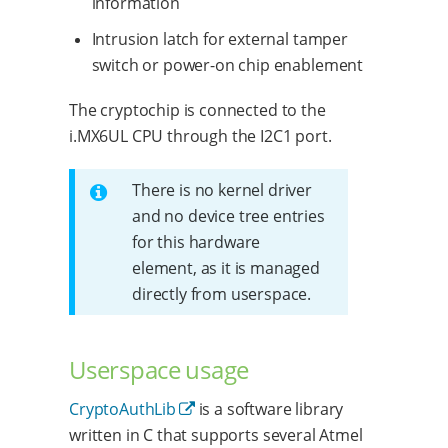
information
Intrusion latch for external tamper
switch or power-on chip enablement
The cryptochip is connected to the
i.MX6UL CPU through the I2C1 port.
There is no kernel driver
and no device tree entries
for this hardware
element, as it is managed
directly from userspace.
Userspace usage
CryptoAuthLib
is a software library
written in C that supports several Atmel