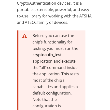
CryptoAuthentication devices. It is a
portable, extensible, powerful, and easy-
to-use library for working with the ATSHA
and ATECC family of devices.
Before you can use the
chip’s functionality for
testing, you must run the
cryptoauth_test
application and execute
the "all" command inside
the application. This tests
most of the chip’s
capabilities and applies a
default configuration.
Note that the
configuration is