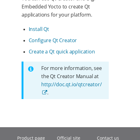
Embedded Yocto to create Qt
applications for your platform.
Install Qt
Configure Qt Creator
Create a Qt quick application
For more information, see
the Qt Creator Manual at
http://doc.qt.io/qtcreator/
.
Product page
Official site
Contact us