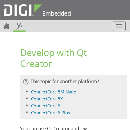
Embedded
T
o
g
g
Develop with Qt
l
e
Creator
n
a
v
i
This topic for another platform?
g
a
ConnectCore 8M Nano
t
ConnectCore 8X
i
ConnectCore 6
o
ConnectCore 6 Plus
n
You can use Qt Creator and Digi