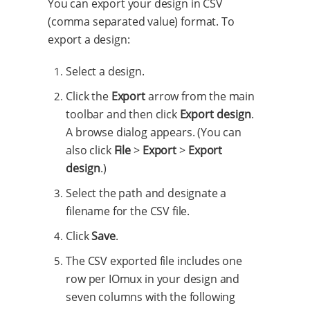
You can export your design in CSV
(comma separated value) format. To
export a design:
Select a design.
Click the
Export
arrow from the main
toolbar and then click
Export design
.
A browse dialog appears. (You can
also click
File
>
Export
>
Export
design
.)
Select the path and designate a
filename for the CSV file.
Click
Save
.
The CSV exported file includes one
row per IOmux in your design and
seven columns with the following