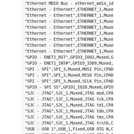
"Ethernet MDIO Bus - ethernet_mdio_id_0",ETHER
"Ethernet - Ethernet",ETHERNET_1,Muxed,RDATA0,
"Ethernet - Ethernet",ETHERNET_1,Muxed,RDATA1,
"Ethernet - Ethernet",ETHERNET_1,Muxed,RXEN,CP
"Ethernet - Ethernet",ETHERNET_1,Muxed,RXER,CP
"Ethernet - Ethernet",ETHERNET_1,Muxed,TDATA0,
"Ethernet - Ethernet",ETHERNET_1,Muxed,TDATA1,
"Ethernet - Ethernet",ETHERNET_1,Muxed,TXCLK,C
"Ethernet - Ethernet",ETHERNET_1,Muxed,TXEN,CP
"GPIO - ENET1_RST",GPIO3_IO02,Muxed,GPIO,CPAD_
"GPIO - ENET1_INT#",GPIO3_IO09,Muxed,GPIO,CPAD
"SPI - SPI",SPI_3,Muxed,MOSI Pin,CPAD_46,MX6UL
"SPI - SPI",SPI_3,Muxed,MISO Pin,CPAD_47,MX6UL
"SPI - SPI",SPI_3,Muxed,SCLK Pin,CPAD_44,MX6UL
"GPIO - SPI SS",GPIO1_IO20,Muxed,GPIO,CPAD_43,
"SJC - JTAG",SJC_1,Muxed,JTAG mod,CPAD_33,MX6U
"SJC - JTAG",SJC_1,Muxed,JTAG tck,CPAD_40,MX6U
"SJC - JTAG",SJC_1,Muxed,JTAG tdi,CPAD_41,MX6U
"SJC - JTAG",SJC_1,Muxed,JTAG tdo,CPAD_39,MX6U
"SJC - JTAG",SJC_1,Muxed,JTAG tms,CPAD_34,MX6U
"SJC - JTAG",SJC_1,Muxed,JTAG trstb,CPAD_42,MX
"USB - USB 1",USB_1,Fixed,USB OTG N,CPAD_27,-,