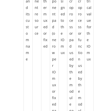
an
ne
th
po
si
cr
cr
tri
d
nt
er
ne
gn
op
op
cal
its
re
m
nt
ed
ro
ro
val
cu
so
ux
pa
to
ce
ce
ue
st
ur
ed
d
th
ss
ss
for
o
ce
or
(o
e
or
or
th
m
fix
ne
IO
pa
fu
e
na
ed
ro
m
d
nc
IO
m
w
ux
us
tio
m
e
pe
ed
n
ux
r
by
us
IO
th
ed
m
e
by
ux
m
th
or
od
e
fix
ul
m
ed
e
od
pa
pa
ul