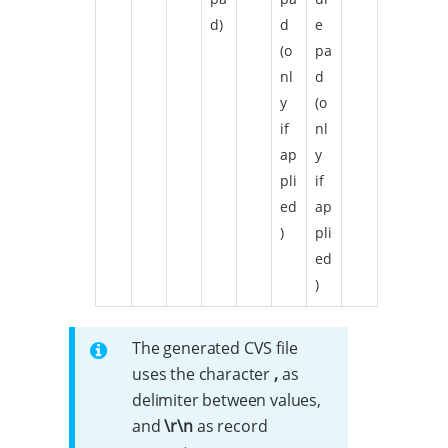
d)
d
e
(o
pa
nl
d
y
(o
if
nl
ap
y
pli
if
ed
ap
)
pli
ed
)
The generated CVS file
uses the character
,
as
delimiter between values,
and
\r\n
as record