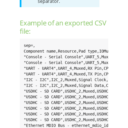
separator.
Example of an exported CSV
file:
sep=,

Component name,Resource,Pad type,IOMux name,Pa
"Console - Serial Console",UART_5,Muxed,RX Pin
"Console - Serial Console",UART_5,Muxed,TX Pin
"UART - UART4",UART_4,Muxed,RX Pin,CPAD_69,MX6
"UART - UART4",UART_4,Muxed,TX Pin,CPAD_56,MX6
"I2C - I2C",I2C_2,Muxed,Signal Clock,CPAD_31,M
"I2C - I2C",I2C_2,Muxed,Signal Data,CPAD_32,MX
"USDHC - SD CARD",USDHC_2,Muxed,USDHC clk,CPAD
"USDHC - SD CARD",USDHC_2,Muxed,USDHC cmd,CPAD
"USDHC - SD CARD",USDHC_2,Muxed,USDHC data0,CP
"USDHC - SD CARD",USDHC_2,Muxed,USDHC data1,CP
"USDHC - SD CARD",USDHC_2,Muxed,USDHC data2,CP
"USDHC - SD CARD",USDHC_2,Muxed,USDHC data3,CP
"Ethernet MDIO Bus - ethernet_mdio_id_0",ETHER