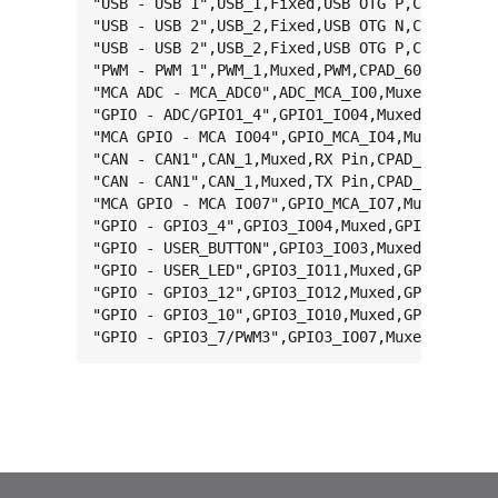
"USB - USB 1",USB_1,Fixed,USB OTG P,CPAD_26,-,
"USB - USB 2",USB_2,Fixed,USB OTG N,CPAD_36,-,
"USB - USB 2",USB_2,Fixed,USB OTG P,CPAD_35,-,
"PWM - PWM 1",PWM_1,Muxed,PWM,CPAD_60,MX6UL_PA
"MCA ADC - MCA_ADC0",ADC_MCA_IO0,Muxed,ADC MCA
"GPIO - ADC/GPIO1_4",GPIO1_IO04,Muxed,GPIO,CPA
"MCA GPIO - MCA IO04",GPIO_MCA_IO4,Muxed,GPIO 
"CAN - CAN1",CAN_1,Muxed,RX Pin,CPAD_11,MX6UL_
"CAN - CAN1",CAN_1,Muxed,TX Pin,CPAD_10,MX6UL_
"MCA GPIO - MCA IO07",GPIO_MCA_IO7,Muxed,GPIO 
"GPIO - GPIO3_4",GPIO3_IO04,Muxed,GPIO,CPAD_59
"GPIO - USER_BUTTON",GPIO3_IO03,Muxed,GPIO,CPA
"GPIO - USER_LED",GPIO3_IO11,Muxed,GPIO,CPAD_6
"GPIO - GPIO3_12",GPIO3_IO12,Muxed,GPIO,CPAD_6
"GPIO - GPIO3_10",GPIO3_IO10,Muxed,GPIO,CPAD_6
"GPIO - GPIO3_7/PWM3",GPIO3_IO07,Muxed,GPIO,C