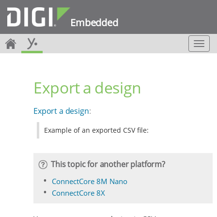
Embedded
T
o
g
g
Export a design
l
e
n
Export a design
:
a
v
Example of an exported CSV file:
i
g
a
t
This topic for another platform?
i
o
ConnectCore 8M Nano
n
ConnectCore 8X