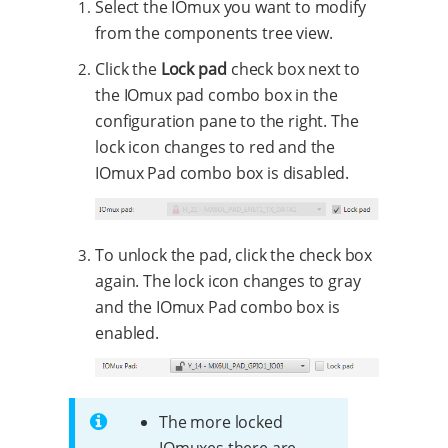
Select the IOmux you want to modify
from the components tree view.
Click the
Lock pad
check box next to
the IOmux pad combo box in the
configuration pane to the right. The
lock icon changes to red and the
IOmux Pad combo box is disabled.
To unlock the pad, click the check box
again. The lock icon changes to gray
and the IOmux Pad combo box is
enabled.
The more locked