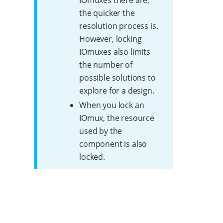
IOmuxes there are,
the quicker the
resolution process is.
However, locking
IOmuxes also limits
the number of
possible solutions to
explore for a design.
When you lock an
IOmux, the resource
used by the
component is also
locked.