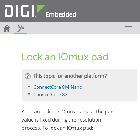
Embedded
T
o
g
g
Lock an IOmux pad
l
e
n
a
This topic for another platform?
v
i
ConnectCore 8M Nano
g
ConnectCore 8X
a
t
i
You can lock the IOmux pads so the pad
o
value is fixed during the resolution
n
process. To lock an IOmux pad: