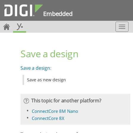
Embedded
T
o
g
g
Save a design
l
e
n
Save a design
:
a
v
Save as new design
i
g
a
t
This topic for another platform?
i
o
ConnectCore 8M Nano
n
ConnectCore 8X