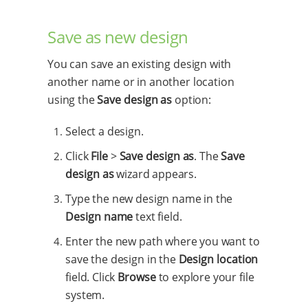
Save as new design
You can save an existing design with
another name or in another location
using the
Save design as
option:
Select a design.
Click
File
>
Save design as
. The
Save
design as
wizard appears.
Type the new design name in the
Design name
text field.
Enter the new path where you want to
save the design in the
Design location
field. Click
Browse
to explore your file
system.