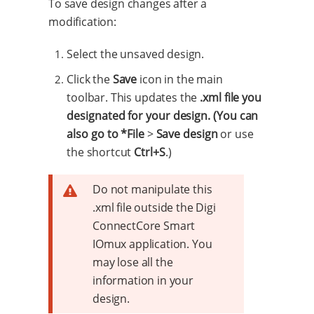
To save design changes after a
modification:
Select the unsaved design.
Click the
Save
icon in the main
toolbar. This updates the
.xml file you
designated for your design. (You can
also go to *File
>
Save design
or use
the shortcut
Ctrl+S
.)
Do not manipulate this
.xml file outside the Digi
ConnectCore Smart
IOmux application. You
may lose all the
information in your
design.