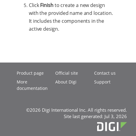
Click
Finish
to create a new design
with the provided name and location.
It includes the components in the
active design.
Product page
Official site
Contact us
More
About Digi
Support
documentation
©2026 Digi International Inc. All rights reserved.
Site last generated: Jul 3, 2026