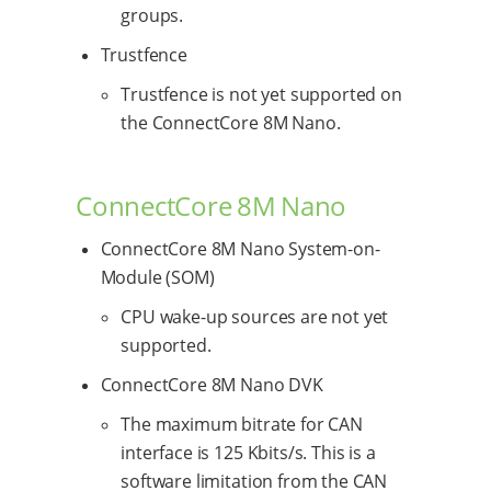
groups.
Trustfence
Trustfence is not yet supported on
the ConnectCore 8M Nano.
ConnectCore 8M Nano
ConnectCore 8M Nano System-on-
Module (SOM)
CPU wake-up sources are not yet
supported.
ConnectCore 8M Nano DVK
The maximum bitrate for CAN
interface is 125 Kbits/s. This is a
software limitation from the CAN