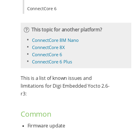
ConnectCore 6
This topic for another platform?
ConnectCore 8M Nano
ConnectCore 8X
ConnectCore 6
ConnectCore 6 Plus
This is a list of known issues and
limitations for Digi Embedded Yocto 2.6-
r3:
Common
Firmware update