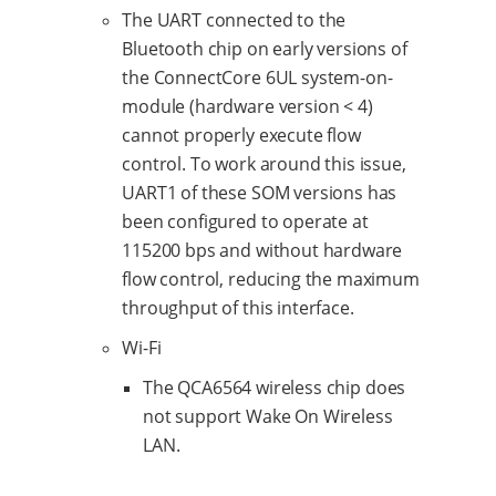
The UART connected to the
Bluetooth chip on early versions of
the ConnectCore 6UL system-on-
module (hardware version < 4)
cannot properly execute flow
control. To work around this issue,
UART1 of these SOM versions has
been configured to operate at
115200 bps and without hardware
flow control, reducing the maximum
throughput of this interface.
Wi-Fi
The QCA6564 wireless chip does
not support Wake On Wireless
LAN.