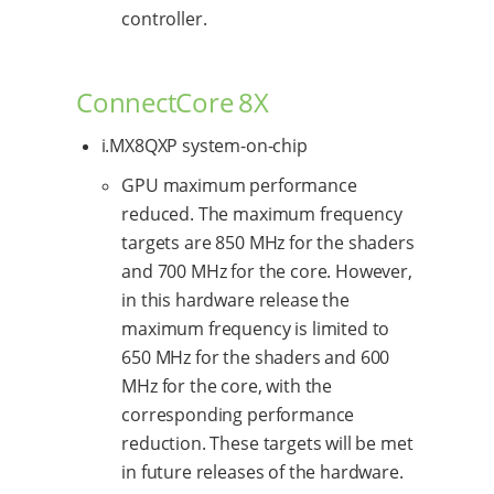
controller.
ConnectCore 8X
i.MX8QXP system-on-chip
GPU maximum performance
reduced. The maximum frequency
targets are 850 MHz for the shaders
and 700 MHz for the core. However,
in this hardware release the
maximum frequency is limited to
650 MHz for the shaders and 600
MHz for the core, with the
corresponding performance
reduction. These targets will be met
in future releases of the hardware.