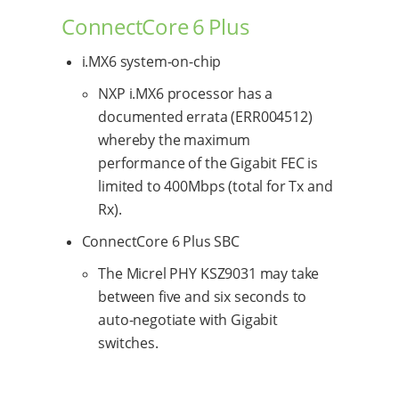
ConnectCore 6 Plus
i.MX6 system-on-chip
NXP i.MX6 processor has a
documented errata (ERR004512)
whereby the maximum
performance of the Gigabit FEC is
limited to 400Mbps (total for Tx and
Rx).
ConnectCore 6 Plus SBC
The Micrel PHY KSZ9031 may take
between five and six seconds to
auto-negotiate with Gigabit
switches.