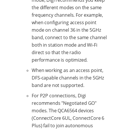
the different modes on the same
frequency channels. For example,
when configuring access point
mode on channel 36 in the 5GHz
band, connect to the same channel
both in station mode and Wi-Fi
direct so that the radio
performance is optimized.
When working as an access point,
DFS-capable channels in the 5GHz
band are not supported.
For P2P connections, Digi
recommends "Negotiated GO"
modes. The QCA6564 devices
(ConnectCore 6UL, ConnectCore 6
Plus) fail to join autonomous