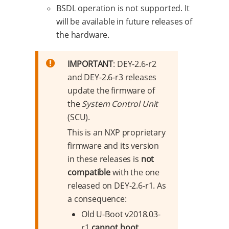
BSDL operation is not supported. It
will be available in future releases of
the hardware.
IMPORTANT
: DEY-2.6-r2
and DEY-2.6-r3 releases
update the firmware of
the
System Control Unit
(SCU).
This is an NXP proprietary
firmware and its version
in these releases is
not
compatible
with the one
released on DEY-2.6-r1. As
a consequence:
Old U-Boot v2018.03-
r1
cannot boot