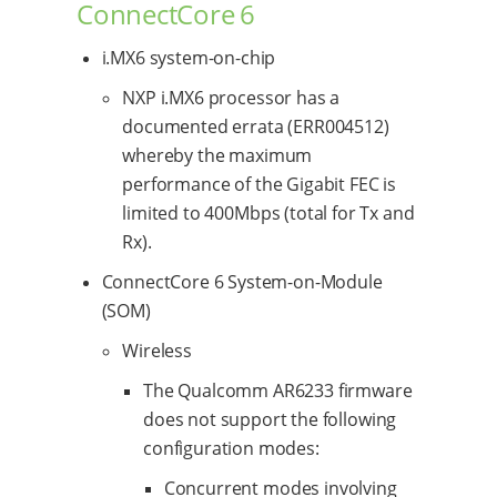
ConnectCore 6
i.MX6 system-on-chip
NXP i.MX6 processor has a
documented errata (ERR004512)
whereby the maximum
performance of the Gigabit FEC is
limited to 400Mbps (total for Tx and
Rx).
ConnectCore 6 System-on-Module
(SOM)
Wireless
The Qualcomm AR6233 firmware
does not support the following
configuration modes:
Concurrent modes involving