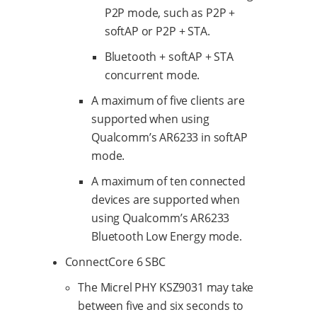
P2P mode, such as P2P +
softAP or P2P + STA.
Bluetooth + softAP + STA
concurrent mode.
A maximum of five clients are
supported when using
Qualcomm’s AR6233 in softAP
mode.
A maximum of ten connected
devices are supported when
using Qualcomm’s AR6233
Bluetooth Low Energy mode.
ConnectCore 6 SBC
The Micrel PHY KSZ9031 may take
between five and six seconds to