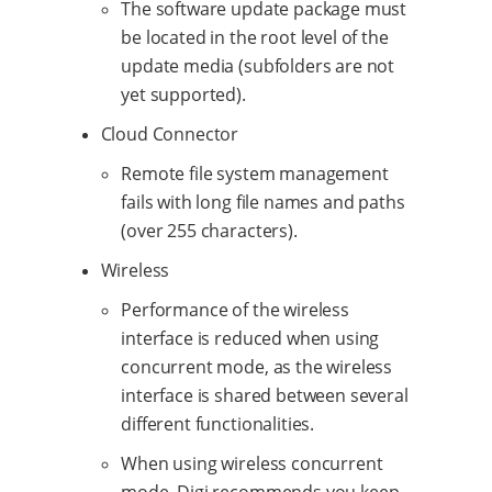
The software update package must
be located in the root level of the
update media (subfolders are not
yet supported).
Cloud Connector
Remote file system management
fails with long file names and paths
(over 255 characters).
Wireless
Performance of the wireless
interface is reduced when using
concurrent mode, as the wireless
interface is shared between several
different functionalities.
When using wireless concurrent
mode, Digi recommends you keep