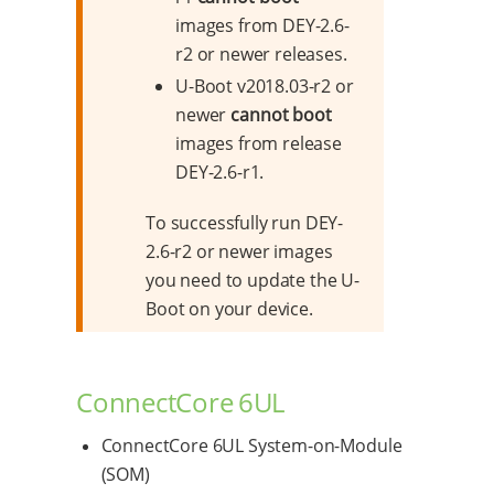
images from DEY-2.6-
r2 or newer releases.
U-Boot v2018.03-r2 or
newer
cannot boot
images from release
DEY-2.6-r1.
To successfully run DEY-
2.6-r2 or newer images
you need to update the U-
Boot on your device.
ConnectCore 6UL
ConnectCore 6UL System-on-Module
(SOM)