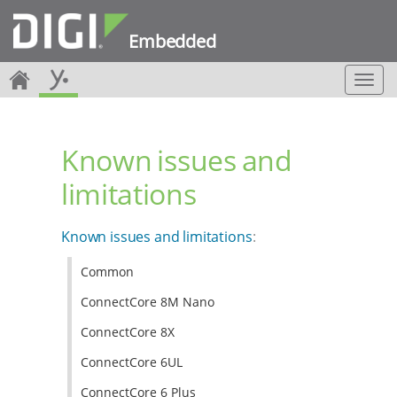
Embedded
T
o
g
g
Known issues and
l
e
limitations
n
a
v
Known issues and limitations
:
i
g
Common
a
t
ConnectCore 8M Nano
i
o
ConnectCore 8X
n
ConnectCore 6UL
ConnectCore 6 Plus