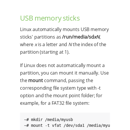
USB memory sticks
Linux automatically mounts USB memory
sticks' partitions as
/run/media/sd
xN
,
where
x
is a letter and
N
the index of the
partition (starting at 1).
If Linux does not automatically mount a
partition, you can mount it manually. Use
the
mount
command, passing the
corresponding file system type with -t
option and the mount point folder; for
example, for a FAT32 file system:
~# mkdir /media/myusb

~# mount -t vfat /dev/sda1 /media/myusb