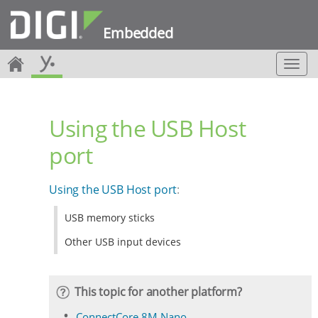
Embedded
T
o
g
g
Using the USB Host
l
e
port
n
a
v
Using the USB Host port
:
i
g
USB memory sticks
a
t
Other USB input devices
i
o
n
This topic for another platform?
ConnectCore 8M Nano