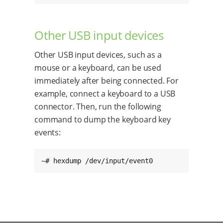
Other USB input devices
Other USB input devices, such as a
mouse or a keyboard, can be used
immediately after being connected. For
example, connect a keyboard to a USB
connector. Then, run the following
command to dump the keyboard key
events:
~# hexdump /dev/input/event0