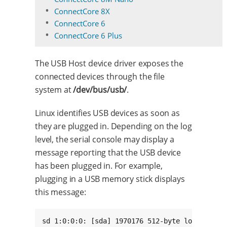
ConnectCore 8X
ConnectCore 6
ConnectCore 6 Plus
The USB Host device driver exposes the
connected devices through the file
system at
/dev/bus/usb/
.
Linux identifies USB devices as soon as
they are plugged in. Depending on the log
level, the serial console may display a
message reporting that the USB device
has been plugged in. For example,
plugging in a USB memory stick displays
this message:
sd 1:0:0:0: [sda] 1970176 512-byte logical blo