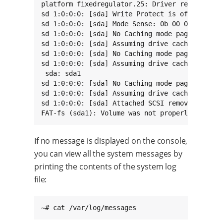
platform fixedregulator.25: Driver reg-fixed-v
sd 1:0:0:0: [sda] Write Protect is off

sd 1:0:0:0: [sda] Mode Sense: 0b 00 00 08

sd 1:0:0:0: [sda] No Caching mode page found

sd 1:0:0:0: [sda] Assuming drive cache: write 
sd 1:0:0:0: [sda] No Caching mode page found

sd 1:0:0:0: [sda] Assuming drive cache: write 
 sda: sda1

sd 1:0:0:0: [sda] No Caching mode page found

sd 1:0:0:0: [sda] Assuming drive cache: write 
sd 1:0:0:0: [sda] Attached SCSI removable disk
FAT-fs (sda1): Volume was not properly unmoun
If no message is displayed on the console,
you can view all the system messages by
printing the contents of the system log
file:
~# cat /var/log/messages