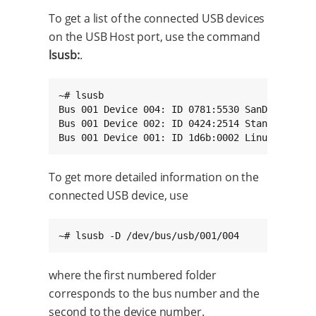
To get a list of the connected USB devices
on the USB Host port, use the command
lsusb:
.
~# lsusb

Bus 001 Device 004: ID 0781:5530 SanDisk Corp.
Bus 001 Device 002: ID 0424:2514 Standard Micr
Bus 001 Device 001: ID 1d6b:0002 Linux Founda
To get more detailed information on the
connected USB device, use
~# lsusb -D /dev/bus/usb/001/004
where the first numbered folder
corresponds to the bus number and the
second to the device number.