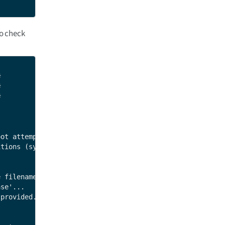
o check






ot attempts).

tions (system A and system B).

 filenames, such as 'dey-image-qt',

se'...

provided.
