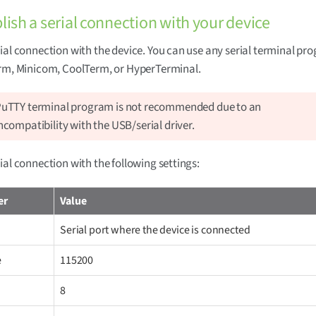
blish a serial connection with your device
ial connection with the device. You can use any serial terminal p
erm, Minicom, CoolTerm, or HyperTerminal.
uTTY terminal program is not recommended due to an
ncompatibility with the USB/serial driver.
ial connection with the following settings:
er
Value
Serial port where the device is connected
e
115200
8