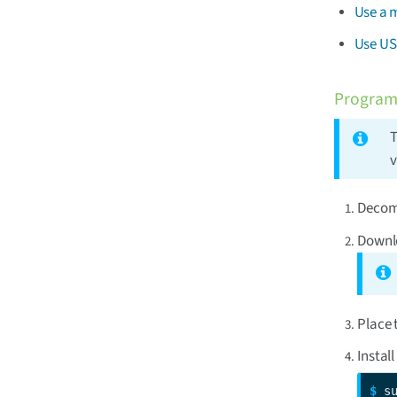
Use a 
Use US
Program
T
v
Decomp
Downlo
Place 
Install
$ 