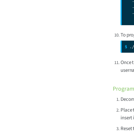
   
   
   
   
To pro
$ 
.
Once t
usern
Program 
Decomp
Place 
insert
Reset 