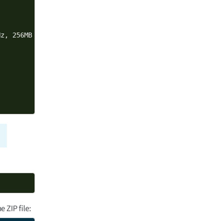
z, 256MB NAND, 256MB DDR3, -40/+85C, Wireless, Bluetooth
 ZIP file: