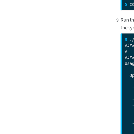
$ 
c
Run t
the sy
$ 
.
###
#  
###
Usa
  Op
   
   
   
   
   
   
   
   
   