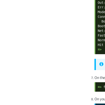
Out:
Err:
Mod
Con
  B
Boot
Net:
Fast
Norm
=> 
On the
=> 
On you