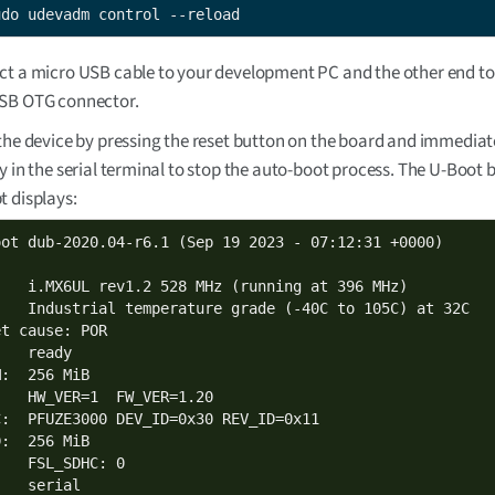
udo udevadm control --reload
t a micro USB cable to your development PC and the other end to
SB OTG connector.
the device by pressing the reset button on the board and immediat
y in the serial terminal to stop the auto-boot process. The U-Boot
 displays:
oot dub-2020.04-r6.1 (Sep 19 2023 - 07:12:31 +0000)

:   i.MX6UL rev1.2 528 MHz (running at 396 MHz)

:   Industrial temperature grade (-40C to 105C) at 32C

t cause: POR

   ready

:  256 MiB

:   HW_VER=1  FW_VER=1.20

C:  PFUZE3000 DEV_ID=0x30 REV_ID=0x11

:  256 MiB

   FSL_SDHC: 0

   serial
