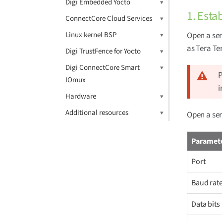
Digi Embedded Yocto
1. Esta
ConnectCore Cloud Services
Linux kernel BSP
Open a ser
as Tera T
Digi TrustFence for Yocto
Digi ConnectCore Smart
P
IOmux
i
Hardware
Additional resources
Open a ser
Paramet
Port
Baud rat
Data bits