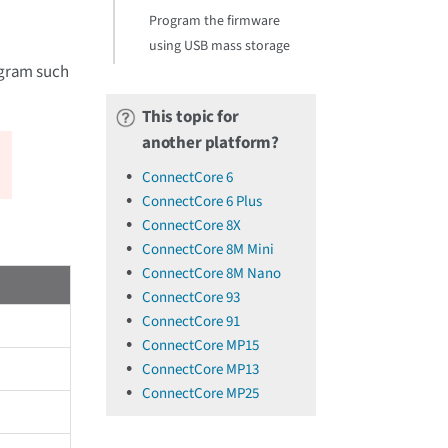
Program the firmware
using USB mass storage
rogram such
This topic for
another platform?
ConnectCore 6
ConnectCore 6 Plus
ConnectCore 8X
ConnectCore 8M Mini
ConnectCore 8M Nano
ConnectCore 93
ConnectCore 91
ConnectCore MP15
ConnectCore MP13
ConnectCore MP25