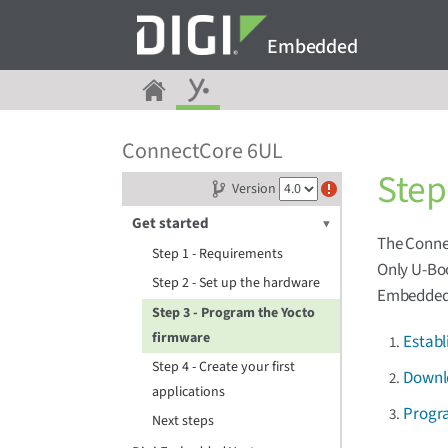
Embedded
ConnectCore 6UL
Step
Version
Get started
The Connec
Step 1 - Requirements
Only U-Boo
Step 2 - Set up the hardware
Embedded 
Step 3 - Program the Yocto
firmware
Establ
Step 4 - Create your first
Downl
applications
Progr
Next steps