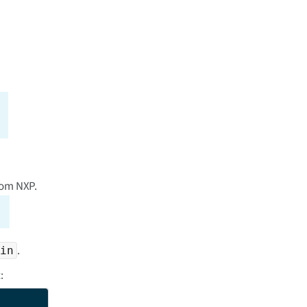
rom NXP.
.
in
: