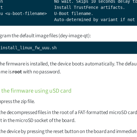
-n                     No wait. Skips 10 seconds delay to
-t                     Install TrustFence artifacts.

-u <u-boot-filename>   U-Boot filename.

                       Auto-determined by variant if not
gram the default image files (dey-image-qt):
/install_linux_fw_uuu.sh
he firmware is installed, the device boots automatically. The defau
ame is
root
with no password.
the firmware using uSD card
ress the zip file.
the decompressed files in the root of a FAT-formatted microSD car
 it in the microSD socket of the board.
the device by pressing the reset button on the board and immediat