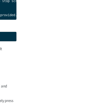
 stop script.

 provided.
lt
d and
ely press