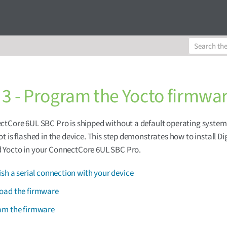
 3 - Program the Yocto firmwa
tCore 6UL SBC Pro is shipped without a default operating system
t is flashed in the device. This step demonstrates how to install Di
Yocto in your ConnectCore 6UL SBC Pro.
ish a serial connection with your device
oad the firmware
am the firmware