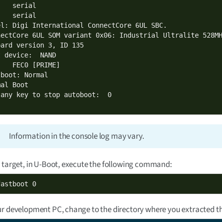
   serial

   serial

el: Digi International ConnectCore 6UL SBC.

nectCore 6UL SOM variant 0x06: Industrial Ultralite 528MH
oard version 3, ID 135

 device:  NAND

   FEC0 [PRIME]

boot: Normal

al Boot

Information in the console log may vary.
 target, in U-Boot, execute the following command:
fastboot 0
r development PC, change to the directory where you extracted the