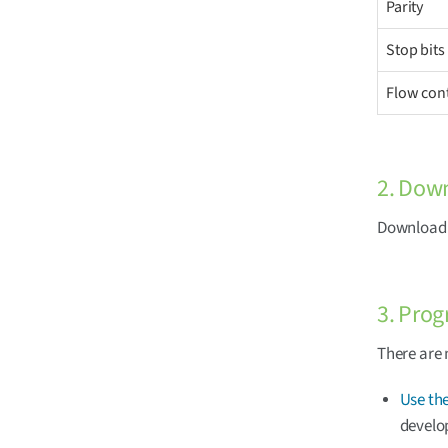
Parity
Stop bits
Flow con
2. Dow
Download t
3. Prog
There are 
Use the
develo