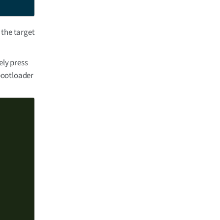
 the target
ely press
 bootloader