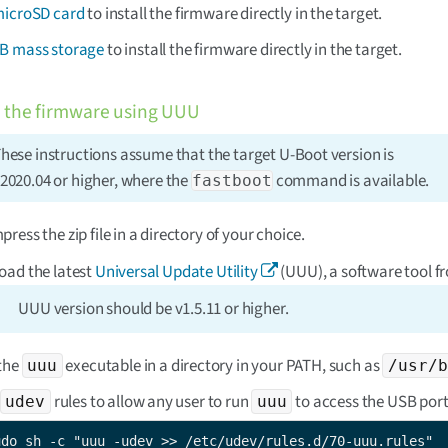
microSD card
to install the firmware directly in the target.
B mass storage
to install the firmware directly in the target.
 the firmware using UUU
hese instructions assume that the target U-Boot version is
2020.04 or higher, where the
command is available.
fastboot
ress the zip file in a directory of your choice.
ad the latest
Universal Update Utility
(UUU), a software tool f
UUU version should be v1.5.11 or higher.
the
executable in a directory in your PATH, such as
uuu
/usr/b
rules to allow any user to run
to access the USB port
udev
uuu