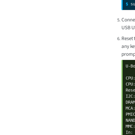
$ 
s
Connec
USB U
Reset 
any ke
prompt
U-B
CPU
CPU
Rese
I2C:
DRAM
MCA
PMI
NAND
MMC:
In: 