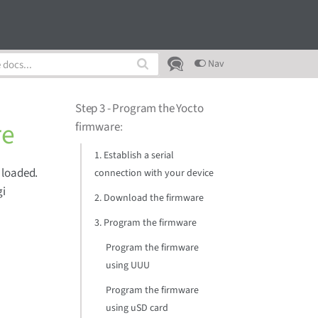
Nav
Step 3 - Program the Yocto
re
firmware
:
1. Establish a serial
 loaded.
connection with your device
gi
2. Download the firmware
3. Program the firmware
Program the firmware
using UUU
Program the firmware
using uSD card