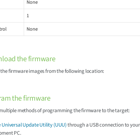
None
1
trol
None
nload the firmware
he firmware images from the following location:
ram the firmware
multiple methods of programming the firmware to the target:
 Universal Update Utility (UUU)
through a USB connection to your
pment PC.