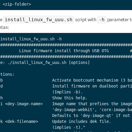
d <zip-folder>
he
script with
parameter t
install_linux_fw_uuu.sh
-h
ntax:
/install_linux_fw_uuu.sh -h

#########################################################
         Linux firmware install through USB OTG         #
#########################################################
ge: ./install_linux_fw_uuu.sh [options]

tions:

-b                     Activate bootcount mechanism (3 bo
-d                     Install firmware on dualboot parti
                       (Implies -b).

-h                     Show this help.

-i <dey-image-name>    Image name that prefixes the image
                       'dey-image-webkit', 'core-image-ba
                       Defaults to 'dey-image-qt' if not 
-k <dek-filename>      Update includes dek file.

                       (implies -t)."
