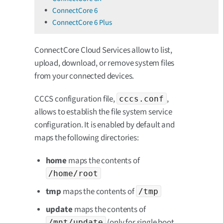
ConnectCore 6
ConnectCore 6 Plus
ConnectCore Cloud Services allow to list,
upload, download, or remove system files
from your connected devices.
CCCS configuration file,
,
cccs.conf
allows to establish the file system service
configuration. It is enabled by default and
maps the following directories:
home
maps the contents of
/home/root
tmp
maps the contents of
/tmp
update
maps the contents of
(only for single boot
/mnt/update