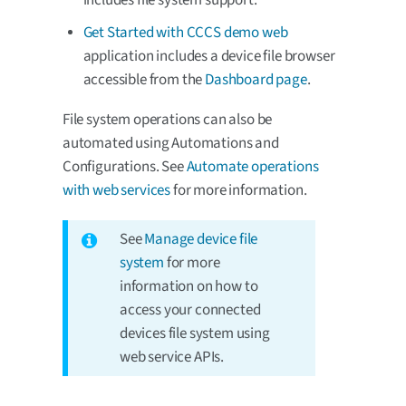
Get Started with CCCS demo web
application includes a device file browser
accessible from the
Dashboard page
.
File system operations can also be
automated using Automations and
Configurations. See
Automate operations
with web services
for more information.
See
Manage device file
system
for more
information on how to
access your connected
devices file system using
web service APIs.