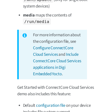
system devices)
media
maps the contents of
/run/media
For more information about
the configuration file, see
Configure ConnectCore
Cloud Services
and
Include
ConnectCore Cloud Services
applications in Digi
Embedded Yocto
.
Get Started with ConnectCore Cloud Services
demo also includes this feature:
Default
configuration file
on your device
includes file system support.