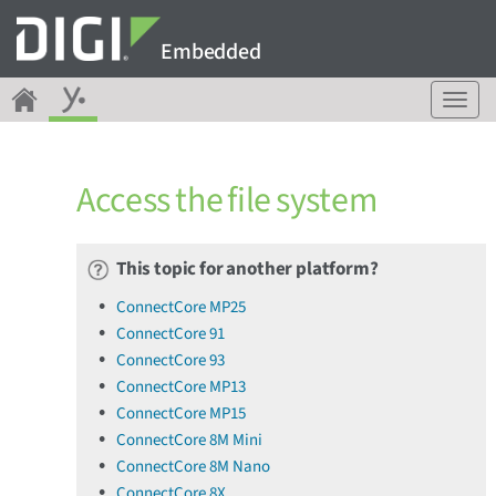
Embedded
T
o
g
g
Access the file system
l
e
n
a
This topic for another platform?
v
ConnectCore MP25
i
ConnectCore 91
g
a
ConnectCore 93
t
ConnectCore MP13
i
ConnectCore MP15
o
ConnectCore 8M Mini
n
ConnectCore 8M Nano
ConnectCore 8X