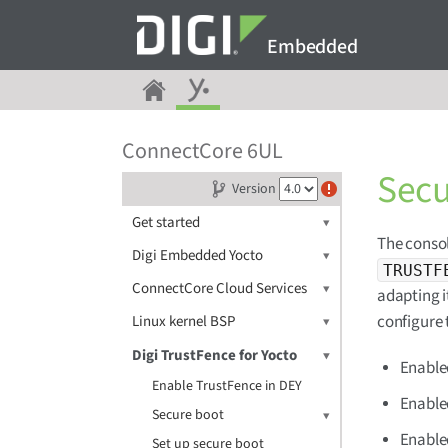
Embedded
ConnectCore 6UL
Secu
Version
Get started
The consol
Digi Embedded Yocto
TRUSTF
ConnectCore Cloud Services
adapting i
configure 
Linux kernel BSP
Digi TrustFence for Yocto
Enabled
Enable TrustFence in DEY
Enable
Secure boot
Enable
Set up secure boot