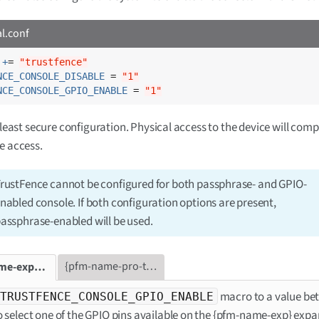
al.conf
 +
= 
"trustfence"
NCE_CONSOLE_DISABLE
 = 
"1"
NCE_CONSOLE_GPIO_ENABLE
 = 
"1"
e least secure configuration. Physical access to the device will com
e access.
rustFence cannot be configured for both passphrase- and GPIO-
nabled console. If both configuration options are present,
assphrase-enabled will be used.
{pfm-name-pro-tab}
{pfm-name-exp-tab}
macro to a value be
TRUSTFENCE_CONSOLE_GPIO_ENABLE
o select one of the GPIO pins available on the {pfm-name-exp} exp