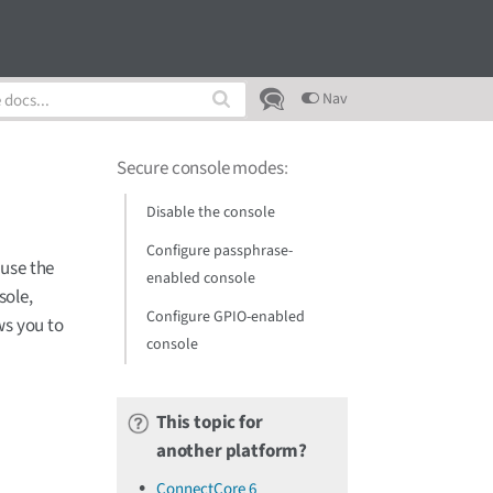
Nav
Secure console modes
:
Disable the console
Configure passphrase-
 use the
enabled console
sole,
Configure GPIO-enabled
ws you to
console
This topic for
another platform?
ConnectCore 6