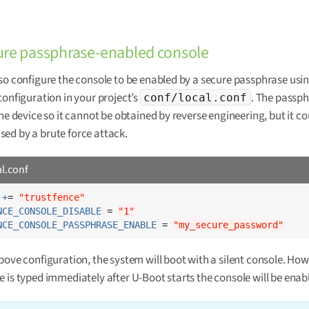
ure passphrase-enabled console
so configure the console to be enabled by a secure passphrase usi
configuration in your project’s
. The passph
conf/local.conf
the device so it cannot be obtained by reverse engineering, but it co
ed by a brute force attack.
al.conf
 +
= 
"trustfence"
NCE_CONSOLE_DISABLE
 = 
"1"
NCE_CONSOLE_PASSPHRASE_ENABLE
 = 
"my_secure_password"
bove configuration, the system will boot with a silent console. Howe
 is typed immediately after U-Boot starts the console will be enab