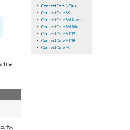
ConnectCore 6 Plus
ConnectCore 8X
ConnectCore 8M Nano
ConnectCore 8M Mini
ConnectCore MP13
ConnectCore MP15
ConnectCore 93
and the
curity.