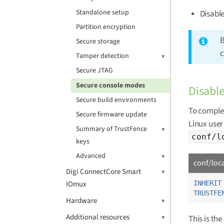
Standalone setup
Disabl
Partition encryption
B
Secure storage
c
Tamper detection
Secure JTAG
Secure console modes
Disable
Secure build environments
To complet
Secure firmware update
Linux user
Summary of TrustFence
conf/l
keys
Advanced
conf/loc
Digi ConnectCore Smart
IOmux
INHERIT
TRUSTFE
Hardware
Additional resources
This is th