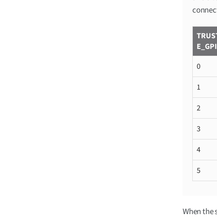
connect
TRUS
E_GP
0
1
2
3
4
5
When the s