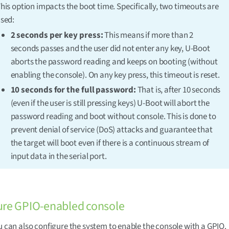
his option impacts the boot time. Specifically, two timeouts are
sed:
2 seconds per key press:
This means if more than 2
seconds passes and the user did not enter any key, U-Boot
aborts the password reading and keeps on booting (without
enabling the console). On any key press, this timeout is reset.
10 seconds for the full password:
That is, after 10 seconds
(even if the user is still pressing keys) U-Boot will abort the
password reading and boot without console. This is done to
prevent denial of service (DoS) attacks and guarantee that
the target will boot even if there is a continuous stream of
input data in the serial port.
ure GPIO-enabled console
ou can also configure the system to enable the console with a GPIO.