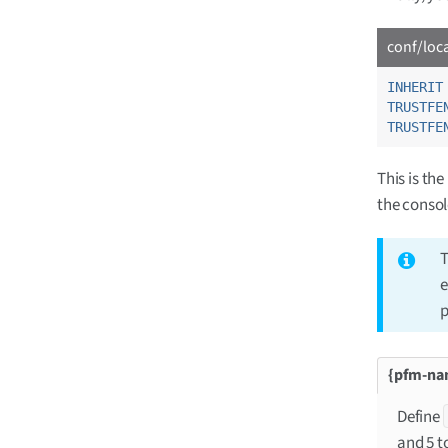
conf/loc
INHERIT
TRUSTFE
TRUSTFE
This is th
the consol
T
e
p
Define
and 5 t