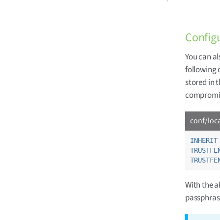
Config
You can al
following 
stored in 
compromis
conf/loc
INHERIT
TRUSTFE
TRUSTFE
With the a
passphrase