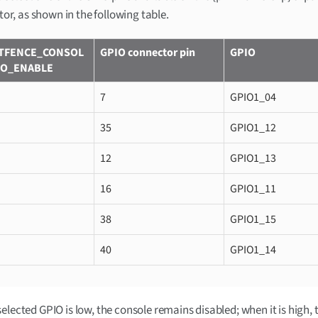
or, as shown in the following table.
TFENCE_CONSOL
GPIO connector pin
GPIO
IO_ENABLE
7
GPIO1_04
35
GPIO1_12
12
GPIO1_13
16
GPIO1_11
38
GPIO1_15
40
GPIO1_14
elected GPIO is low, the console remains disabled; when it is high, 