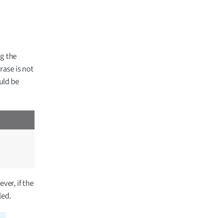
ng the
rase is not
uld be
ver, if the
led.