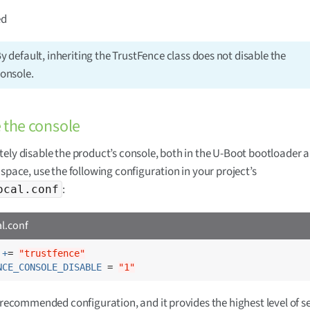
ed
y default, inheriting the TrustFence class does not disable the
onsole.
 the console
ely disable the product’s console, both in the U-Boot bootloader 
 space, use the following configuration in your project’s
:
ocal.conf
al.conf
 +
= 
"trustfence"
NCE_CONSOLE_DISABLE
 = 
"1"
e recommended configuration, and it provides the highest level of se