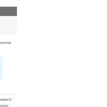
promise
tween 0
ansion