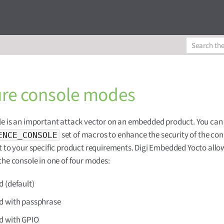
re console modes
e is an important attack vector on an embedded product. You can
set of macros to enhance the security of the con
ENCE_CONSOLE
t to your specific product requirements. Digi Embedded Yocto allo
the console in one of four modes:
 (default)
d with passphrase
d with GPIO