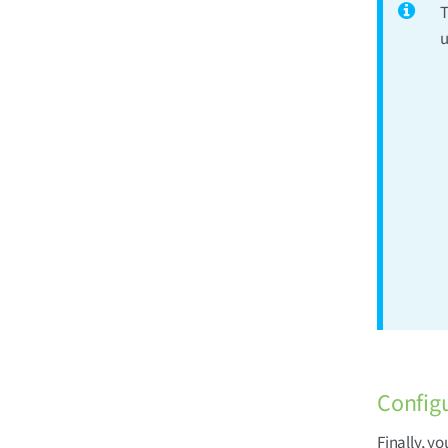
T
u
Config
Finally, y