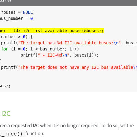
 *buses = 
NULL
bus_number = 
0
;

_number > 
0
) {

	printf(
"The target has %d I2C available buses:
\n
"
, bus_n
for
 (i = 
0
; i < bus_number; i++)

		printf(
" - I2C-%d
\n
"
, buses[i]);



	printf(
"The target does not have any I2C bus available
\
ses);
 I2C
ree a requested I2C when it is no longer required. To do so, set the
function.
c_free()