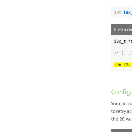
int
ldx
Free a r
i2c_t *i
/* [...
Config
You can co
to retry a
the I2C wa