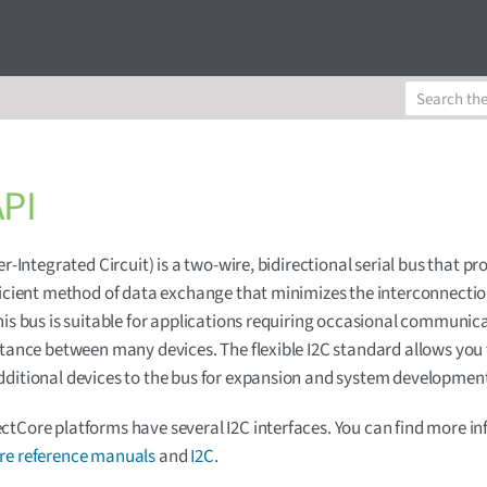
API
er-Integrated Circuit) is a two-wire, bidirectional serial bus that pr
ficient method of data exchange that minimizes the interconnecti
his bus is suitable for applications requiring occasional communic
stance between many devices. The flexible I2C standard allows you
ditional devices to the bus for expansion and system developmen
tCore platforms have several I2C interfaces. You can find more i
e reference manuals
and
I2C
.