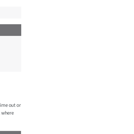
time out or
t where