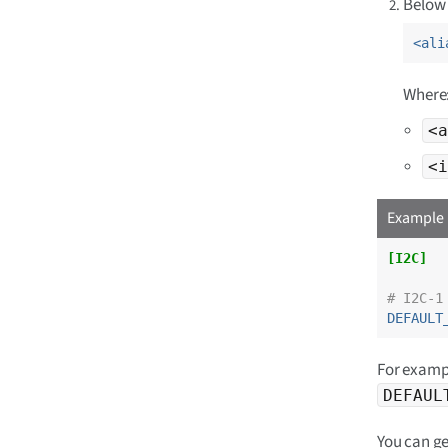
Below 
<ali
Where
<a
<i
Example 
[I2C]
# I2C-1
DEFAULT
For exampl
DEFAUL
You can ge