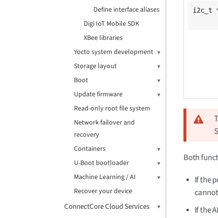
Define interface aliases
i2c_t 
Digi IoT Mobile SDK
XBee libraries
Yocto system development
Storage layout
Boot
Update firmware
Read-only root file system
T
Network failover and
recovery
Containers
Both funct
U-Boot bootloader
Machine Learning / AI
If the 
Recover your device
cannot
ConnectCore Cloud Services
If the 