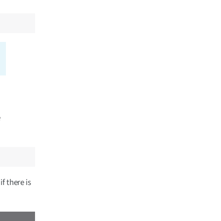
e
f there is