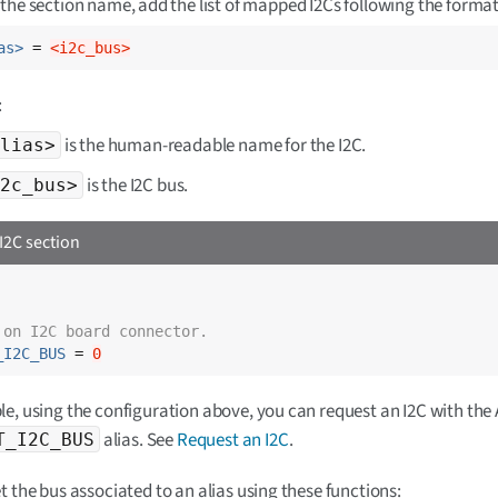
the section name, add the list of mapped I2Cs following the format
as>
 = 
<i2c_bus>
:
is the human-readable name for the I2C.
lias>
is the I2C bus.
2c_bus>
I2C section
 on I2C board connector.
_I2C_BUS
 = 
0
e, using the configuration above, you can request an I2C with the 
alias. See
Request an I2C
.
T_I2C_BUS
t the bus associated to an alias using these functions: