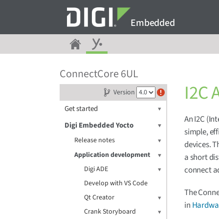
Embedded
ConnectCore 6UL
I2C 
Version
Get started
An I2C (Int
Digi Embedded Yocto
simple, ef
Release notes
devices. T
Application development
a short di
Digi ADE
connect ad
Develop with VS Code
The Connec
Qt Creator
in
Hardwar
Crank Storyboard