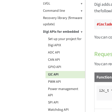
LVGL
Digi adds 
the followi
Command line
Recovery library (firmware
update)
#includ
Digi APIx for embedded
You can c
Set up your project for
Digi APIX
Reques
ADC API
CAN API
You can re
GPIO API
I2C API
Function
PWM API
Power management
i2c_t 
API
SPI API
Watchdog API