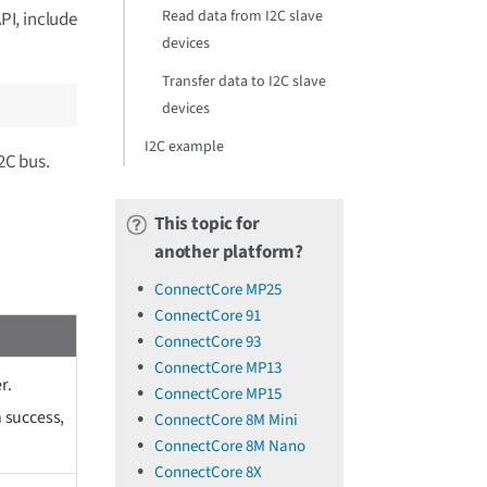
Read data from I2C slave
PI, include
devices
Transfer data to I2C slave
devices
I2C example
2C bus.
This topic for
another platform?
ConnectCore MP25
ConnectCore 91
ConnectCore 93
ConnectCore MP13
r.
ConnectCore MP15
 success,
ConnectCore 8M Mini
ConnectCore 8M Nano
ConnectCore 8X