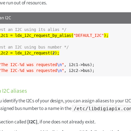
ve run out of resources.
an I2C
est an I2C using its alias */
i2c1 = ldx_i2c_request_by_alias(
"DEFAULT_I2C"
est an I2C using bus number */
i2c2 = ldx_i2c_request(
2
"The I2C-%d was requested
\n
"
, i2c1->bus);

"The I2C-%d was requested
\n
"
, i2c2->bus);
 I2C aliases
 identify the I2Cs of your design, you can assign aliases to your I2C
ssigned bus number to a name in the
/etc/libdigiapix.co
section called
[I2C]
, if one does not already exist.