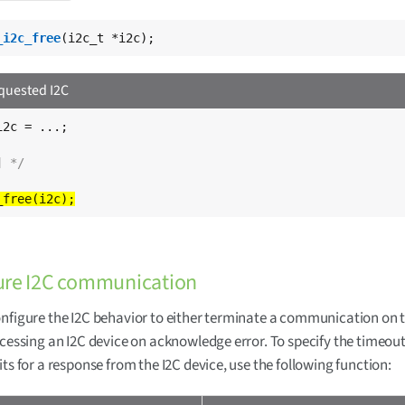
_i2c_free
(i2c_t *i2c);
equested I2C
2c = ...;

] */
ure I2C communication
nfigure the I2C behavior to either terminate a communication on 
ccessing an I2C device on acknowledge error. To specify the timeou
its for a response from the I2C device, use the following function: