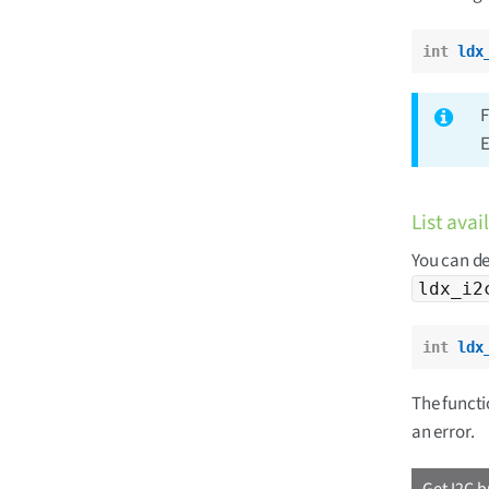
int
ldx
F
E
List avai
You can de
ldx_i2
int
ldx
The functio
an error.
Get I2C b