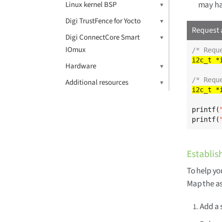
may ha
Linux kernel BSP
Digi TrustFence for Yocto
Request 
Digi ConnectCore Smart
IOmux
/* Requ
i2c_t *
Hardware
/* Requ
Additional resources
i2c_t *
printf(
printf(
Establish
To help you
Map the a
Add a 