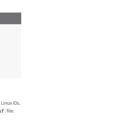
 Linux IDs.
file:
nf