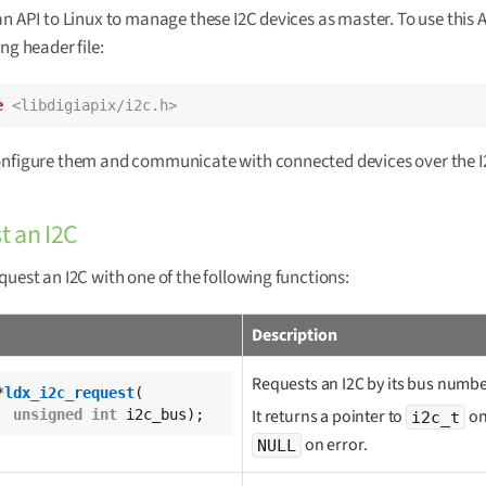
an API to Linux to manage these I2C devices as master. To use this A
ng header file:
e
<libdigiapix/i2c.h>
onfigure them and communicate with connected devices over the I
t an I2C
quest an I2C with one of the following functions:
Description
Requests an I2C by its bus numbe
*
ldx_i2c_request
(

It returns a pointer to
on
unsigned
int
 i2c_bus);
i2c_t
on error.
NULL