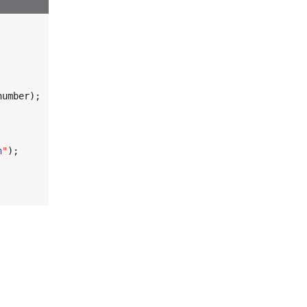
umber);

n
"
);
