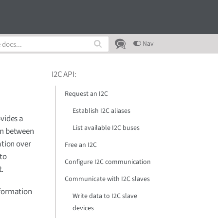
Nav
I2C API
:
Request an I2C
Establish I2C aliases
ovides a
List available I2C buses
on between
ation over
Free an I2C
 to
Configure I2C communication
t.
Communicate with I2C slaves
nformation
Write data to I2C slave
devices