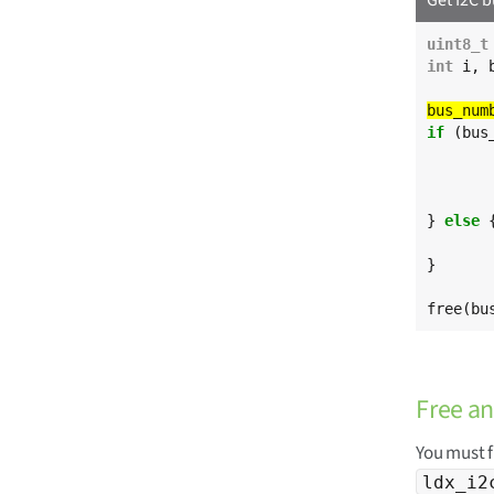
uint8_t
int
 i, 
if
 (bus
} 
else
 {
}

free(bu
Free an
You must f
ldx_i2