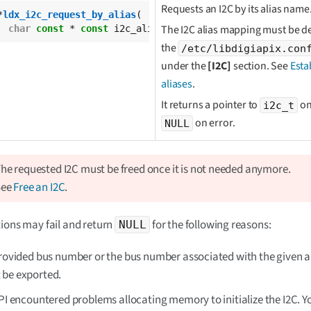
Requests an I2C by its alias name
*
ldx_i2c_request_by_alias
(

The I2C alias mapping must be de
char
const
 * 
const
 i2c_alias);
the
/etc/libdigiapix.con
under the
[I2C]
section. See
Esta
aliases
.
It returns a pointer to
on
i2c_t
on error.
NULL
he requested I2C must be freed once it is not needed anymore.
See
Free an I2C
.
ions may fail and return
for the following reasons:
NULL
provided bus number or the bus number associated with the given a
 be exported.
API encountered problems allocating memory to initialize the I2C. 