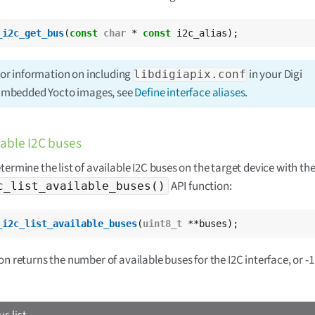
_i2c_get_bus
(
const
char
 * 
const
 i2c_alias);
or information on including
in your Digi
libdigiapix.conf
mbedded Yocto images, see
Define interface aliases
.
lable I2C buses
termine the list of available I2C buses on the target device with th
API function:
c_list_available_buses()
_i2c_list_available_buses
(
uint8_t
 **buses);
n returns the number of available buses for the I2C interface, or -1 i
us list