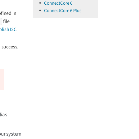
ConnectCore 6
.
ConnectCore 6 Plus
fined in
file
f
blish I2C
 success,
lias
Your system