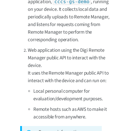
application,
, running
cccs-gs-demo
on your device. It collects local data and
periodically uploads to Remote Manager,
and listens for requests coming from
Remote Manager to perform the
corresponding operation.
Web application using the Digi Remote
Manager public API to interact with the
device.
It uses the Remote Manager public API to
interact with the device and can run on:
Local personal computer for
evaluation/development purposes.
Remote hosts such as AWS to make it
accessible from anywhere.