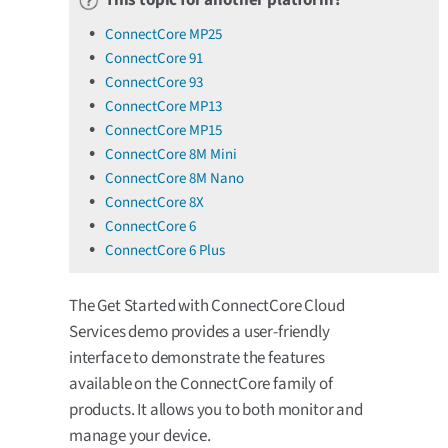
ConnectCore MP25
ConnectCore 91
ConnectCore 93
ConnectCore MP13
ConnectCore MP15
ConnectCore 8M Mini
ConnectCore 8M Nano
ConnectCore 8X
ConnectCore 6
ConnectCore 6 Plus
The Get Started with ConnectCore Cloud
Services demo provides a user-friendly
interface to demonstrate the features
available on the ConnectCore family of
products. It allows you to both monitor and
manage your device.