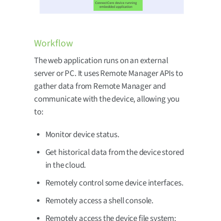
Workflow
The web application runs on an external
server or PC. It uses Remote Manager APIs to
gather data from Remote Manager and
communicate with the device, allowing you
to:
Monitor device status.
Get historical data from the device stored
in the cloud.
Remotely control some device interfaces.
Remotely access a shell console.
Remotely access the device file system: