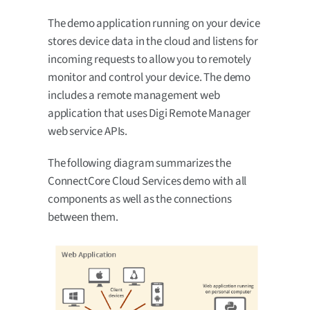
The demo application running on your device
stores device data in the cloud and listens for
incoming requests to allow you to remotely
monitor and control your device. The demo
includes a remote management web
application that uses Digi Remote Manager
web service APIs.
The following diagram summarizes the
ConnectCore Cloud Services demo with all
components as well as the connections
between them.