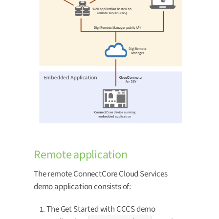
Remote application
The remote ConnectCore Cloud Services
demo application consists of:
The Get Started with CCCS demo