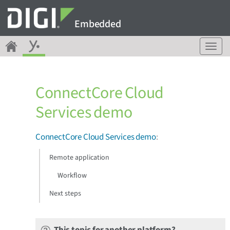
Embedded
T
o
g
g
ConnectCore Cloud
l
e
Services demo
n
a
v
ConnectCore Cloud Services demo
:
i
g
Remote application
a
Workflow
t
i
Next steps
o
n
This topic for another platform?