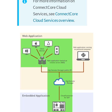
For more information on
ConnectCore Cloud
Services, see
ConnectCore
Cloud Services overview
.