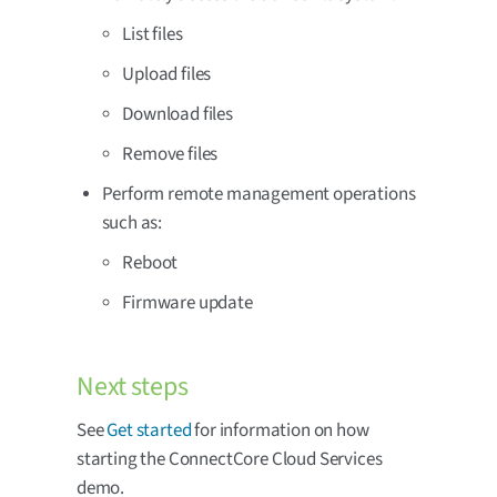
List files
Upload files
Download files
Remove files
Perform remote management operations
such as:
Reboot
Firmware update
Next steps
See
Get started
for information on how
starting the ConnectCore Cloud Services
demo.