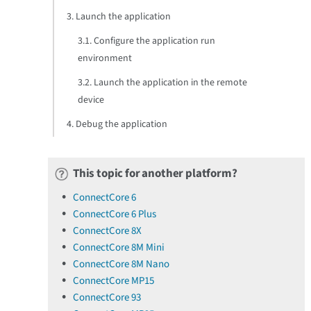
3. Launch the application
3.1. Configure the application run
environment
3.2. Launch the application in the remote
device
4. Debug the application
This topic for another platform?
ConnectCore 6
ConnectCore 6 Plus
ConnectCore 8X
ConnectCore 8M Mini
ConnectCore 8M Nano
ConnectCore MP15
ConnectCore 93