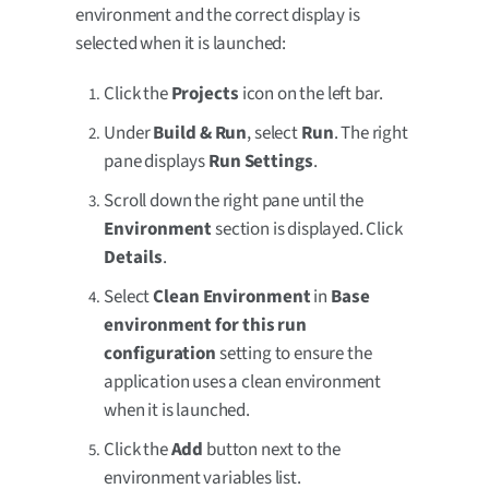
environment and the correct display is
selected when it is launched:
Click the
Projects
icon on the left bar.
Under
Build & Run
, select
Run
. The right
pane displays
Run Settings
.
Scroll down the right pane until the
Environment
section is displayed. Click
Details
.
Select
Clean Environment
in
Base
environment for this run
configuration
setting to ensure the
application uses a clean environment
when it is launched.
Click the
Add
button next to the
environment variables list.