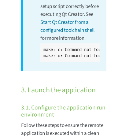
setup script correctly before
executing Qt Creator. See
Start Qt Creator from a
configured toolchain shell
for more information.
make: c: Command not found

make: o: Command not found
3. Launch the application
3.1. Configure the application run
environment
Follow these steps to ensure the remote
application is executed within a clean