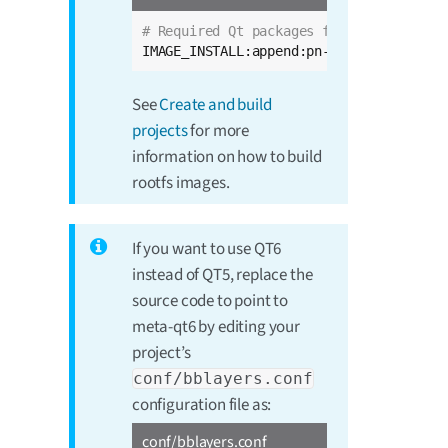
# Required Qt packages for Qt Quick App
IMAGE_INSTALL:append:pn-dey-image-qt = 
See
Create and build
projects
for more
information on how to build
rootfs images.
If you want to use QT6
instead of QT5, replace the
source code to point to
meta-qt6 by editing your
project’s
conf/bblayers.conf
configuration file as:
conf/bblayers.conf