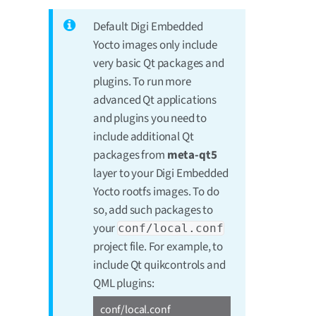
Default Digi Embedded
Yocto images only include
very basic Qt packages and
plugins. To run more
advanced Qt applications
and plugins you need to
include additional Qt
packages from
meta-qt5
layer to your Digi Embedded
Yocto rootfs images. To do
so, add such packages to
your
conf/local.conf
project file. For example, to
include Qt quikcontrols and
QML plugins:
conf/local.conf