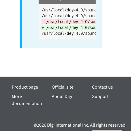
/usr/local/dey-4.0/sources/meta-openemb
- /usr/local/dey-4.0/sources/meta-qt5 \
+ /usr/local/dey-4.0/sources/meta-qt6 \
/usr/local/dey-4.0/sources/meta-swupdat
Product page
Official site
Contact us
More
About Digi
Support
documentation
©2026 Digi International Inc. All rights reserved.