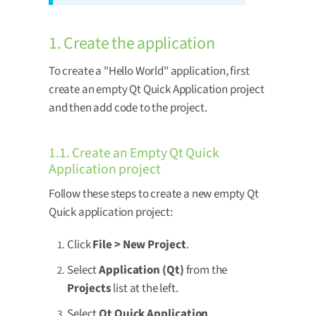
1. Create the application
To create a "Hello World" application, first
create an empty Qt Quick Application project
and then add code to the project.
1.1. Create an Empty Qt Quick
Application project
Follow these steps to create a new empty Qt
Quick application project:
Click
File > New Project
.
Select
Application (Qt)
from the
Projects
list at the left.
Select
Qt Quick Application
.