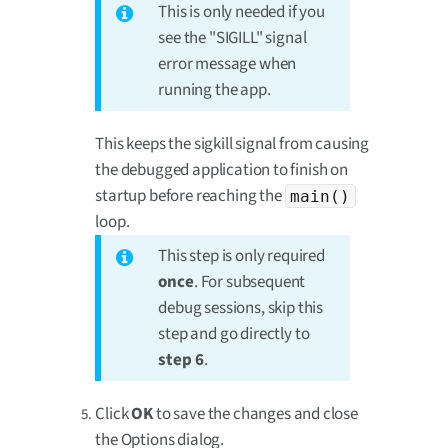
This is only needed if you
see the "SIGILL" signal
error message when
running the app.
This keeps the sigkill signal from causing
the debugged application to finish on
startup before reaching the
main()
loop.
This step is only required
once
. For subsequent
debug sessions, skip this
step and go directly to
step 6
.
Click
OK
to save the changes and close
the Options dialog.