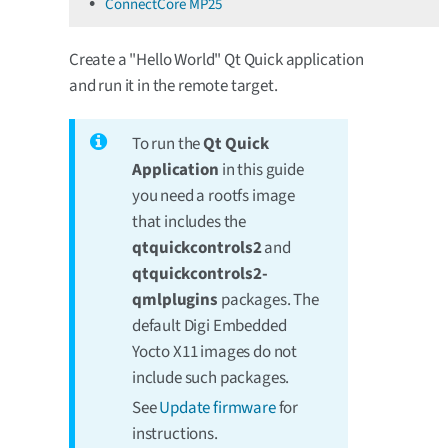
ConnectCore MP25
Create a "Hello World" Qt Quick application
and run it in the remote target.
To run the
Qt Quick
Application
in this guide
you need a rootfs image
that includes the
qtquickcontrols2
and
qtquickcontrols2-
qmlplugins
packages. The
default Digi Embedded
Yocto X11 images do not
include such packages.
See
Update firmware
for
instructions.