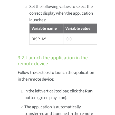
Set the following values to select the
correct display when the application
launches:
Variable name
Variable value
DISPLAY
:0.0
3.2. Launch the application in the
remote device
Follow these steps to launch the application
in the remote device:
In the left vertical toolbar, click the
Run
button (green play icon).
The application is automatically
transferred and launched in the remote