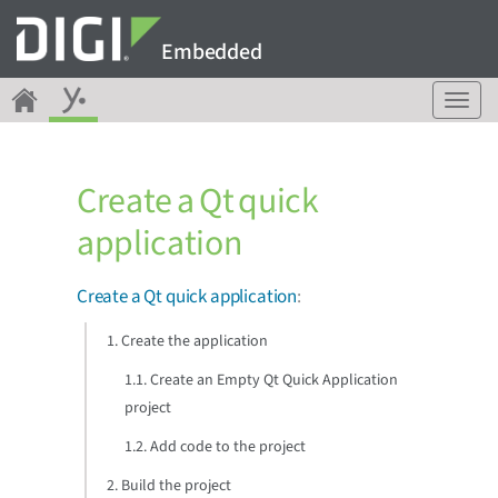
Embedded
T
o
g
g
Create a Qt quick
l
e
application
n
a
v
Create a Qt quick application
:
i
g
1. Create the application
a
1.1. Create an Empty Qt Quick Application
t
i
project
o
1.2. Add code to the project
n
2. Build the project