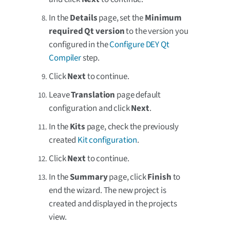
In the
Details
page, set the
Minimum
required Qt version
to the version you
configured in the
Configure DEY Qt
Compiler
step.
Click
Next
to continue.
Leave
Translation
page default
configuration and click
Next
.
In the
Kits
page, check the previously
created
Kit configuration
.
Click
Next
to continue.
In the
Summary
page, click
Finish
to
end the wizard. The new project is
created and displayed in the projects
view.