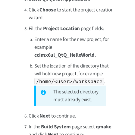
Click
Choose
to start the project creation
wizard.
Fill the
Project Location
page fields:
Enter a name for the new project, for
example
ccimx6ul_QtQ_HelloWorld
.
Set the location of the directory that
will hold new project, for example
.
/home/<user>/workspace
The selected directory
must already exist.
Click
Next
to continue.
In the
Build System
page select
qmake
and click
Next
to continue: