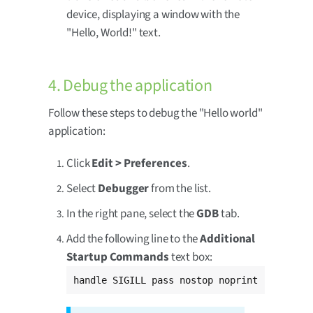
device, displaying a window with the
"Hello, World!" text.
4. Debug the application
Follow these steps to debug the "Hello world"
application:
Click
Edit > Preferences
.
Select
Debugger
from the list.
In the right pane, select the
GDB
tab.
Add the following line to the
Additional
Startup Commands
text box:
handle SIGILL pass nostop noprint