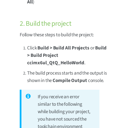
All
)
2. Build the project
Follow these steps to build the project:
Click
Build > Build All Projects
or
Build
> Build Project
ccimx6ul_QtQ_HelloWorld
.
The build process starts and the output is
shown in the
Compile Output
console.
If you receive an error
similar to the following
while building your project,
you have not sourced the
toolchain environment