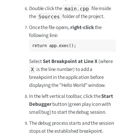
Double click the
file inside
main.cpp
the
folder of the project.
Sources
Once the file opens,
right-click
the
following line:
return app.exec();
Select
Set Breakpoint at Line X
(where
is the line number) to add a
X
breakpoint in the application before
displaying the "Hello World" window.
In the left vertical toolbar, click the
Start
Debugger
button (green play icon with
small bug) to start the debug session.
The debug process starts and the session
stops at the established breakpoint.