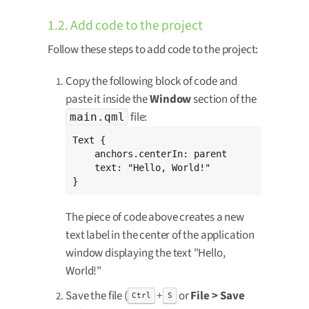
1.2. Add code to the project
Follow these steps to add code to the project:
Copy the following block of code and
paste it inside the
Window
section of the
file:
main.qml
Text {

    anchors.centerIn: parent

    text: "Hello, World!"

}
The piece of code above creates a new
text label in the center of the application
window displaying the text "Hello,
World!"
Save the file (
+
or
File > Save
Ctrl
S