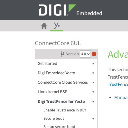
Embedded
ConnectCore 6UL
Adv
Version
Get started
This secti
Digi Embedded Yocto
TrustFence
ConnectCore Cloud Services
TrustFenc
Linux kernel BSP
Manuall
Digi TrustFence for Yocto
Enable TrustFence in DEY
Secure boot
Set up secure boot