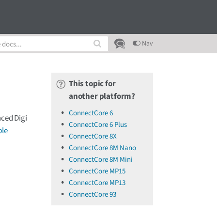
Nav
This topic for
another platform?
ConnectCore 6
nced Digi
ConnectCore 6 Plus
le
ConnectCore 8X
ConnectCore 8M Nano
ConnectCore 8M Mini
ConnectCore MP15
ConnectCore MP13
ConnectCore 93