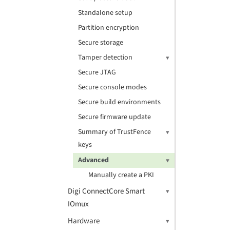
Standalone setup
Partition encryption
Secure storage
Tamper detection
Secure JTAG
Secure console modes
Secure build environments
Secure firmware update
Summary of TrustFence
keys
Advanced
Manually create a PKI
Digi ConnectCore Smart
IOmux
Hardware