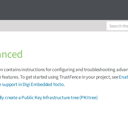
anced
on contains instructions for configuring and troubleshooting adva
 features. To get started using TrustFence in your project, see
Enab
e support in Digi Embedded Yocto
.
y create a Public Key Infrastructure tree (PKI tree)