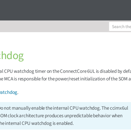
chdog
al CPU watchdog timer on the ConnectCore 6UL is disabled by def
e MCA is responsible for the power/reset initialization of the SOM a
atchdog
.
o not manually enable the internal CPU watchdog. The ccimx6ul
OM clock architecture produces unpredictable behavior when
he internal CPU watchdog is enabled.