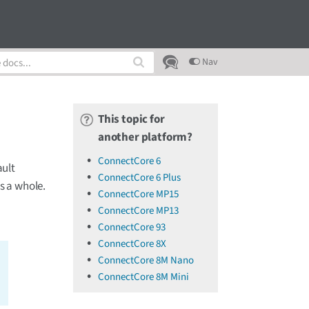
Nav
This topic for
another platform?
ConnectCore 6
ault
ConnectCore 6 Plus
s a whole.
ConnectCore MP15
ConnectCore MP13
ConnectCore 93
ConnectCore 8X
ConnectCore 8M Nano
ConnectCore 8M Mini