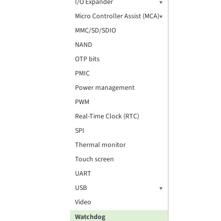
I/O Expander
Micro Controller Assist (MCA)
MMC/SD/SDIO
NAND
OTP bits
PMIC
Power management
PWM
Real-Time Clock (RTC)
SPI
Thermal monitor
Touch screen
UART
USB
Video
Watchdog