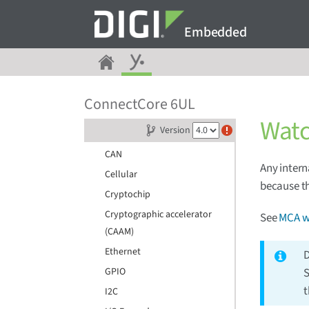
Device tree files
Embedded
Pin multiplexing (IOMUX)
ADC
Audio
Backlight
ConnectCore 6UL
Bluetooth
Wat
Version
Camera
CAN
Any intern
Cellular
because th
Cryptochip
Cryptographic accelerator
See
MCA w
(CAAM)
Ethernet
D
GPIO
S
t
I2C