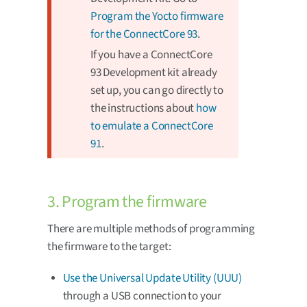
Program the Yocto firmware
for the ConnectCore 93
.
If you have a ConnectCore
93 Development kit already
set up, you can go directly to
the instructions about
how
to emulate a ConnectCore
91
.
3. Program the firmware
There are multiple methods of programming
the firmware to the target:
Use the Universal Update Utility (UUU)
through a USB connection to your