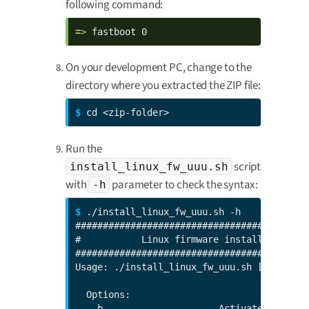
following command:
=> 
fastboot 0
On your development PC, change to the
directory where you extracted the ZIP file:
$ 
cd <zip-folder>
Run the
script
install_linux_fw_uuu.sh
with
parameter to check the syntax:
-h
$ 
./install_linux_fw_uuu.sh -h

###########################################
#           Linux firmware install through 
###########################################
Usage: ./install_linux_fw_uuu.sh [options]

  Options:

   -b                     Activate bootcou