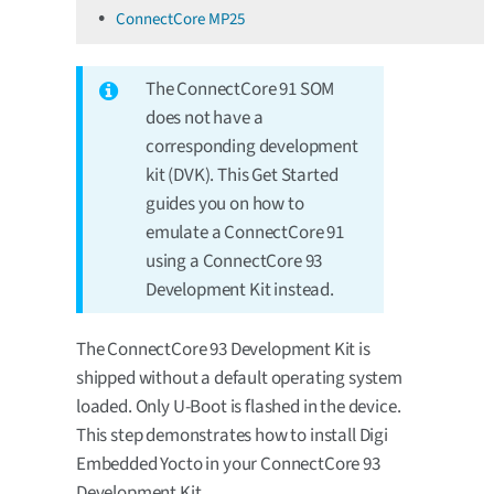
ConnectCore MP25
The ConnectCore 91 SOM
does not have a
corresponding development
kit (DVK). This Get Started
guides you on how to
emulate a ConnectCore 91
using a ConnectCore 93
Development Kit instead.
The ConnectCore 93 Development Kit is
shipped without a default operating system
loaded. Only U-Boot is flashed in the device.
This step demonstrates how to install Digi
Embedded Yocto in your ConnectCore 93
Development Kit.