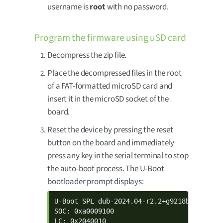
username is
root
with no password.
Program the firmware using uSD card
Decompress the zip file.
Place the decompressed files in the root
of a FAT-formatted microSD card and
insert it in the microSD socket of the
board.
Reset the device by pressing the reset
button on the board and immediately
press any key in the serial terminal to stop
the auto-boot process. The U-Boot
bootloader prompt displays:
U-Boot SPL dub-2024.04-r2.2+g9218b07cddd+p
SOC: 0xa0009100

LC: 0x2040010
