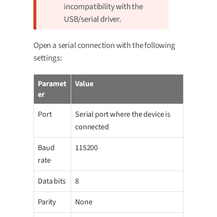
incompatibility with the
USB/serial driver.
Open a serial connection with the following
settings:
Paramet
Value
er
Port
Serial port where the device is
connected
Baud
115200
rate
Data bits
8
Parity
None