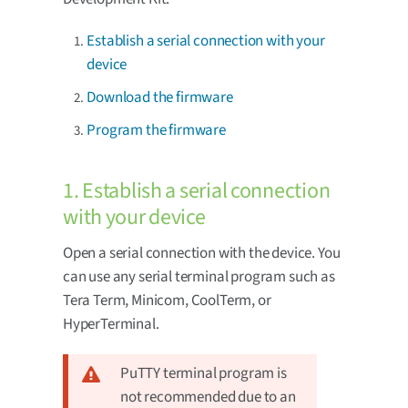
Establish a serial connection with your
device
Download the firmware
Program the firmware
1. Establish a serial connection
with your device
Open a serial connection with the device. You
can use any serial terminal program such as
Tera Term, Minicom, CoolTerm, or
HyperTerminal.
PuTTY terminal program is
not recommended due to an