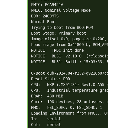
PMIC: PCA9451A

PMIC: Nominal Voltage Mode

DDR: 2400MTS

Normal Boot

Trying to boot from BOOTROM

Boot Stage: Primary boot

image offset 0x0, pagesize 0x200, ivt offse
Load image from 0x41800 by ROM_API

NOTICE:  TRDC init done

NOTICE:  BL31: v2.10.0  (release):android-
NOTICE:  BL31: Built : 15:03:53, Feb 24 202
U-Boot dub-2024.04-r2.2+g9218b07cddd+p0 (F
Reset Status: POR

CPU:   NXP i.MX91(31) Rev1.0 A55 at 1400 MH
CPU:   Industrial temperature grade  (-40C 
DRAM:  480 MiB

Core:  196 devices, 28 uclasses, devicetree
MMC:   FSL_SDHC: 0, FSL_SDHC: 1

Loading Environment from MMC... OK

In:    serial

Out:   serial
