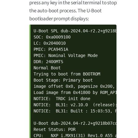
press any key in the serial terminal to stop
the auto-boot process. The U-Boot
bootloader prompt displays:
U-Boot SPL dub-2024.04-r2.2+g9218b07cddd+p
SOC: 0xa0009100

LC: 0x2040010

PMIC: PCA9451A

PMIC: Nominal Voltage Mode

DDR: 2400MTS

Normal Boot

Trying to boot from BOOTROM

Boot Stage: Primary boot

image offset 0x0, pagesize 0x200, ivt offse
Load image from 0x41800 by ROM_API

NOTICE:  TRDC init done

NOTICE:  BL31: v2.10.0  (release):android-
NOTICE:  BL31: Built : 15:03:53, Feb 24 202
U-Boot dub-2024.04-r2.2+g9218b07cddd+p0 (F
Reset Status: POR

CPU:   NXP i.MX91(31) Rev1.0 A55 at 1400 MH