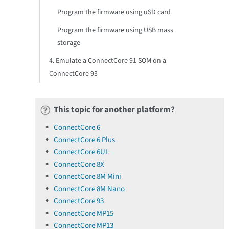
Program the firmware using uSD card
Program the firmware using USB mass
storage
4. Emulate a ConnectCore 91 SOM on a
ConnectCore 93
This topic for another platform?
ConnectCore 6
ConnectCore 6 Plus
ConnectCore 6UL
ConnectCore 8X
ConnectCore 8M Mini
ConnectCore 8M Nano
ConnectCore 93
ConnectCore MP15
ConnectCore MP13