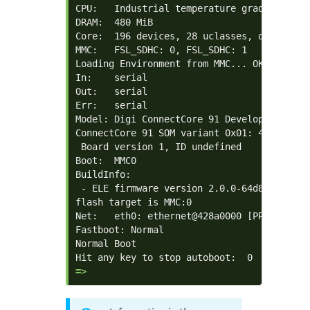
CPU:   Industrial temperature grade  (-40C 
DRAM:  480 MiB

Core:  196 devices, 28 uclasses, devicetree
MMC:   FSL_SDHC: 0, FSL_SDHC: 1

Loading Environment from MMC... OK

In:    serial

Out:   serial

Err:   serial

Model: Digi ConnectCore 91 Development Kit

ConnectCore 91 SOM variant 0x01: 480 MiB L
 Board version 1, ID undefined

Boot:  MMC0

BuildInfo:

 - ELE firmware version 2.0.0-64d8ef47

flash target is MMC:0

Net:   eth0: ethernet@428a0000 [PRIME]

Fastboot: Normal

Normal Boot

=> 