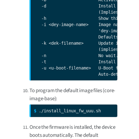
   -d                     Install firmware
                          (Implies -b).

   -h                     Show this help.

   -i <dey-image-name>    Image name that 
                          'dey-image-webki
                          Defaults to 'cor
   -k <dek-filename>      Update includes d
                          (implies -t)."

   -n                     No wait. Skips 1
   -t                     Install TrustFenc
   -u <u-boot-filename>   U-Boot filename.

                          Auto-determined 
To program the default image files (core-
image-base):
$ 
./install_linux_fw_uuu.sh
Once the firmware is installed, the device
boots automatically. The default