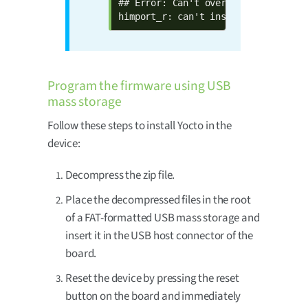
## Error: Can't overwrite "btaddr"

himport_r: can't insert "btaddr=00:
Program the firmware using USB
mass storage
Follow these steps to install Yocto in the
device:
Decompress the zip file.
Place the decompressed files in the root
of a FAT-formatted USB mass storage and
insert it in the USB host connector of the
board.
Reset the device by pressing the reset
button on the board and immediately