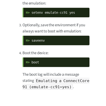
the emulation:
=> 
setenv emulate-cc91 yes
Optionally, save the environment if you
always want to boot with emulation:
=> 
saveenv
Boot the device:
=> 
boot
The boot log will include a message
stating
Emulating a ConnectCore
.
91 (emulate-cc91=yes)