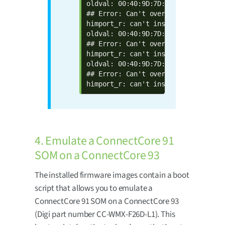
oldval: 00:40:9D:7D:17:9B  defval: 
## Error: Can't overwrite "eth1addr"
himport_r: can't insert "eth1addr=0
oldval: 00:40:9D:7D:17:9C  defval: 
## Error: Can't overwrite "wlanaddr"
himport_r: can't insert "wlanaddr=0
oldval: 00:40:9D:7D:17:9D  defval: 
## Error: Can't overwrite "btaddr"

himport_r: can't insert "btaddr=00:
4. Emulate a ConnectCore 91
SOM on a ConnectCore 93
The installed firmware images contain a boot
script that allows you to emulate a
ConnectCore 91 SOM on a ConnectCore 93
(Digi part number CC-WMX-F26D-L1). This