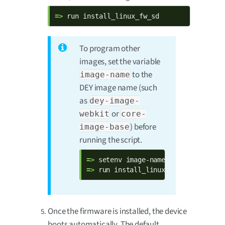
=> 
run install_linux_fw_sd
To program other
images, set the variable
to the
image-name
DEY image name (such
as
dey-image-
or
webkit
core-
) before
image-base
running the script.
=> 
=> 
run install_linux_fw_sd
Once the firmware is installed, the device
boots automatically. The default