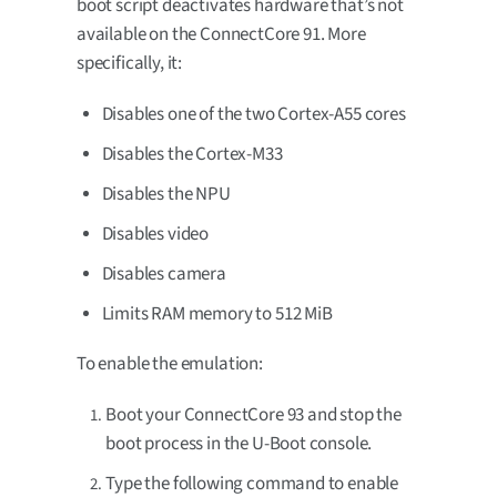
boot script deactivates hardware that’s not
available on the ConnectCore 91. More
specifically, it:
Disables one of the two Cortex-A55 cores
Disables the Cortex-M33
Disables the NPU
Disables video
Disables camera
Limits RAM memory to 512 MiB
To enable the emulation:
Boot your ConnectCore 93 and stop the
boot process in the U-Boot console.
Type the following command to enable