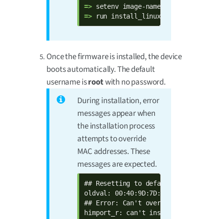
=> 
=> 
run install_linux_fw_usb
Once the firmware is installed, the device
boots automatically. The default
username is
root
with no password.
During installation, error
messages appear when
the installation process
attempts to override
MAC addresses. These
messages are expected.
## Resetting to default environment

oldval: 00:40:9D:7D:17:9A  defval: 
## Error: Can't overwrite "ethaddr"

himport_r: can't insert "ethaddr=00