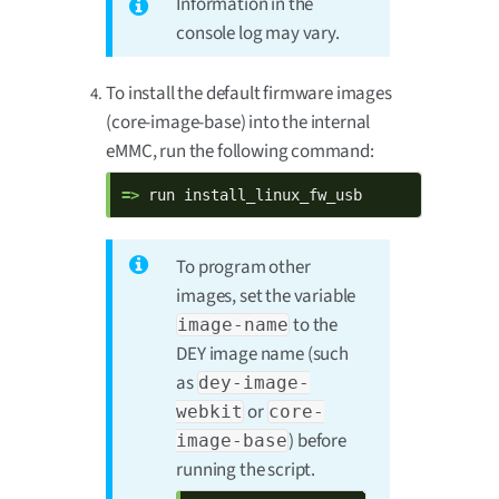
Information in the
console log may vary.
To install the default firmware images
(core-image-base) into the internal
eMMC, run the following command:
=> 
run install_linux_fw_usb
To program other
images, set the variable
to the
image-name
DEY image name (such
as
dey-image-
or
webkit
core-
) before
image-base
running the script.