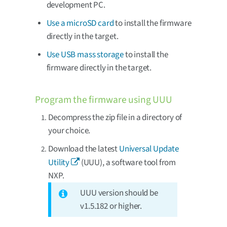
development PC.
Use a microSD card
to install the firmware
directly in the target.
Use USB mass storage
to install the
firmware directly in the target.
Program the firmware using UUU
Decompress the zip file in a directory of
your choice.
Download the latest
Universal Update
Utility
(UUU), a software tool from
NXP.
UUU version should be
v1.5.182 or higher.