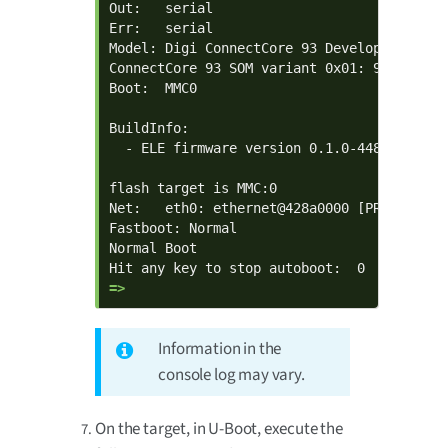
Out:   serial

Err:   serial

Model: Digi ConnectCore 93 Development Kit

ConnectCore 93 SOM variant 0x01: 992 MiB L
Boot:  MMC0

BuildInfo:

  - ELE firmware version 0.1.0-44880904

flash target is MMC:0

Net:   eth0: ethernet@428a0000 [PRIME]

Fastboot: Normal

Normal Boot

=> 
Information in the
console log may vary.
On the target, in U-Boot, execute the