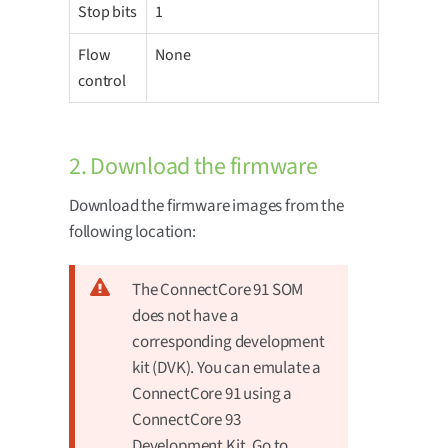
Stop bits
1
Flow
None
control
2. Download the firmware
Download the firmware images from the
following location:
The ConnectCore 91 SOM
does not have a
corresponding development
kit (DVK). You can emulate a
ConnectCore 91 using a
ConnectCore 93
Development Kit. Go to