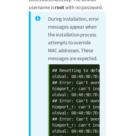
username is
root
with no password.
During installation, error
messages appear when
the installation process
attempts to override
MAC addresses. These
messages are expected.
## Resetting to default environment

oldval: 00:40:9D:7D:17:9A  defval: 
## Error: Can't overwrite "ethaddr"

himport_r: can't insert "ethaddr=00
oldval: 00:40:9D:7D:17:9B  defval: 
## Error: Can't overwrite "eth1addr"
himport_r: can't insert "eth1addr=0
oldval: 00:40:9D:7D:17:9C  defval: 
## Error: Can't overwrite "wlanaddr"
himport_r: can't insert "wlanaddr=0
oldval: 00:40:9D:7D:17:9D  defval: 