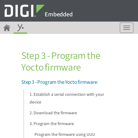
Embedded
T
o
g
g
Step 3 - Program the
l
e
Yocto firmware
n
a
v
Step 3 - Program the Yocto firmware
:
i
g
1. Establish a serial connection with your
a
device
t
i
2. Download the firmware
o
3. Program the firmware
n
Program the firmware using UUU