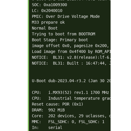
SOC: 0xa1009300

LC: 0x2040010

PMIC: Over Drive Voltage Mode

M33 prepare ok

Normal Boot

Trying to boot from BOOTROM

Boot Stage: Primary boot

image offset 0x0, pagesize 0x200, ivt offse
Load image from 0x4f400 by ROM_API

NOTICE:  BL31: v2.8(release):lf-6.1.55-2.2
NOTICE:  BL31: Built : 16:47:44, Jan 30 202
U-Boot dub-2023.04-r3.2 (Jan 30 2024 - 10:5
CPU:   i.MX93(52) rev1.1 1700 MHz (running 
CPU:   Industrial temperature grade (-40C t
Reset cause: POR (0x1)

DRAM:  992 MiB

Core:  202 devices, 29 uclasses, devicetree
MMC:   FSL_SDHC: 0, FSL_SDHC: 1

In:    serial
