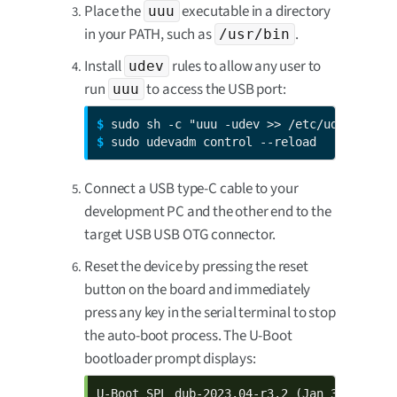
Place the
executable in a directory
uuu
in your PATH, such as
.
/usr/bin
Install
rules to allow any user to
udev
run
to access the USB port:
uuu
$ 
$ 
sudo udevadm control --reload
Connect a USB type-C cable to your
development PC and the other end to the
target USB USB OTG connector.
Reset the device by pressing the reset
button on the board and immediately
press any key in the serial terminal to stop
the auto-boot process. The U-Boot
bootloader prompt displays:
U-Boot SPL dub-2023.04-r3.2 (Jan 30 2024 - 