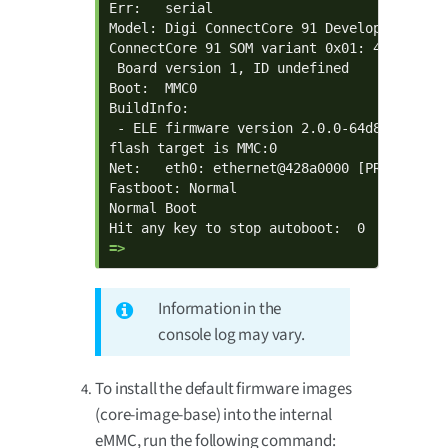
Err:   serial

Model: Digi ConnectCore 91 Development Kit

ConnectCore 91 SOM variant 0x01: 480 MiB L
 Board version 1, ID undefined

Boot:  MMC0

BuildInfo:

 - ELE firmware version 2.0.0-64d8ef47

flash target is MMC:0

Net:   eth0: ethernet@428a0000 [PRIME]

Fastboot: Normal

Normal Boot

=> 
Information in the
console log may vary.
To install the default firmware images
(core-image-base) into the internal
eMMC, run the following command: