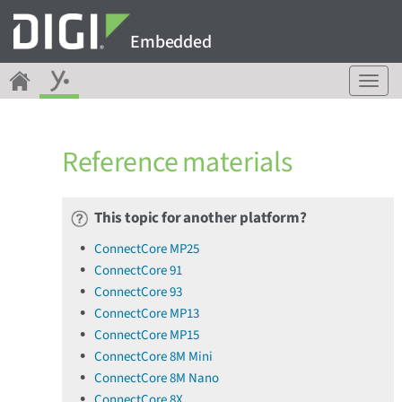
Embedded
T
o
g
g
Reference materials
l
e
n
a
This topic for another platform?
v
ConnectCore MP25
i
ConnectCore 91
g
a
ConnectCore 93
t
ConnectCore MP13
i
ConnectCore MP15
o
ConnectCore 8M Mini
n
ConnectCore 8M Nano
ConnectCore 8X