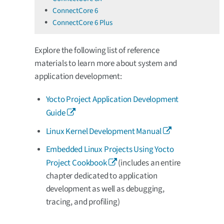
ConnectCore 6
ConnectCore 6 Plus
Explore the following list of reference
materials to learn more about system and
application development:
Yocto Project Application Development
Guide
Linux Kernel Development Manual
Embedded Linux Projects Using Yocto
Project Cookbook
(includes an entire
chapter dedicated to application
development as well as debugging,
tracing, and profiling)