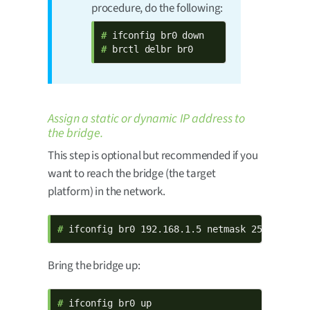
procedure, do the following:
# 
# 
brctl delbr br0
Assign a static or dynamic IP address to
the bridge.
This step is optional but recommended if you
want to reach the bridge (the target
platform) in the network.
# 
ifconfig br0 192.168.1.5 netmask 255.255.0.
Bring the bridge up:
# 
ifconfig br0 up