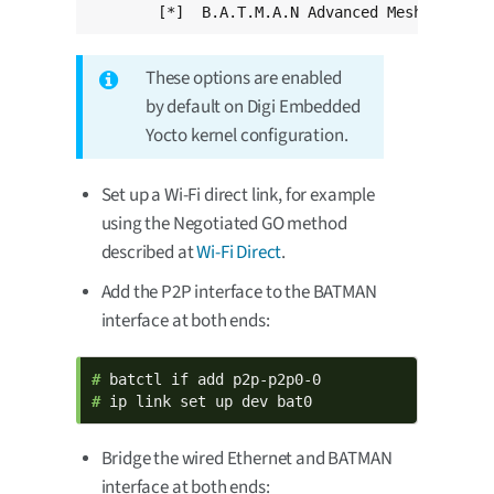
	[*]  B.A.T.M.A.N Advanced Meshing Pro
These options are enabled
by default on Digi Embedded
Yocto kernel configuration.
Set up a Wi-Fi direct link, for example
using the Negotiated GO method
described at
Wi-Fi Direct
.
Add the P2P interface to the BATMAN
interface at both ends:
# 
# 
ip link set up dev bat0
Bridge the wired Ethernet and BATMAN
interface at both ends: