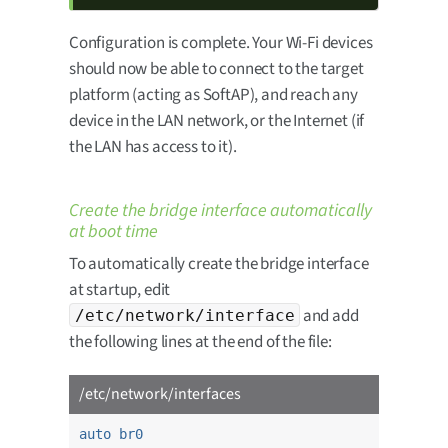
Configuration is complete. Your Wi-Fi devices
should now be able to connect to the target
platform (acting as SoftAP), and reach any
device in the LAN network, or the Internet (if
the LAN has access to it).
Create the bridge interface automatically
at boot time
To automatically create the bridge interface
at startup, edit
and add
/etc/network/interface
the following lines at the end of the file:
/etc/network/interfaces
auto br0