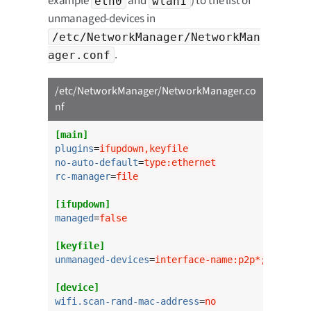
example
and
) to the list of
eth0
wlan1
unmanaged-devices in
/etc/NetworkManager/NetworkMan
.
ager.conf
/etc/NetworkManager/NetworkManager.co
nf
[main]
plugins
=
ifupdown,keyfile
no-auto-default
=
type:ethernet
rc-manager
=
file
[ifupdown]
managed
=
false
[keyfile]
unmanaged-devices
=
interface-name:p2p*;interfac
[device]
wifi.scan-rand-mac-address
=
no