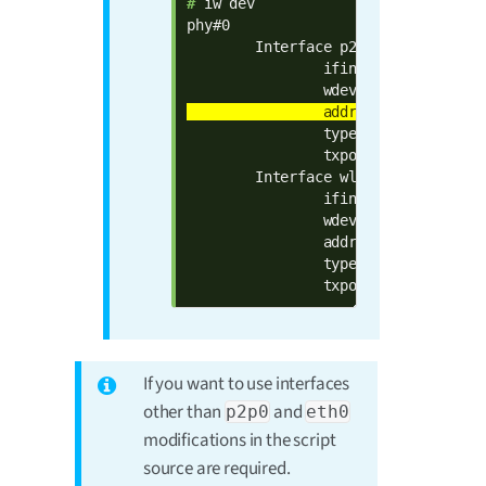
# 
iw dev

phy#0

        Interface p2p0

                ifindex 7

                type managed

                txpower 0.00 dBm

        Interface wlan0

                ifindex 6

                wdev 0x1

                addr 00:04:f3:8d:40:
                type managed

                txpower 0.00 dBm
If you want to use interfaces
other than
and
p2p0
eth0
modifications in the script
source are required.