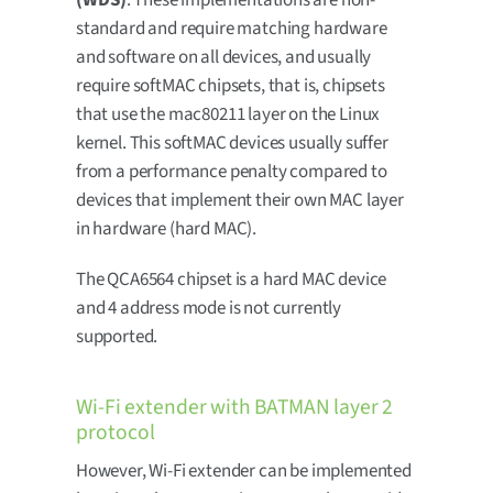
(WDS)
. These implementations are non-
standard and require matching hardware
and software on all devices, and usually
require softMAC chipsets, that is, chipsets
that use the mac80211 layer on the Linux
kernel. This softMAC devices usually suffer
from a performance penalty compared to
devices that implement their own MAC layer
in hardware (hard MAC).
The QCA6564 chipset is a hard MAC device
and 4 address mode is not currently
supported.
Wi-Fi extender with BATMAN layer 2
protocol
However, Wi-Fi extender can be implemented