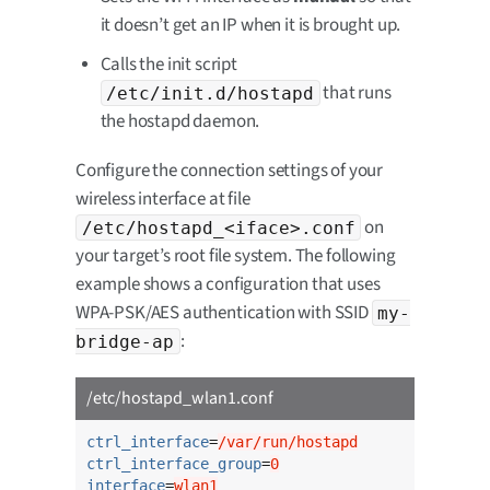
it doesn’t get an IP when it is brought up.
Calls the init script
that runs
/etc/init.d/hostapd
the hostapd daemon.
Configure the connection settings of your
wireless interface at file
on
/etc/hostapd_<iface>.conf
your target’s root file system. The following
example shows a configuration that uses
WPA-PSK/AES authentication with SSID
my-
:
bridge-ap
/etc/hostapd_wlan1.conf
ctrl_interface
=
/var/run/hostapd
ctrl_interface_group
=
0
interface
=
wlan1