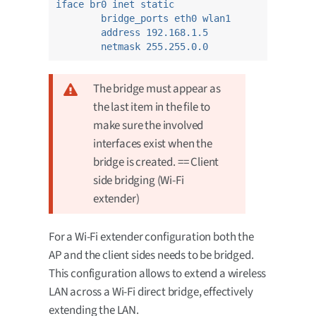
iface br0 inet static
bridge_ports eth0 wlan1
address 192.168.1.5
netmask 255.255.0.0
The bridge must appear as
the last item in the file to
make sure the involved
interfaces exist when the
bridge is created. == Client
side bridging (Wi-Fi
extender)
For a Wi-Fi extender configuration both the
AP and the client sides needs to be bridged.
This configuration allows to extend a wireless
LAN across a Wi-Fi direct bridge, effectively
extending the LAN.