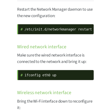
Restart the Network Manager daemon to use
the new configuration:
# 
/etc/init.d/networkmanager restart
Wired network interface
Make sure the wired network interface is
connected to the network and bring it up:
# 
ifconfig eth0 up
Wireless network interface
Bring the Wi-Fi interface down to reconfigure
it: