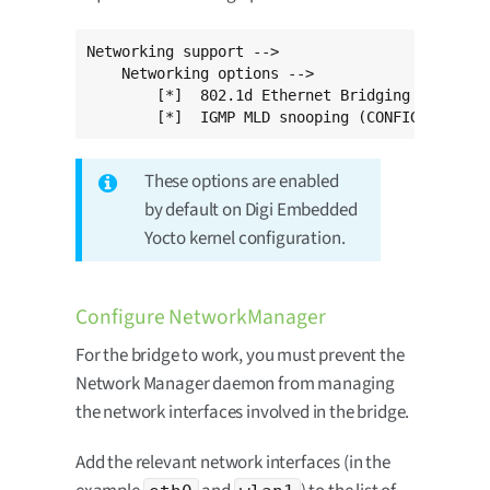
Networking support -->

    Networking options -->

        [*]  802.1d Ethernet Bridging (CONFIG_
        [*]  IGMP MLD snooping (CONFIG_BRIDGE_
These options are enabled
by default on Digi Embedded
Yocto kernel configuration.
Configure NetworkManager
For the bridge to work, you must prevent the
Network Manager daemon from managing
the network interfaces involved in the bridge.
Add the relevant network interfaces (in the