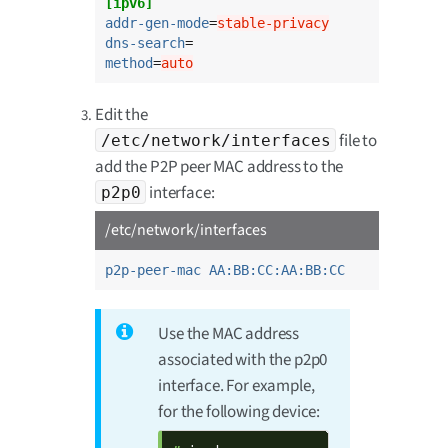
[ipv6]
addr-gen-mode
=
stable-privacy
dns-search
method
=
auto
Edit the
file to
/etc/network/interfaces
add the P2P peer MAC address to the
interface:
p2p0
/etc/network/interfaces
p2p-peer-mac AA:BB:CC:AA:BB:CC
Use the MAC address
associated with the p2p0
interface. For example,
for the following device: