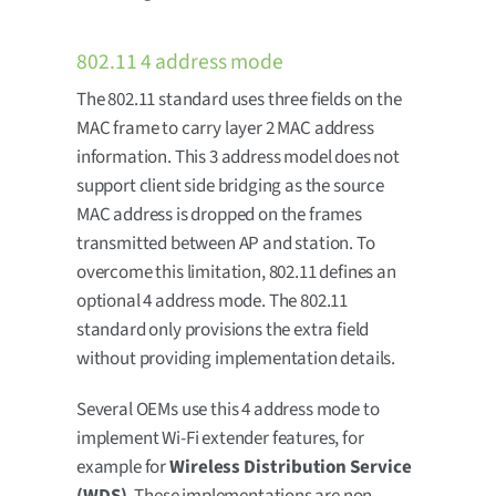
802.11 4 address mode
The 802.11 standard uses three fields on the
MAC frame to carry layer 2 MAC address
information. This 3 address model does not
support client side bridging as the source
MAC address is dropped on the frames
transmitted between AP and station. To
overcome this limitation, 802.11 defines an
optional 4 address mode. The 802.11
standard only provisions the extra field
without providing implementation details.
Several OEMs use this 4 address mode to
implement Wi-Fi extender features, for
example for
Wireless Distribution Service