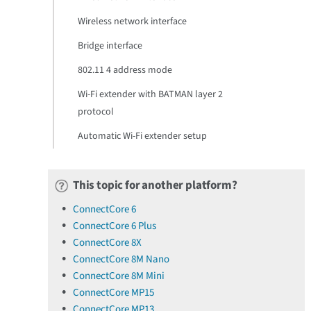
Wireless network interface
Bridge interface
802.11 4 address mode
Wi-Fi extender with BATMAN layer 2
protocol
Automatic Wi-Fi extender setup
This topic for another platform?
ConnectCore 6
ConnectCore 6 Plus
ConnectCore 8X
ConnectCore 8M Nano
ConnectCore 8M Mini
ConnectCore MP15
ConnectCore MP13