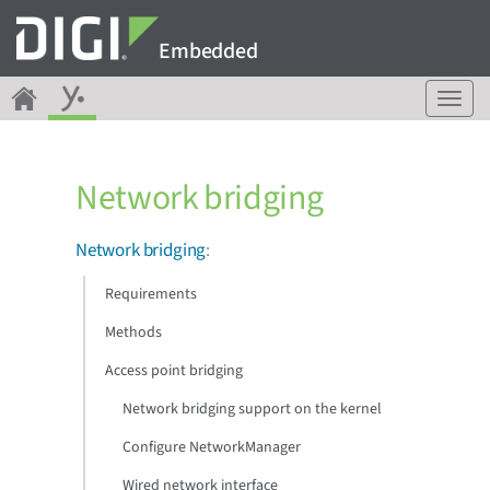
Embedded
T
o
g
g
Network bridging
l
e
n
Network bridging
:
a
v
Requirements
i
g
Methods
a
Access point bridging
t
i
Network bridging support on the kernel
o
n
Configure NetworkManager
Wired network interface