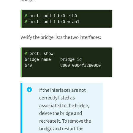
# 
# 
brctl addif br0 wlan1
Verify the bridge lists the two interfaces:
# 
brctl show

bridge name    bridge id              STP enab
br0            8000.0004f3280000      no      
                                             
If the interfaces are not
correctly listed as
associated to the bridge,
delete the bridge and
recreate it. To remove the
bridge and restart the