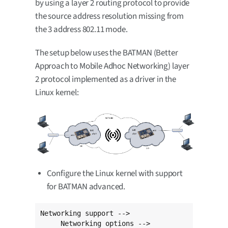
by using a layer 2 routing protocol to provide
the source address resolution missing from
the 3 address 802.11 mode.
The setup below uses the BATMAN (Better
Approach to Mobile Adhoc Networking) layer
2 protocol implemented as a driver in the
Linux kernel:
Configure the Linux kernel with support
for BATMAN advanced.
Networking support -->

     Networking options -->
