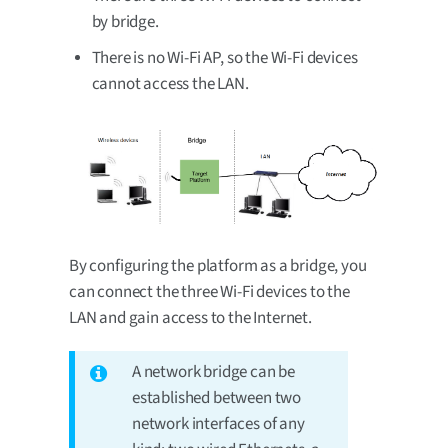
by bridge.
There is no Wi-Fi AP, so the Wi-Fi devices
cannot access the LAN.
By configuring the platform as a bridge, you
can connect the three Wi-Fi devices to the
LAN and gain access to the Internet.
A network bridge can be
established between two
network interfaces of any