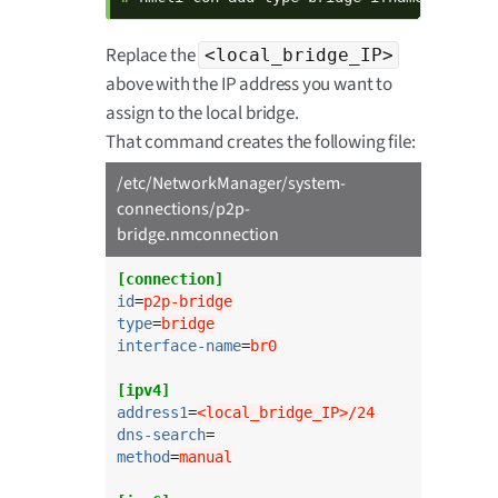
Replace the
<local_bridge_IP>
above with the IP address you want to
assign to the local bridge.
That command creates the following file:
/etc/NetworkManager/system-
connections/p2p-
bridge.nmconnection
[connection]
id
=
p2p-bridge
type
=
bridge
interface-name
=
br0
[ipv4]
address1
=
<local_bridge_IP>/24
dns-search
method
=
manual