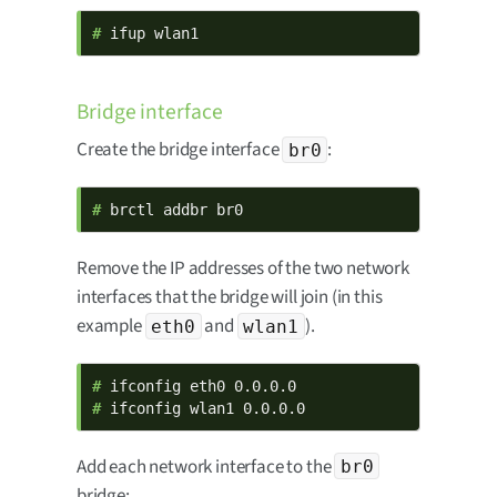
# 
ifup wlan1
Bridge interface
Create the bridge interface
:
br0
# 
brctl addbr br0
Remove the IP addresses of the two network
interfaces that the bridge will join (in this
example
and
).
eth0
wlan1
# 
# 
ifconfig wlan1 0.0.0.0
Add each network interface to the
br0
bridge: