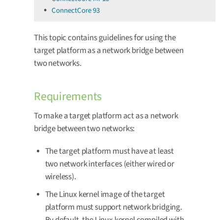
ConnectCore 93
This topic contains guidelines for using the
target platform as a network bridge between
two networks.
Requirements
To make a target platform act as a network
bridge between two networks:
The target platform must have at least
two network interfaces (either wired or
wireless).
The Linux kernel image of the target
platform must support network bridging.
By default, the Linux kernel compiled with