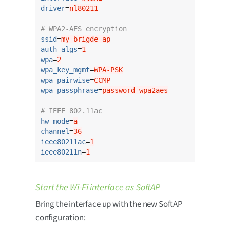
driver
=
nl80211
# WPA2-AES encryption
ssid
=
my-brigde-ap
auth_algs
=
1
wpa
=
2
wpa_key_mgmt
=
WPA-PSK
wpa_pairwise
=
CCMP
wpa_passphrase
=
password-wpa2aes
# IEEE 802.11ac
hw_mode
=
a
channel
=
36
ieee80211ac
=
1
ieee80211n
=
1
Start the Wi-Fi interface as SoftAP
Bring the interface up with the new SoftAP
configuration: