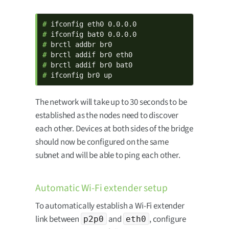
# 
# 
# 
# 
# 
# 
ifconfig br0 up
The network will take up to 30 seconds to be
established as the nodes need to discover
each other. Devices at both sides of the bridge
should now be configured on the same
subnet and will be able to ping each other.
Automatic Wi-Fi extender setup
To automatically establish a Wi-Fi extender
link between
and
, configure
p2p0
eth0