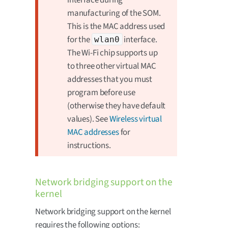
manufacturing of the SOM.
This is the MAC address used
for the
interface.
wlan0
The Wi-Fi chip supports up
to three other virtual MAC
addresses that you must
program before use
(otherwise they have default
values). See
Wireless virtual
MAC addresses
for
instructions.
Network bridging support on the
kernel
Network bridging support on the kernel
requires the following options: