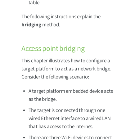
table.
The following instructions explain the
bridging
method.
Access point bridging
This chapter illustrates how to configure a
target platform to act as a network bridge.
Consider the following scenario:
A target platform embedded device acts
as the bridge.
The target is connected through one
wired Ethernet interface to a wired LAN
that has access to the Internet.
There are three Wi-Fi devices to connect