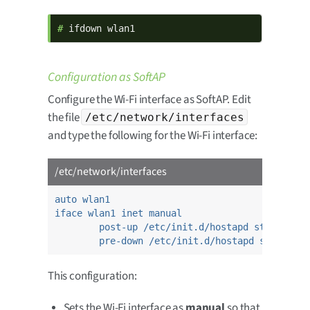
# 
ifdown wlan1
Configuration as SoftAP
Configure the Wi-Fi interface as SoftAP. Edit
the file
/etc/network/interfaces
and type the following for the Wi-Fi interface:
/etc/network/interfaces
auto wlan1
iface wlan1 inet manual
post-up /etc/init.d/hostapd start
pre-down /etc/init.d/hostapd stop
This configuration:
Sets the Wi-Fi interface as
manual
so that