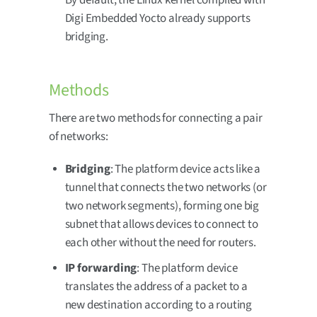
Digi Embedded Yocto already supports
bridging.
Methods
There are two methods for connecting a pair
of networks:
Bridging
: The platform device acts like a
tunnel that connects the two networks (or
two network segments), forming one big
subnet that allows devices to connect to
each other without the need for routers.
IP forwarding
: The platform device
translates the address of a packet to a
new destination according to a routing