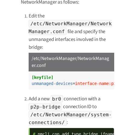
NetworkManager as follows:
Edit the
/etc/NetworkManager/Network
file and specify the
Manager.conf
unmanaged interfaces involved in the
bridge:
/etc/NetworkManager/NetworkManag
er.conf
[keyfile]
unmanaged-devices
=
interface-name:p2p*;inte
Add a new
connection with a
br0
connection ID to
p2p-bridge
/etc/NetworkManager/system-
:
connections/
# 
nmcli con add type bridge ifname br0 con