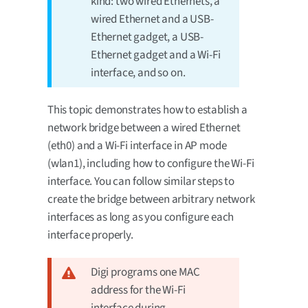
kind: two wired Ethernets, a
wired Ethernet and a USB-
Ethernet gadget, a USB-
Ethernet gadget and a Wi-Fi
interface, and so on.
This topic demonstrates how to establish a
network bridge between a wired Ethernet
(eth0) and a Wi-Fi interface in AP mode
(wlan1), including how to configure the Wi-Fi
interface. You can follow similar steps to
create the bridge between arbitrary network
interfaces as long as you configure each
interface properly.
Digi programs one MAC
address for the Wi-Fi
interface during