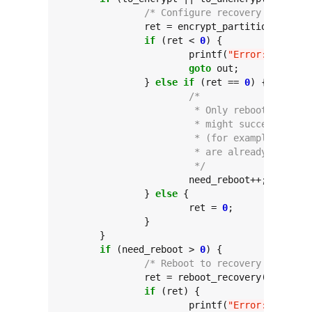
/* Configure recovery commands
		ret = encrypt_partitions(to_encrypt, to_unencrypt, force);

if
 (ret < 
0
) {

			printf(
"Error: encrypt
goto
 out;

		} 
else
if
 (ret == 
0
) {

/*
			 * Only reboot if st
			 * might succeed wit
			 * (for example, if 
			 * are already encryp
			 */
			need_reboot++;

		} 
else
 {

			ret = 
0
;

		}

	}

if
 (need_reboot > 
0
) {

/* Reboot to recovery */
		ret = reboot_recovery(reboot_timeout);

if
 (ret) {

			printf(
"Error: reboot_