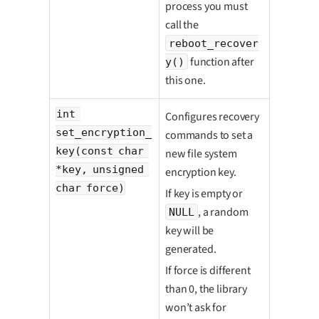
process you must
call the
reboot_recover
function after
y()
this one.
int 
Configures recovery
set_encryption_
commands to set a
key(const char 
new file system
*key, unsigned 
encryption key.
char force)
If key is empty or
, a random
NULL
key will be
generated.
If force is different
than 0, the library
won’t ask for