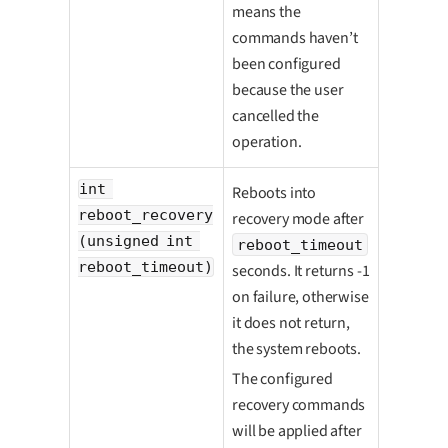
means the
commands haven’t
been configured
because the user
cancelled the
operation.
int 
Reboots into
reboot_recovery
recovery mode after
(unsigned int 
reboot_timeout
reboot_timeout)
seconds. It returns -1
on failure, otherwise
it does not return,
the system reboots.
The configured
recovery commands
will be applied after