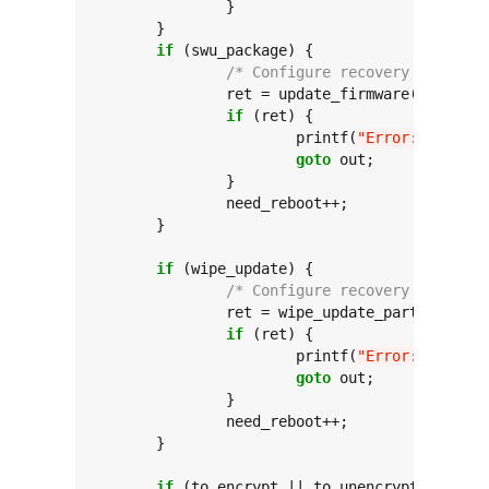
		}

	}

if
 (swu_package) {

/* Configure recovery commands
		ret = update_firmware(swu_package);

if
 (ret) {

			printf(
"Error: update_
goto
 out;

		}

		need_reboot++;

	}

if
 (wipe_update) {

/* Configure recovery commands
		ret = wipe_update_partition();

if
 (ret) {

			printf(
"Error: wipe_up
goto
 out;

		}

		need_reboot++;

	}

if
 (to_encrypt || to_unencrypt) {
