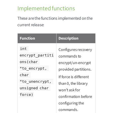
Implemented functions
These are the functions implemented on the
current release:
Function
Description
int 
Configures recovery
encrypt_partiti
commands to
ons(char 
encrypt/un-encrypt
*to_encrypt, 
provided partitions.
char 
If force is different
*to_unencrypt, 
than 0, the library
unsigned char 
won’t ask for
force)
confirmation before
configuring the
commands.