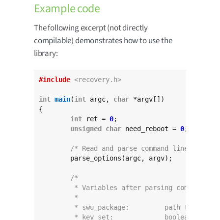
Example code
The following excerpt (not directly
compilable) demonstrates how to use the
library:
#include
<recovery.h>
int
main
(
int
 argc, 
char
 *argv[])

{

int
 ret = 
0
;

unsigned
char
 need_reboot = 
0
;

/* Read and parse command line */
	parse_options(argc, argv);

/*
	 * Variables after parsing command lin
	 *
	 * swu_package:		pat
	 * key_set:		boole