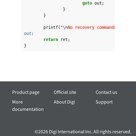
goto
 out;

		}

	}

	printf(
"
\n
No recovery commands configu
out
:

return
 ret;

}
Product page
Official site
Contact us
More
About Digi
Support
documentation
©2026 Digi International Inc. All rights reserved.