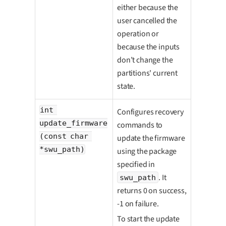
either because the
user cancelled the
operation or
because the inputs
don’t change the
partitions' current
state.
int 
Configures recovery
update_firmware
commands to
(const char 
update the firmware
*swu_path)
using the package
specified in
. It
swu_path
returns 0 on success,
-1 on failure.
To start the update