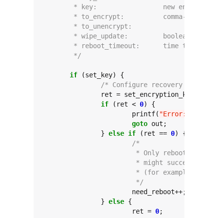
	 * key:			new encrypt
	 * to_encrypt:		c
	 * to_u
	 * wipe_update:		b
	 * reboot_timeout:	ti
	 */
if
 (set_key) {

/* Configure recovery commands
		ret = set_encryption_key(key, force);

if
 (ret < 
0
) {

			printf(
"Error: set_enc
goto
 out;

		} 
else
if
 (ret == 
0
) {

/*
			 * Only reboot if st
			 * might succeed wit
			 * (for example, if 
			 */
			need_reboot++;

		} 
else
 {

			ret = 
0
;
