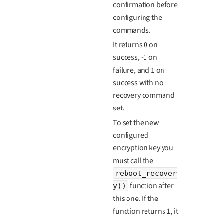
confirmation before
configuring the
commands.
It returns 0 on
success, -1 on
failure, and 1 on
success with no
recovery command
set.
To set the new
configured
encryption key you
must call the
reboot_recover
function after
y()
this one. If the
function returns 1, it