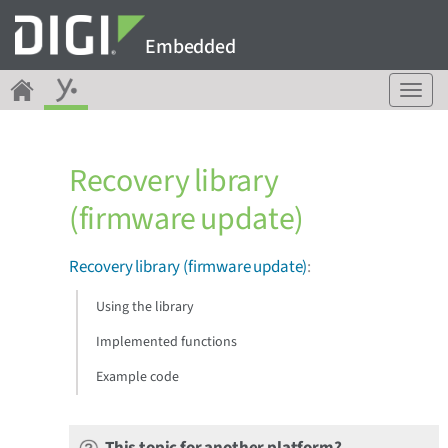
Embedded
T
o
g
g
Recovery library
l
e
(firmware update)
n
a
v
Recovery library (firmware update)
:
i
g
Using the library
a
Implemented functions
t
i
Example code
o
n
This topic for another platform?