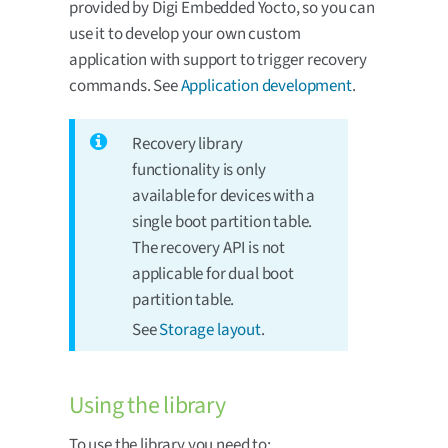
provided by Digi Embedded Yocto, so you can
use it to develop your own custom
application with support to trigger recovery
commands. See
Application development
.
Recovery library
functionality is only
available for devices with a
single boot partition table.
The recovery API is not
applicable for dual boot
partition table.
See
Storage layout
.
Using the library
To use the library you need to: