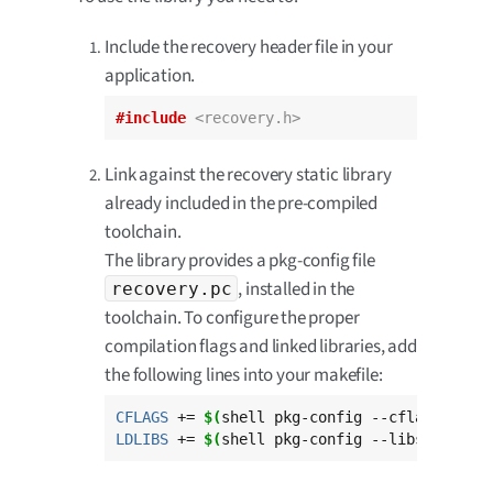
Include the recovery header file in your
application.
#include
<recovery.h>
Link against the recovery static library
already included in the pre-compiled
toolchain.
The library provides a pkg-config file
, installed in the
recovery.pc
toolchain. To configure the proper
compilation flags and linked libraries, add
the following lines into your makefile:
CFLAGS
 += 
$(
shell pkg-config --cflags reco
LDLIBS
 += 
$(
shell pkg-config --libs --stat