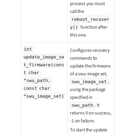
process you must
call the
reboot_recover
function after
y()
this one.
int 
Configures recovery
update_image_se
commands to
t_firmware(cons
update the firmware
t char 
of a swu image set,
*swu_path, 
,
swu_image_set
const char 
using the package
*swu_image_set)
specified in
. It
swu_path
returns 0 on success,
-1 on failure.
To start the update