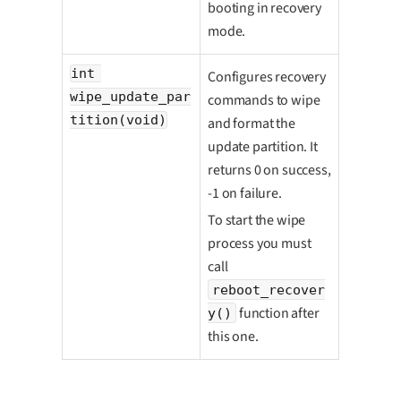
booting in recovery
mode.
int 
Configures recovery
wipe_update_par
commands to wipe
tition(void)
and format the
update partition. It
returns 0 on success,
-1 on failure.
To start the wipe
process you must
call
reboot_recover
function after
y()
this one.