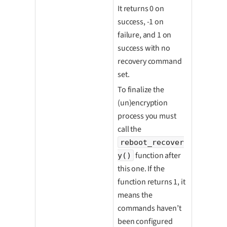
It returns 0 on
success, -1 on
failure, and 1 on
success with no
recovery command
set.
To finalize the
(un)encryption
process you must
call the
reboot_recover
function after
y()
this one. If the
function returns 1, it
means the
commands haven’t
been configured