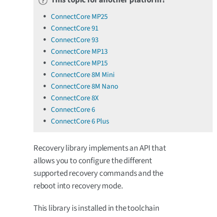
ConnectCore MP25
ConnectCore 91
ConnectCore 93
ConnectCore MP13
ConnectCore MP15
ConnectCore 8M Mini
ConnectCore 8M Nano
ConnectCore 8X
ConnectCore 6
ConnectCore 6 Plus
Recovery library implements an API that
allows you to configure the different
supported recovery commands and the
reboot into recovery mode.
This library is installed in the toolchain