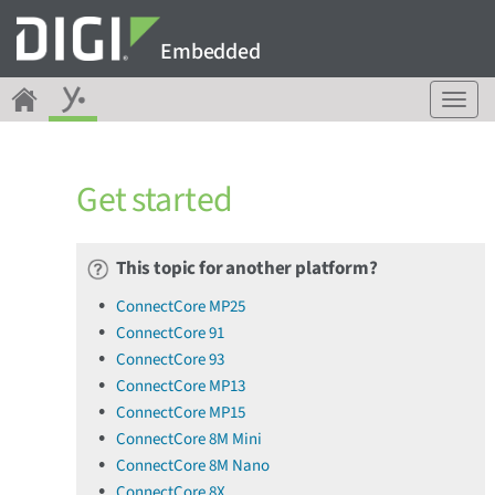
Embedded
T
o
g
g
Get started
l
e
n
a
This topic for another platform?
v
ConnectCore MP25
i
ConnectCore 91
g
a
ConnectCore 93
t
ConnectCore MP13
i
ConnectCore MP15
o
ConnectCore 8M Mini
n
ConnectCore 8M Nano
ConnectCore 8X