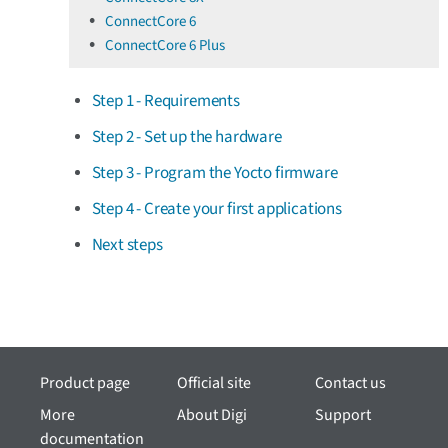
ConnectCore 6
ConnectCore 6 Plus
Step 1 - Requirements
Step 2 - Set up the hardware
Step 3 - Program the Yocto firmware
Step 4 - Create your first applications
Next steps
Product page
Official site
Contact us
More
About Digi
Support
documentation