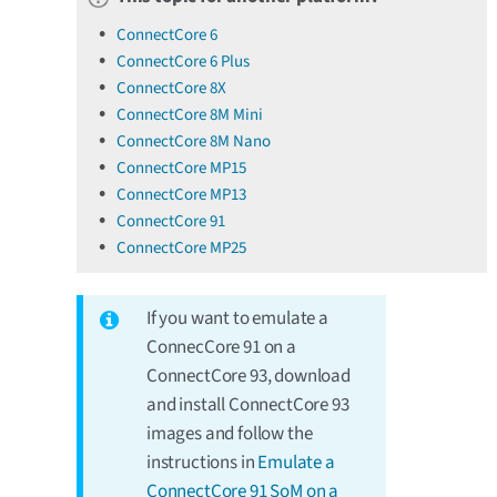
ConnectCore 6
ConnectCore 6 Plus
ConnectCore 8X
ConnectCore 8M Mini
ConnectCore 8M Nano
ConnectCore MP15
ConnectCore MP13
ConnectCore 91
ConnectCore MP25
If you want to emulate a
ConnecCore 91 on a
ConnectCore 93, download
and install ConnectCore 93
images and follow the
instructions in
Emulate a
ConnectCore 91 SoM on a