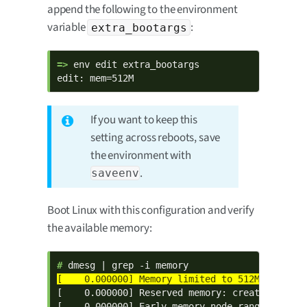
append the following to the environment
variable
:
extra_bootargs
=> 
env edit extra_bootargs

edit: mem=512M
If you want to keep this
setting across reboots, save
the environment with
.
saveenv
Boot Linux with this configuration and verify
the available memory:
# 
[    0.000000] Reserved memory: created CMA me