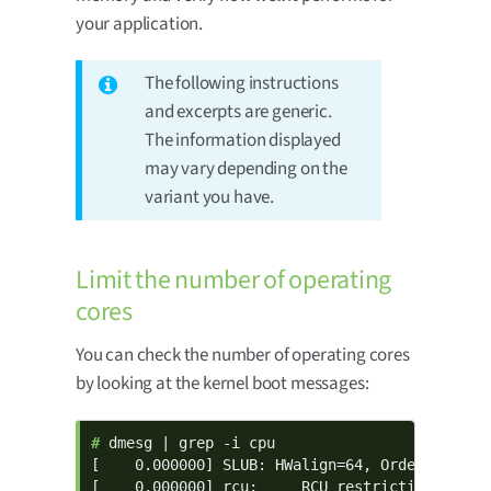
your application.
The following instructions
and excerpts are generic.
The information displayed
may vary depending on the
variant you have.
Limit the number of operating
cores
You can check the number of operating cores
by looking at the kernel boot messages:
# 
dmesg | grep -i cpu

[    0.000000] SLUB: HWalign=64, Order=0-3, Mi
[    0.000000] rcu:     RCU restricting CPUs f