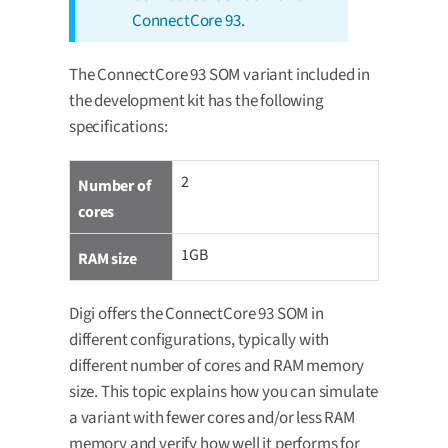
ConnectCore 93
.
The ConnectCore 93 SOM variant included in
the development kit has the following
specifications:
2
Number of
cores
1GB
RAM size
Digi offers the ConnectCore 93 SOM in
different configurations, typically with
different number of cores and RAM memory
size. This topic explains how you can simulate
a variant with fewer cores and/or less RAM
memory and verify how well it performs for