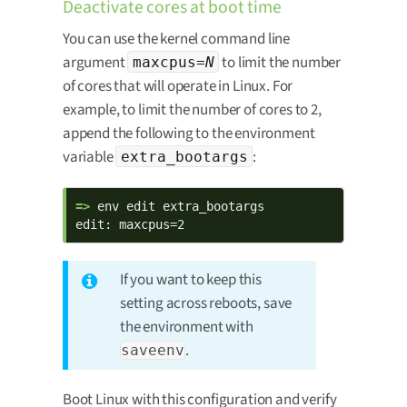
Deactivate cores at boot time
You can use the kernel command line
argument
to limit the number
maxcpus=
N
of cores that will operate in Linux. For
example, to limit the number of cores to 2,
append the following to the environment
variable
:
extra_bootargs
=> 
env edit extra_bootargs

edit: maxcpus=2
If you want to keep this
setting across reboots, save
the environment with
.
saveenv
Boot Linux with this configuration and verify