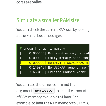
cores are online.
Simulate a smaller RAM size
You can check the current RAM size by looking
at the kernel boot messages:
# 
dmesg | grep -i memory

[    0.000000] Reserved memory: created CMA me
[    0.140943] No USDPAA memory, no 'fsl,usdpa
[    3.668498] Freeing unused kernel memory: 
You can use the kernel command line
argument
to limit the amount
mem=
size
of RAM memory available to Linux. For
example, to limit the RAM memory to 512 MB,