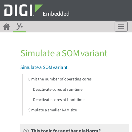
Embedded
T
o
g
g
Simulate a SOM variant
l
e
n
Simulate a SOM variant
:
a
v
Limit the number of operating cores
i
g
Deactivate cores at run-time
a
Deactivate cores at boot time
t
i
Simulate a smaller RAM size
o
n
This topic for another platform?