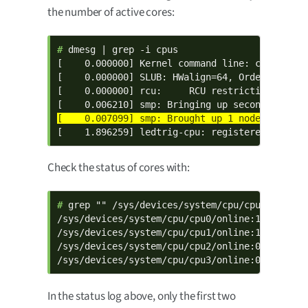
the number of active cores:
# 
dmesg | grep -i cpus

[    0.000000] Kernel command line: console=t
[    0.000000] SLUB: HWalign=64, Order=0-3, Mi
[    0.000000] rcu:     RCU restricting CPUs f
[    1.896259] ledtrig-cpu: registered to ind
Check the status of cores with:
# 
grep "" /sys/devices/system/cpu/cpu*/online

/sys/devices/system/cpu/cpu0/online:1

/sys/devices/system/cpu/cpu1/online:1

/sys/devices/system/cpu/cpu2/online:0

/sys/devices/system/cpu/cpu3/online:0
In the status log above, only the first two