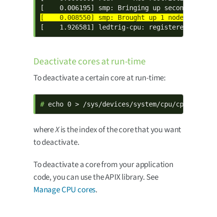
[    1.926581] ledtrig-cpu: registered to ind
Deactivate cores at run-time
To deactivate a certain core at run-time:
# 
echo 0 > /sys/devices/system/cpu/cpu
X
/onlin
where
X
is the index of the core that you want
to deactivate.
To deactivate a core from your application
code, you can use the APIX library. See
Manage CPU cores
.