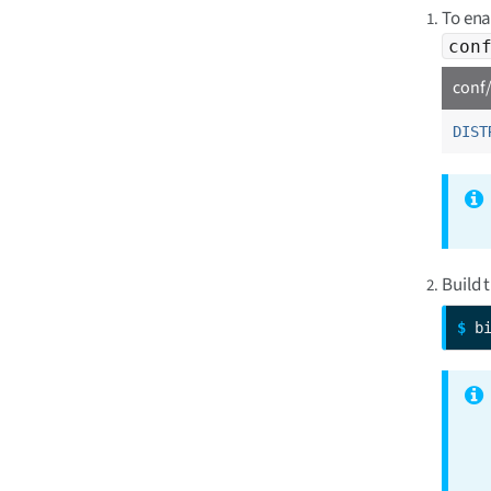
To ena
con
conf/
DIST
Build 
$ 
b