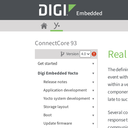
Embedded
ConnectCore 93
Real
Version
Get started
The definin
Digi Embedded Yocto
event with
Release notes
within a v
Application development
component
Yocto system development
late to su
Storage layout
Several co
Boot
response t
Update firmware
communica