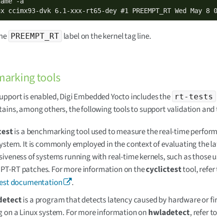
ame -a

ux ccimx93-dvk 6.1-xxx-rt65-dey #1 PREEMPT_RT Wed May 8 
the
label on the kernel tag line.
PREEMPT_RT
arking tools
pport is enabled, Digi Embedded Yocto includes the
rt-tests
ains, among others, the following tools to support validation and 
test
is a benchmarking tool used to measure the real-time perform
ystem. It is commonly employed in the context of evaluating the l
iveness of systems running with real-time kernels, such as those u
T-RT patches. For more information on the
cyclictest
tool, refer
test documentation
.
detect
is a program that detects latency caused by hardware or f
g on a Linux system. For more information on
hwladetect
, refer t