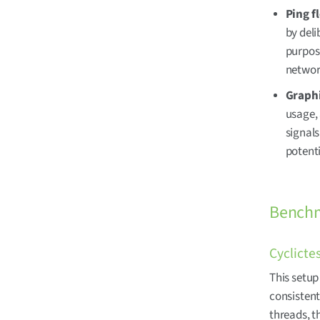
Ping f
by deli
purpose
network
Graphi
usage,
signal
potent
Benchm
Cyclicte
This setup
consistent
threads, t