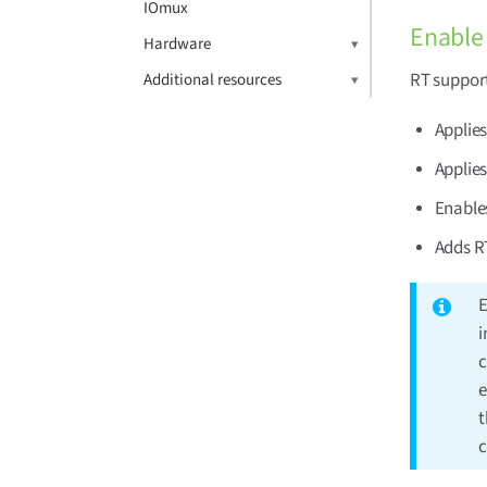
IOmux
Enable 
Hardware
RT support
Additional resources
Applie
Applies
Enables
Adds RT
E
i
c
e
t
c