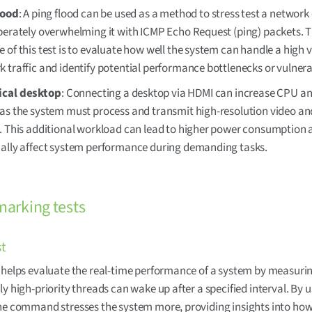
lood
: A ping flood can be used as a method to stress test a network
berately overwhelming it with ICMP Echo Request (ping) packets. 
 of this test is to evaluate how well the system can handle a high 
 traffic and identify potential performance bottlenecks or vulnerab
cal desktop
: Connecting a desktop via HDMI can increase CPU a
 as the system must process and transmit high-resolution video an
s. This additional workload can lead to higher power consumption 
ially affect system performance during demanding tasks.
arking tests
st
 helps evaluate the real-time performance of a system by measur
ly high-priority threads can wake up after a specified interval. By u
he command stresses the system more, providing insights into how