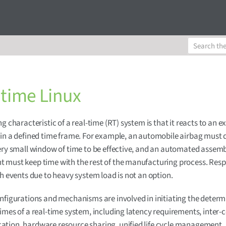
 time Linux
g characteristic of a real-time (RT) system is that it reacts to an e
in a defined time frame. For example, an automobile airbag must 
ery small window of time to be effective, and an automated assemb
 must keep time with the rest of the manufacturing process. Res
ch events due to heavy system load is not an option.
nfigurations and mechanisms are involved in initiating the determi
imes of a real-time system, including latency requirements, inter-
tion, hardware resource sharing, unified life cycle management,