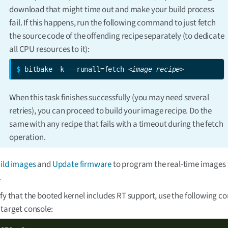
download that might time out and make your build process
fail. If this happens, run the following command to just fetch
the source code of the offending recipe separately (to dedicate
all CPU resources to it):
$ 
bitbake -k --runall=fetch 
<image-recipe>
When this task finishes successfully (you may need several
retries), you can proceed to build your image recipe. Do the
same with any recipe that fails with a timeout during the fetch
operation.
ild images
and
Update firmware
to program the real-time images 
.
ify that the booted kernel includes RT support, use the following
 target console: