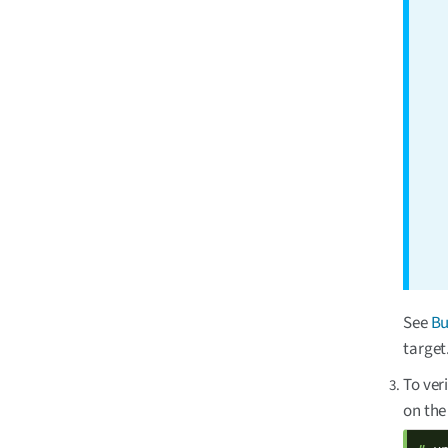
See
Bu
target
To ver
on the