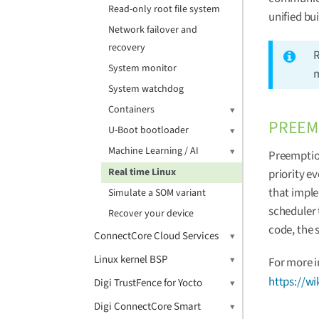
Read-only root file system
unified bu
Network failover and
recovery
R
System monitor
m
System watchdog
Containers
PREEM
U-Boot bootloader
Machine Learning / AI
Preemption
Real time Linux
priority e
that imple
Simulate a SOM variant
scheduler 
Recover your device
code, the 
ConnectCore Cloud Services
Linux kernel BSP
For more i
https://w
Digi TrustFence for Yocto
Digi ConnectCore Smart