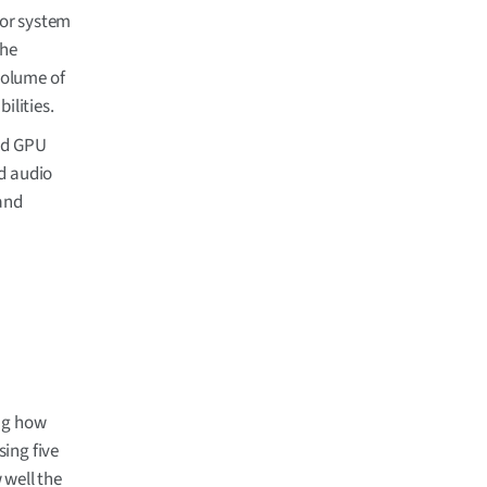
 or system
The
volume of
ilities.
nd GPU
d audio
and
ing how
sing five
 well the