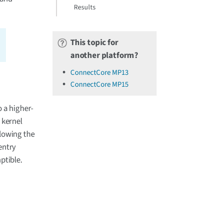
Results
This topic for
another platform?
ConnectCore MP13
ConnectCore MP15
 a higher-
x kernel
llowing the
entry
ptible.