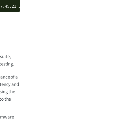
07:45:21 UTC 2024 armv7l GNU/Linux
suite,
testing.
ance of a
atency and
sing the
 to the
irmware
o