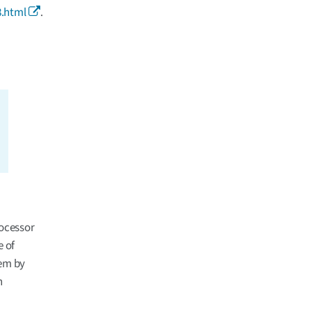
.html
.
ocessor
 of
tem by
n