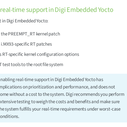
real-time support in Digi Embedded Yocto
 in Digi Embedded Yocto:
s the PREEMPT_RT kernel patch
 i.MX93-specific RT patches
 RT-specific kernel configuration options
 test tools to the root file system
nabling real-time support in Digi Embedded Yocto has
mplications on prioritization and performance, and does not
ome without a cost to the system. Digi recommends you perform
xtensive testing to weigh the costs and benefits and make sure
he system fulfills your real-time requirements under worst-case
onditions.