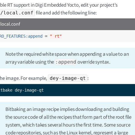
ble RT support in Digi Embedded Yocto, edit your project’s
file and add the following line:
f/local.conf
local.conf
RO_FEATURES:append
 = 
" rt"
Note the required white space when appending a value to an
array variable using the
override syntax.
:append
the image. For example,
:
dey-image-qt
itbake dey-image-qt
Bitbaking an image recipe implies downloading and building
the source code of all the recipes that form part of the root file
system, which takes several hours the first time. Some source
code repositories, such as the Linux kernel, represent a large