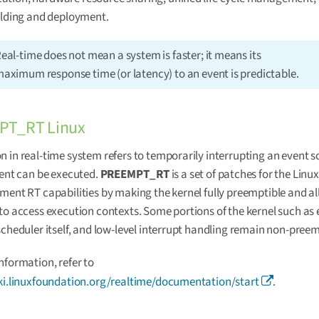
ilding and deployment.
eal-time does not mean a system is faster; it means its
aximum response time (or latency) to an event is predictable.
PT_RT Linux
 in real-time system refers to temporarily interrupting an event so
vent can be executed.
PREEMPT_RT
is a set of patches for the Linu
ment RT capabilities by making the kernel fully preemptible and a
to access execution contexts. Some portions of the kernel such as 
scheduler itself, and low-level interrupt handling remain non-preem
nformation, refer to
iki.linuxfoundation.org/realtime/documentation/start
.