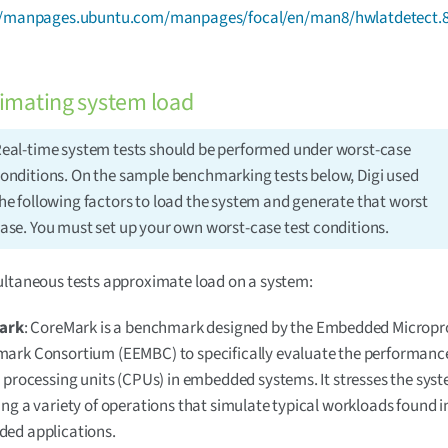
//manpages.ubuntu.com/manpages/focal/en/man8/hwlatdetect.8
imating system load
eal-time system tests should be performed under worst-case
onditions. On the sample benchmarking tests below, Digi used
he following factors to load the system and generate that worst
ase. You must set up your own worst-case test conditions.
ultaneous tests approximate load on a system:
ark
: CoreMark is a benchmark designed by the Embedded Micropr
ark Consortium (EEMBC) to specifically evaluate the performance
 processing units (CPUs) in embedded systems. It stresses the sys
ng a variety of operations that simulate typical workloads found i
ed applications.