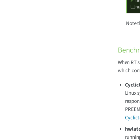
# 
un
Lin
Note 
Benchm
When RT su
which cont
Cyclic
Linux s
respons
PREEMP
Cyclic
hwlat
runnin