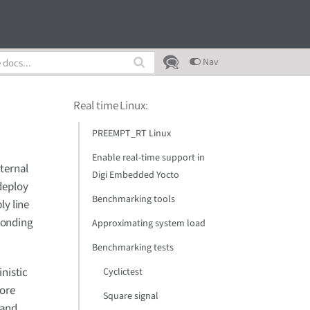
Nav
Real time Linux
:
PREEMPT_RT Linux
Enable real-time support in
xternal
Digi Embedded Yocto
deploy
Benchmarking tools
ly line
ponding
Approximating system load
Benchmarking tests
nistic
Cyclictest
core
Square signal
 and