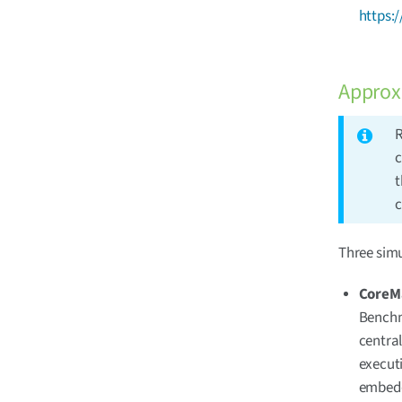
https:
Approx
R
c
t
c
Three sim
CoreM
Benchm
central
executi
embedd