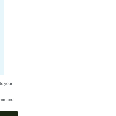
to your
 command