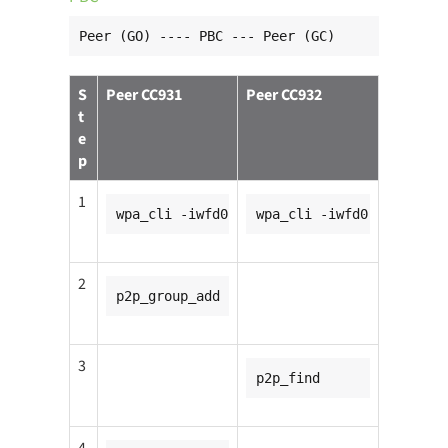
Peer (GO) ---- PBC --- Peer (GC)
S
Peer CC931
Peer CC932
t
e
p
1
wpa_cli -iwfd0
wpa_cli -iwfd0
2
p2p_group_add
3
p2p_find
4