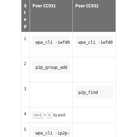
S
Peer CC931
Peer CC932
t
e
p
1
wpa_cli -iwfd0
wpa_cli -iwfd0
2
p2p_group_add
3
p2p_find
4
+
to exit
Ctrl
C
5
wpa_cli -ip2p-wfd0-0 wps_pin any