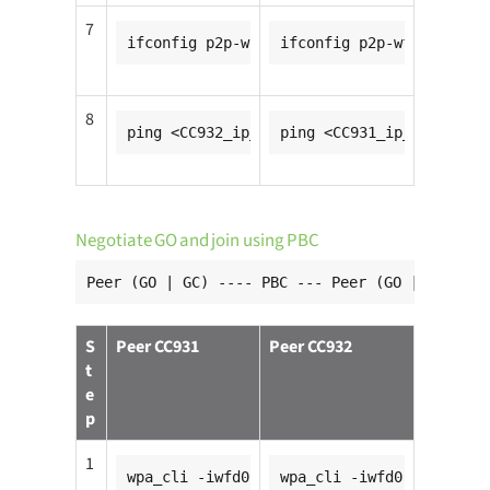
7
ifconfig p2p-wfd0-0 <CC931_ip_addr>
ifconfig p2p-wfd0-0 <CC9
8
ping <CC932_ip_addr>
ping <CC931_ip_addr>
Negotiate GO and join using PBC
Peer (GO | GC) ---- PBC --- Peer (GO | GC)
S
Peer CC931
Peer CC932
t
e
p
1
wpa_cli -iwfd0
wpa_cli -iwfd0