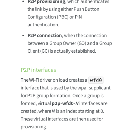
P2P provisioning
, which authenticates
the link by using either Push Button
Configuration (PBC) or PIN
authentication.
P2P connection
, when the connection
between a Group Owner (GO) and a Group
Client (GC) is actually established.
P2P interfaces
The Wi-Fi driver on load creates a
wfd0
interface that is used by the wpa_supplicant
for P2P group formation. Once a group is
formed, virtual
p2p-wfd0-
N
interfaces are
created, where
N
is an index starting at 0.
These virtual interfaces are then used for
provisioning.