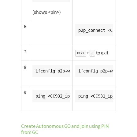
(shows <pin>)
6
p2p_connect <CC931_mac_a
7
+
to exit
Ctrl
C
8
ifconfig p2p-wfd0-0 <CC931_ip_addr>
ifconfig p2p-wfd0-0 <CC9
9
ping <CC932_ip_addr>
ping <CC931_ip_addr>
Create Autonomous GO and join using PIN
from GC