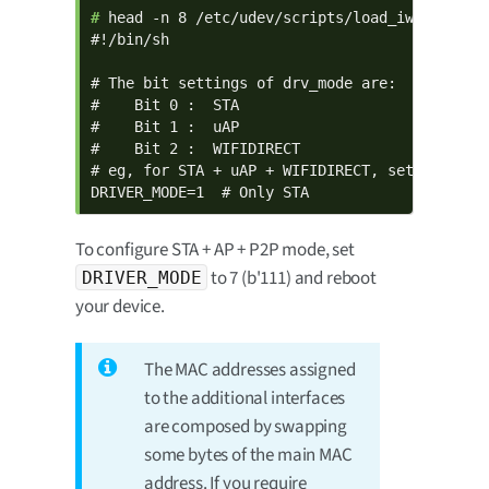
# 
head -n 8 /etc/udev/scripts/load_iw612.sh

#!/bin/sh

# The bit settings of drv_mode are:

#    Bit 0 :  STA

#    Bit 1 :  uAP

#    Bit 2 :  WIFIDIRECT

# eg, for STA + uAP + WIFIDIRECT, set 7 (b'111
DRIVER_MODE=1  # Only STA
To configure STA + AP + P2P mode, set
to 7 (b'111) and reboot
DRIVER_MODE
your device.
The MAC addresses assigned
to the additional interfaces
are composed by swapping
some bytes of the main MAC
address. If you require