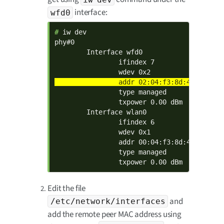
interface:
wfd0
# 
iw dev

phy#0

        Interface wfd0

                ifindex 7

                type managed

                txpower 0.00 dBm

        Interface wlan0

                ifindex 6

                wdev 0x1

                addr 00:04:f3:8d:40:03

                type managed

                txpower 0.00 dBm
Edit the file
and
/etc/network/interfaces
add the remote peer MAC address using