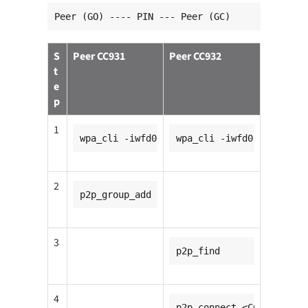
Peer (GO) ---- PIN --- Peer (GC)
S
Peer CC931
Peer CC932
t
e
p
1
wpa_cli -iwfd0
wpa_cli -iwfd0
2
p2p_group_add
3
p2p_find
4
p2p_connect <CC931_mac_a