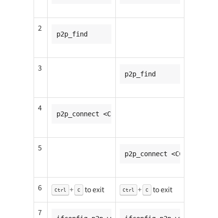
2
p2p_find
3
p2p_find
4
p2p_connect <CC932_mac_addr> pbc go_inten
5
p2p_connect <CC931_mac_a
6
+
to exit
+
to exit
Ctrl
C
Ctrl
C
7