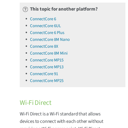
This topic for another platform?
ConnectCore 6
ConnectCore 6UL
ConnectCore 6 Plus
ConnectCore 8M Nano
ConnectCore 8X
ConnectCore 8M Mini
ConnectCore MP15
ConnectCore MP13
ConnectCore 91
ConnectCore MP25
Wi-Fi Direct
Wi-Fi Direct is a Wi-Fi standard that allows
devices to connect with each other without