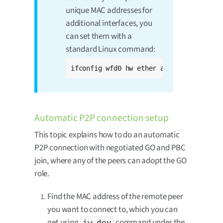
unique MAC addresses for
additional interfaces, you
can set them with a
standard Linux command:
ifconfig wfd0 hw ether aa:bb:cc:dd:ee:f
Automatic P2P connection setup
This topic explains how to do an automatic
P2P connection with negotiated GO and PBC
join, where any of the peers can adopt the GO
role.
Find the MAC address of the remote peer
you want to connect to, which you can
get using
command under the
iw dev