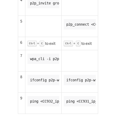
p2p_invite group=p2p-wfd0-0 peer=<CC932_m
5
p2p_connect <CC931_mac_a
6
+
to exit
+
to exit
Ctrl
C
Ctrl
C
7
wpa_cli -i p2p-wfd0-0 wps_pbc
8
ifconfig p2p-wfd0-0 <CC931_ip_addr>
ifconfig p2p-wfd0-0 <CC9
9
ping <CC932_ip_addr>
ping <CC931_ip_addr>