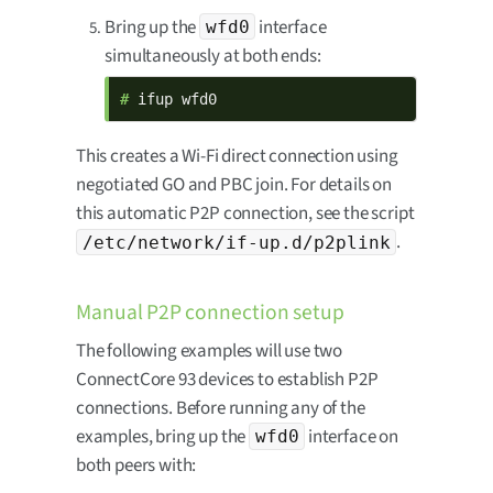
Bring up the
interface
wfd0
simultaneously at both ends:
# 
ifup wfd0
This creates a Wi-Fi direct connection using
negotiated GO and PBC join. For details on
this automatic P2P connection, see the script
.
/etc/network/if-up.d/p2plink
Manual P2P connection setup
The following examples will use two
ConnectCore 93 devices to establish P2P
connections. Before running any of the
examples, bring up the
interface on
wfd0
both peers with: