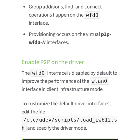
Group additions, find, and connect
operations happen on the
wfd0
interface.
Provisioning occurs on the virtual
p2p-
wfd0-
N
interfaces.
Enable P2P on the driver
The
interface is disabled by default to
wfd0
improve the performance of the
wlan0
interface in client infrastructure mode.
To customize the default driver interfaces,
edit the file
/etc/udev/scripts/load_iw612.s
and specify the driver mode.
h