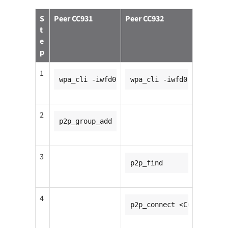
S
Peer CC931
Peer CC932
t
e
p
1
wpa_cli -iwfd0
wpa_cli -iwfd0
2
p2p_group_add
3
p2p_find
4
p2p_connect <CC931_mac_a