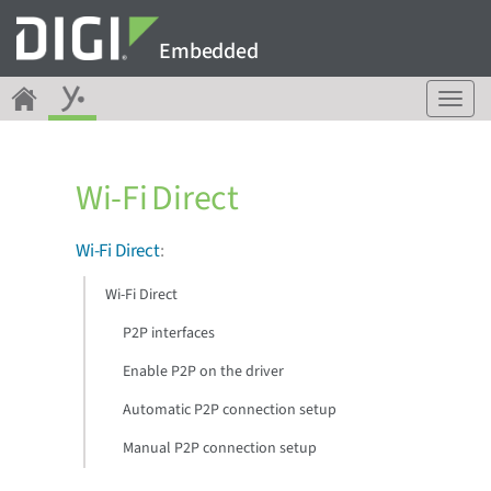
Embedded
T
o
g
g
Wi-Fi Direct
l
e
n
Wi-Fi Direct
:
a
v
Wi-Fi Direct
i
g
P2P interfaces
a
Enable P2P on the driver
t
i
Automatic P2P connection setup
o
n
Manual P2P connection setup