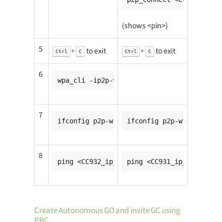
(shows <pin>)
5
+
to exit
+
to exit
Ctrl
C
Ctrl
C
6
wpa_cli -ip2p-wfd0-0 wps_pin any <pin>
7
ifconfig p2p-wfd0-0 <CC931_ip_addr>
ifconfig p2p-wfd0-0 <CC9
8
ping <CC932_ip_addr>
ping <CC931_ip_addr>
Create Autonomous GO and invite GC using
PBC