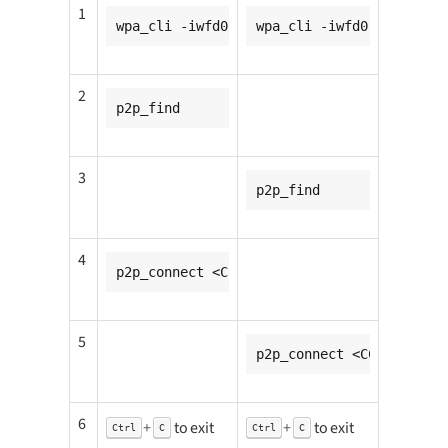
1
wpa_cli -iwfd0
wpa_cli -iwfd0
2
p2p_find
3
p2p_find
4
p2p_connect <CC932_mac_addr> pin go_inten
5
p2p_connect <CC931_mac_
6
+
to exit
+
to exit
Ctrl
C
Ctrl
C