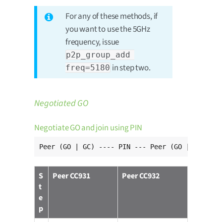
For any of these methods, if
you want to use the 5GHz
frequency, issue
p2p_group_add 
in step two.
freq=5180
Negotiated GO
Negotiate GO and join using PIN
Peer (GO | GC) ---- PIN --- Peer (GO | GC)
S
Peer CC931
Peer CC932
t
e
p