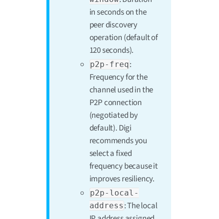
in seconds on the
peer discovery
operation (default of
120 seconds).
:
p2p-freq
Frequency for the
channel used in the
P2P connection
(negotiated by
default). Digi
recommends you
select a fixed
frequency because it
improves resiliency.
p2p-local-
: The local
address
IP address assigned