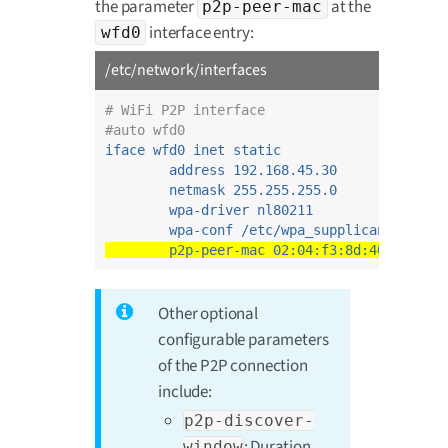
the parameter
at the
p2p-peer-mac
interface entry:
wfd0
/etc/network/interfaces
# WiFi P2P interface
#auto wfd0
iface wfd0 inet static
address 192.168.45.30
netmask 255.255.255.0
wpa-driver nl80211
wpa-conf /etc/wpa_supplicant_p2p.c
p2p-peer-mac 02:04:f3:8d:40:03
Other optional
configurable parameters
of the P2P connection
include:
p2p-discover-
: Duration
window