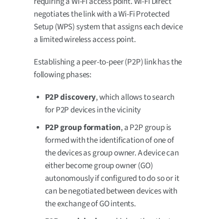
requiring a Wi-Fi access point. Wi-Fi Direct
negotiates the link with a Wi-Fi Protected
Setup (WPS) system that assigns each device
a limited wireless access point.
Establishing a peer-to-peer (P2P) link has the
following phases:
P2P discovery
, which allows to search
for P2P devices in the vicinity
P2P group formation
, a P2P group is
formed with the identification of one of
the devices as group owner. A device can
either become group owner (GO)
autonomously if configured to do so or it
can be negotiated between devices with
the exchange of GO intents.