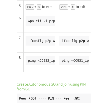
5
+
to exit
+
to exit
Ctrl
C
Ctrl
C
6
wpa_cli -i p2p-wfd0-0 wps_pbc
7
ifconfig p2p-wfd0-0 <CC931_ip_addr>
ifconfig p2p-wfd0-0 <CC9
8
ping <CC932_ip_addr>
ping <CC931_ip_addr>
Create Autonomous GO and join using PIN
from GO
Peer (GO) ---- PIN --- Peer (GC)