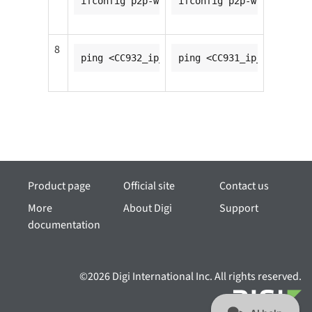
ifconfig p2p-wfd0-0 <CC931_ip_addr>
ifconfig p2p-wfd0-0 <CC9
8
ping <CC932_ip_addr>
ping <CC931_ip_addr>
Product page
Official site
Contact us
More
About Digi
Support
documentation
©2026 Digi International Inc. All rights reserved.