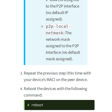
to the P2P interface
(no default IP
assigned).
p2p-local-
: The
netmask
network mask
assigned to the P2P
interface (no default
mask assigned).
Repeat the previous step (this time with
your device’s MAC) on the peer device.
Reboot the devices with the following
command:
# 
reboot