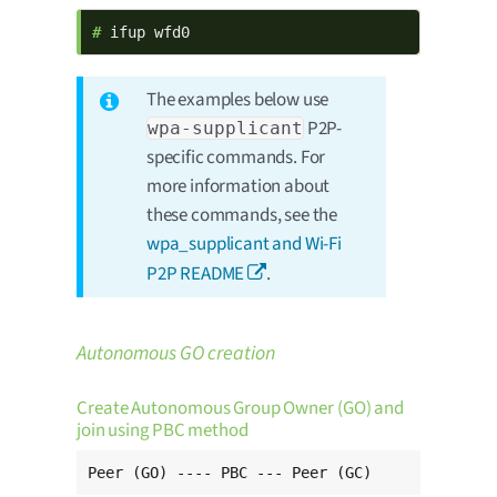
# 
ifup wfd0
The examples below use
P2P-
wpa-supplicant
specific commands. For
more information about
these commands, see the
wpa_supplicant and Wi-Fi
P2P README
.
Autonomous GO creation
Create Autonomous Group Owner (GO) and
join using PBC method
Peer (GO) ---- PBC --- Peer (GC)