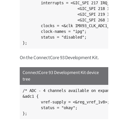
	interrupts = <GIC_SPI 217 IRQ_TYPE_LEVEL_HIGH>,

			<GIC_SPI 218 IRQ_TYPE_LEVEL_HIGH>,

			<GIC_SPI 219 IRQ_TYPE_LEVEL_HIGH>,

			<GIC_SPI 268 IRQ_TYPE_LEVEL_HIGH>;

	clocks = <&clk IMX93_CLK_ADC1_GATE>;

	clock-names = "ipg";

	status = "disabled";

};
On the ConnectCore 93 Development Kit.
ConnectCore 93 Development Kit device
tree
/* ADC - 4 channels available on expansion con
&adc1 {

	vref-supply = <&reg_vref_1v8>;

	status = "okay";

};