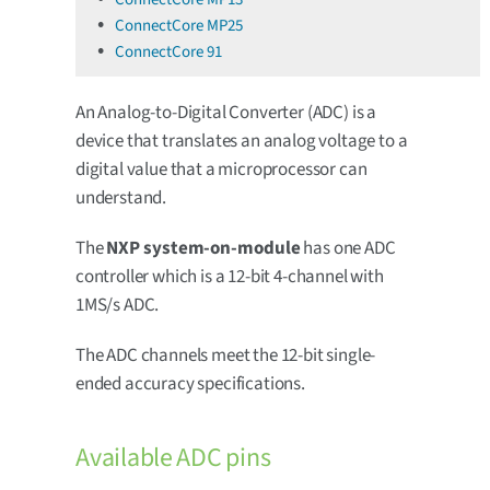
ConnectCore MP25
ConnectCore 91
An Analog-to-Digital Converter (ADC) is a
device that translates an analog voltage to a
digital value that a microprocessor can
understand.
The
NXP system-on-module
has one ADC
controller which is a 12-bit 4-channel with
1MS/s ADC.
The ADC channels meet the 12-bit single-
ended accuracy specifications.
Available ADC pins