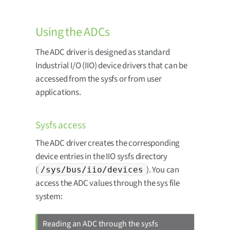
Using the ADCs
The ADC driver is designed as standard
Industrial I/O (IIO) device drivers that can be
accessed from the sysfs or from user
applications.
Sysfs access
The ADC driver creates the corresponding
device entries in the IIO sysfs directory
(
). You can
/sys/bus/iio/devices
access the ADC values through the sys file
system:
Reading an ADC through the sysfs