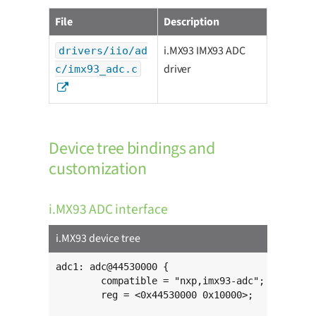
File
Description
i.MX93 IMX93 ADC
drivers/iio/ad
driver
c/imx93_adc.c
Device tree bindings and
customization
i.MX93 ADC interface
i.MX93 device tree
adc1: adc@44530000 {

	compatible = "nxp,imx93-adc";

	reg = <0x44530000 0x10000>;
