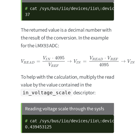
# 
cat /sys/bus/iio/devices/iio\:device0/in_vol
37
The returned value is a decimal number with
the result of the conversion. In the example
for the i.MX93 ADC:
⋅
4095
⋅
V
V
V
I
N
R
E
F
R
E
A
D
=
→
=
→
V
R
E
A
D
=
V
I
N
⋅
4095
V
R
E
F
→
V
I
N
=
V
R
E
A
D
⋅
V
R
E
F
4095
→
V
I
N
=
37
⋅
1.8
4095
=
V
V
V
I
N
I
N
R
E
A
D
4095
V
R
E
F
To help with the calculation, multiply the read
value by the value contained in the
descriptor:
in_voltage_scale
Reading voltage scale through the sysfs
# 
cat /sys/bus/iio/devices/iio\:device0/in_vol
0.439453125