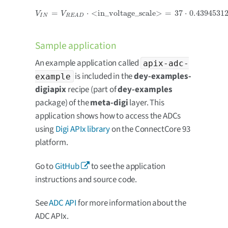
=
⋅
<in_voltage_scale>
=
37
⋅
0.4394531
V
I
N
=
V
R
E
A
D
⋅
<in_voltage_scale>
=
37
⋅
0.439453125
=
16.259
m
V
=
0.0
V
V
I
N
R
E
A
D
Sample application
An example application called
apix-adc-
is included in the
dey-examples-
example
digiapix
recipe (part of
dey-examples
package) of the
meta-digi
layer. This
application shows how to access the ADCs
using
Digi APIx library
on the ConnectCore 93
platform.
Go to
GitHub
to see the application
instructions and source code.
See
ADC API
for more information about the
ADC APIx.