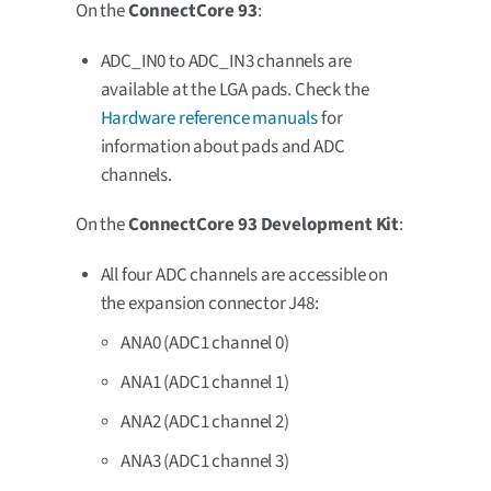
On the
ConnectCore 93
:
ADC_IN0 to ADC_IN3 channels are
available at the LGA pads. Check the
Hardware reference manuals
for
information about pads and ADC
channels.
On the
ConnectCore 93 Development Kit
:
All four ADC channels are accessible on
the expansion connector J48:
ANA0 (ADC1 channel 0)
ANA1 (ADC1 channel 1)
ANA2 (ADC1 channel 2)
ANA3 (ADC1 channel 3)