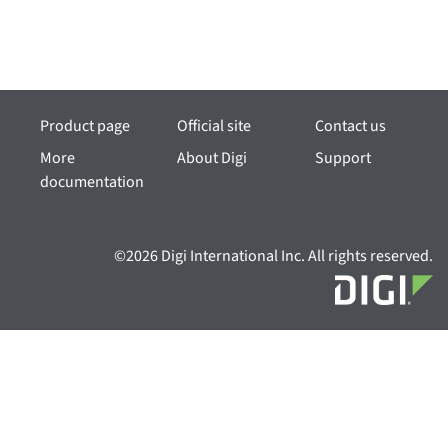
Product page
Official site
Contact us
More
About Digi
Support
documentation
©2026 Digi International Inc. All rights reserved.