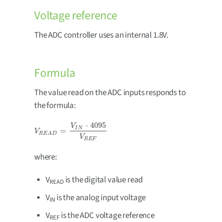
Voltage reference
The ADC controller uses an internal 1.8V.
Formula
The value read on the ADC inputs responds to
the formula:
⋅
4095
V
I
N
=
V
R
E
A
D
=
V
I
N
⋅
4095
V
R
E
F
V
R
E
A
D
V
R
E
F
where:
V
is the digital value read
READ
V
is the analog input voltage
IN
V
is the ADC voltage reference
REF