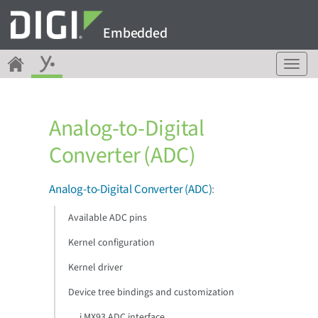
Embedded
T
o
g
g
Analog-to-Digital
l
e
Converter (ADC)
n
a
v
Analog-to-Digital Converter (ADC)
:
i
g
Available ADC pins
a
Kernel configuration
t
i
Kernel driver
o
n
Device tree bindings and customization
i.MX93 ADC interface