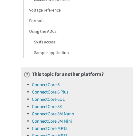
Voltage reference
Formula
Using the ADCs
Sysfs access
Sample application
This topic for another platform?
ConnectCore 6
ConnectCore 6 Plus
ConnectCore 6UL
ConnectCore 8X
ConnectCore 8M Nano
ConnectCore 8M Mini
ConnectCore MP15
ConnectCore MP13