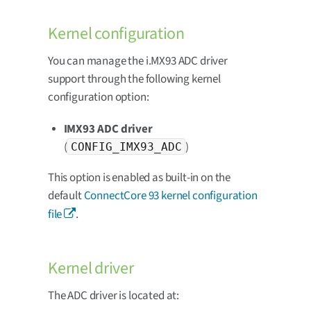
Kernel configuration
You can manage the i.MX93 ADC driver
support through the following kernel
configuration option:
IMX93 ADC driver
(
)
CONFIG_IMX93_ADC
This option is enabled as built-in on the
default
ConnectCore 93 kernel configuration
file
.
Kernel driver
The ADC driver is located at: