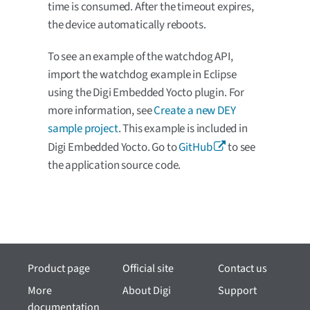
time is consumed. After the timeout expires,
the device automatically reboots.
To see an example of the watchdog API,
import the watchdog example in Eclipse
using the Digi Embedded Yocto plugin. For
more information, see
Create a new DEY
sample project
. This example is included in
Digi Embedded Yocto. Go to
GitHub
to see
the application source code.
Product page
Official site
Contact us
More
About Digi
Support
documentation