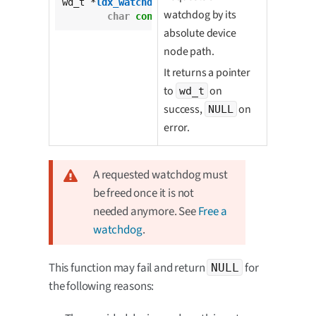
wd_t *
ldx_watchdog_request
(

watchdog by its
char
const
 * 
const
 wd_dev_file);
absolute device
node path.
It returns a pointer
to
on
wd_t
success,
on
NULL
error.
A requested watchdog must
be freed once it is not
needed anymore. See
Free a
watchdog
.
This function may fail and return
for
NULL
the following reasons: