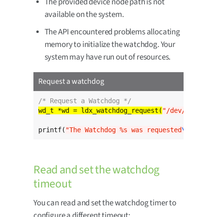
The provided device node path is not
available on the system.
The API encountered problems allocating
memory to initialize the watchdog. Your
system may have run out of resources.
Request a watchdog
/* Request a Watchdog */
wd_t *wd = ldx_watchdog_request(
"/dev/watchdog
printf(
"The Watchdog %s was requested
\n
"
, wd->
Read and set the watchdog
timeout
You can read and set the watchdog timer to
configure a different timeout: