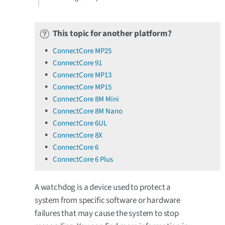
This topic for another platform?
ConnectCore MP25
ConnectCore 91
ConnectCore MP13
ConnectCore MP15
ConnectCore 8M Mini
ConnectCore 8M Nano
ConnectCore 6UL
ConnectCore 8X
ConnectCore 6
ConnectCore 6 Plus
A watchdog is a device used to protect a
system from specific software or hardware
failures that may cause the system to stop