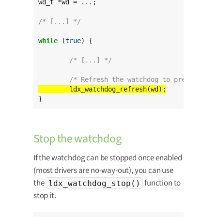
wd_t *wd = ...;

/* [...] */
while
 (
true
) {

/* [...] */
/* Refresh the watchdog to prevent the
}
Stop the watchdog
If the watchdog can be stopped once enabled
(most drivers are no-way-out), you can use
the
function to
ldx_watchdog_stop()
stop it.