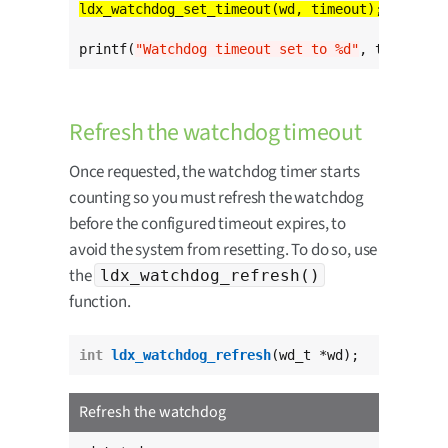
printf(
"Watchdog timeout set to %d"
, timeout);
Refresh the watchdog timeout
Once requested, the watchdog timer starts
counting so you must refresh the watchdog
before the configured timeout expires, to
avoid the system from resetting. To do so, use
the
ldx_watchdog_refresh()
function.
int
ldx_watchdog_refresh
(wd_t *wd);
Refresh the watchdog