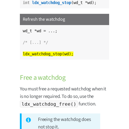
int
ldx_watchdog_stop
(wd_t *wd);
Refresh the watchdog
wd_t *wd = ...;

/* [...] */
Free a watchdog
You must free a requested watchdog when it
is no longer required. To do so, use the
function.
ldx_watchdog_free()
Freeing the watchdog does
not stop it.