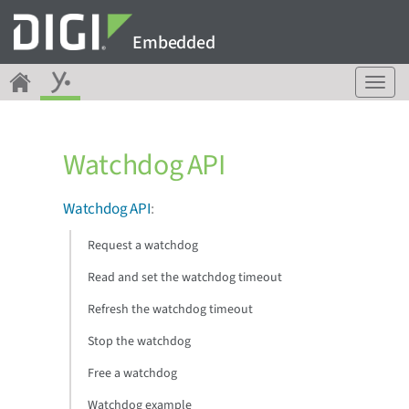
Embedded
T
o
g
g
Watchdog API
l
e
n
Watchdog API
:
a
v
Request a watchdog
i
g
Read and set the watchdog timeout
a
Refresh the watchdog timeout
t
i
Stop the watchdog
o
n
Free a watchdog
Watchdog example