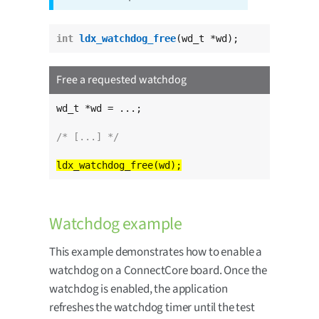
int
ldx_watchdog_free
(wd_t *wd);
Free a requested watchdog
wd_t *wd = ...;

/* [...] */
Watchdog example
This example demonstrates how to enable a
watchdog on a ConnectCore board. Once the
watchdog is enabled, the application
refreshes the watchdog timer until the test