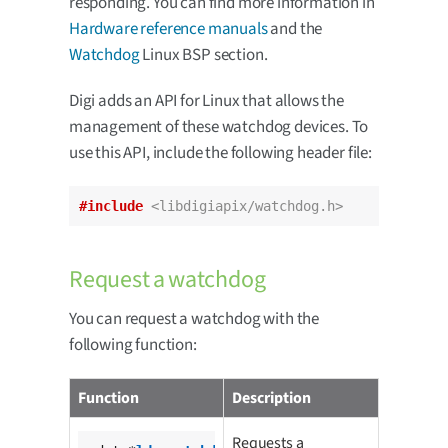
responding. You can find more information in
Hardware reference manuals
and the
Watchdog
Linux BSP section.
Digi adds an API for Linux that allows the
management of these watchdog devices. To
use this API, include the following header file:
#include
<libdigiapix/watchdog.h>
Request a watchdog
You can request a watchdog with the
following function:
Function
Description
Requests a