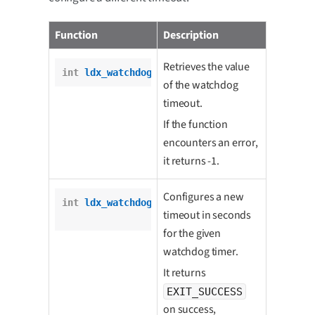
Function
Description
Retrieves the value
int
ldx_watchdog_get_timeout
(wd_t *wd);
of the watchdog
timeout.
If the function
encounters an error,
it returns -1.
Configures a new
int
ldx_watchdog_set_timeout
(wd_t *wd,

timeout in seconds
int
 timeout);
for the given
watchdog timer.
It returns
EXIT_SUCCESS
on success,