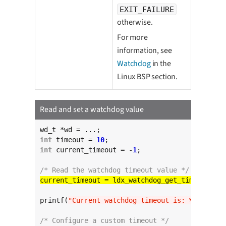
EXIT_FAILURE
otherwise.
For more
information, see
Watchdog
in the
Linux BSP section.
Read and set a watchdog value
int
 timeout = 
10
int
 current_timeout = -
1
;

/* Read the watchdog timeout value */
printf(
"Current watchdog timeout is: %d"
, curr
/* Configure a custom timeout */