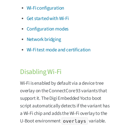
Wi-Fi configuration
Get started with Wi-Fi
Configuration modes
Network bridging
Wi-Fi test mode and certification
Disabling Wi-Fi
Wi-Fi is enabled by default via a device tree
overlay on the ConnectCore 93 variants that
support it. The Digi Embedded Yocto boot
script automatically detects if the variant has
a Wi-Fi chip and adds the Wi-Fi overlay to the
U-Boot environment
variable.
overlays