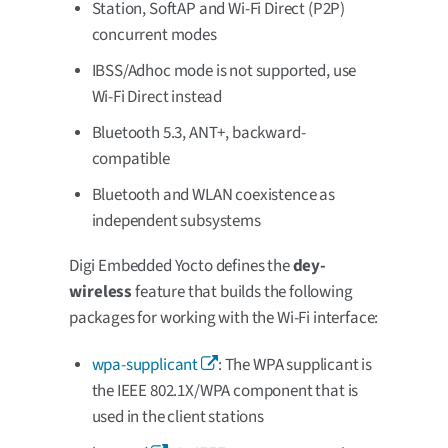
Station, SoftAP and Wi-Fi Direct (P2P)
concurrent modes
IBSS/Adhoc mode is not supported, use
Wi-Fi Direct instead
Bluetooth 5.3, ANT+, backward-
compatible
Bluetooth and WLAN coexistence as
independent subsystems
Digi Embedded Yocto defines the
dey-
wireless
feature that builds the following
packages for working with the Wi-Fi interface:
wpa-supplicant
: The WPA supplicant is
the IEEE 802.1X/WPA component that is
used in the client stations