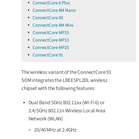
ConnectCore 6 Plus
ConnectCore 8M Nano
ConnectCore 8X
ConnectCore 8M Mini
ConnectCore MP15
ConnectCore MP13
ConnectCore MP25
ConnectCore 91
The wireless variant of the ConnectCore 93
SOM integrates the LBEE5PL2DL wireless
chipset with the following features:
Dual Band 5GHz 802.11ax (Wi-Fi 6) or
2.4/5GHz 802.11n Wireless Local Area
Network (WLAN)
20/40 MHz at 2.4GHz