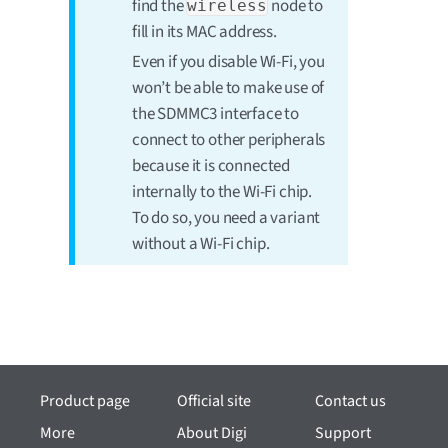
find the
node to
wireless
fill in its MAC address.
Even if you disable Wi-Fi, you
won’t be able to make use of
the SDMMC3 interface to
connect to other peripherals
because it is connected
internally to the Wi-Fi chip.
To do so, you need a variant
without a Wi-Fi chip.
Product page
Official site
Contact us
More
About Digi
Support