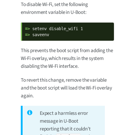
To disable Wi-Fi, set the following
environment variable in U-Boot:
=> 
=> 
saveenv
This prevents the boot script from adding the
Wi-Fi overlay, which results in the system
disabling the Wi-Fi interface.
To revert this change, remove the variable
and the boot script will load the Wi-Fi overlay
again.
Expect a harmless error
message in U-Boot
reporting that it couldn’t