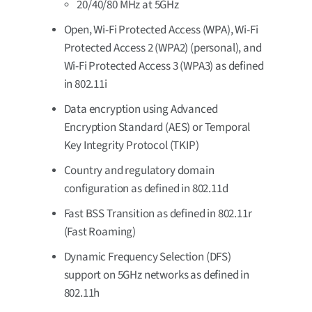
20/40/80 MHz at 5GHz
Open, Wi-Fi Protected Access (WPA), Wi-Fi
Protected Access 2 (WPA2) (personal), and
Wi-Fi Protected Access 3 (WPA3) as defined
in 802.11i
Data encryption using Advanced
Encryption Standard (AES) or Temporal
Key Integrity Protocol (TKIP)
Country and regulatory domain
configuration as defined in 802.11d
Fast BSS Transition as defined in 802.11r
(Fast Roaming)
Dynamic Frequency Selection (DFS)
support on 5GHz networks as defined in
802.11h