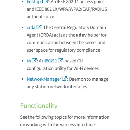
hostapd
: An IEEE 802.11 access point
and IEEE 802.1X/WPA/WPA2/EAP/RADIUS
authenticator
crda
: The Central Regulatory Domain
Agent (CRDA) acts as the
udev
helper for
communication between the kernel and
user space for regulatory compliance
iw
: A
nl80211
-based CLI
configuration utility for Wi-Fi devices
NetworkManager
: Daemon to manage
any station network interfaces.
Functionality
See the following topics for more information
on working with the wireless interface: