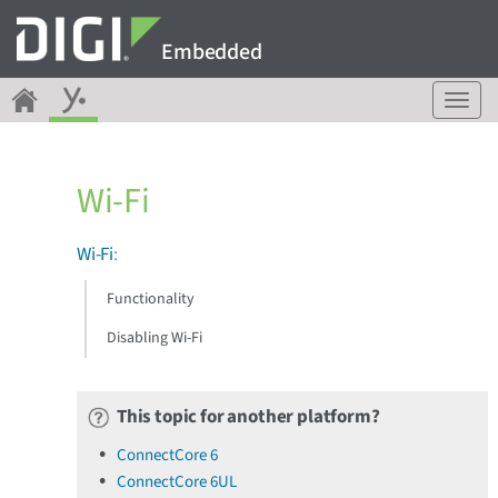
Embedded
T
o
g
g
Wi-Fi
l
e
n
Wi-Fi
:
a
v
Functionality
i
g
Disabling Wi-Fi
a
t
i
This topic for another platform?
o
n
ConnectCore 6
ConnectCore 6UL