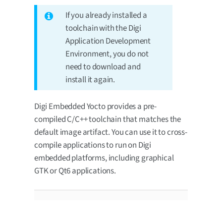
If you already installed a
toolchain with the Digi
Application Development
Environment, you do not
need to download and
install it again.
Digi Embedded Yocto provides a pre-
compiled C/C++ toolchain that matches the
default image artifact. You can use it to cross-
compile applications to run on Digi
embedded platforms, including graphical
GTK or Qt6 applications.