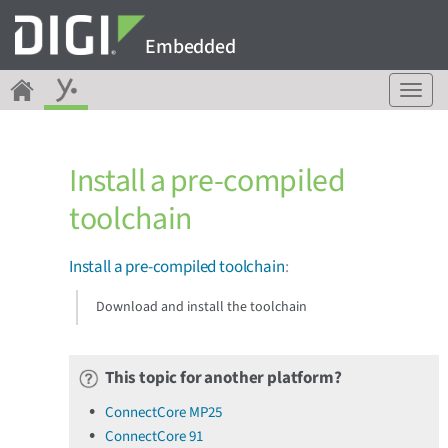
Embedded
T
o
g
g
Install a pre-compiled
l
e
toolchain
n
a
v
Install a pre-compiled toolchain
:
i
g
Download and install the toolchain
a
t
i
This topic for another platform?
o
n
ConnectCore MP25
ConnectCore 91