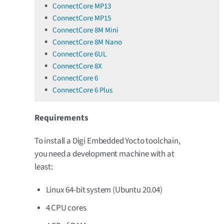
ConnectCore MP13
ConnectCore MP15
ConnectCore 8M Mini
ConnectCore 8M Nano
ConnectCore 6UL
ConnectCore 8X
ConnectCore 6
ConnectCore 6 Plus
Requirements
To install a Digi Embedded Yocto toolchain,
you need a development machine with at
least:
Linux 64-bit system (Ubuntu 20.04)
4 CPU cores