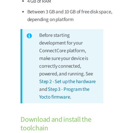
4 GB of RAM
Between 3 GB and 10 GB of free disk space,
depending on platform
Before starting
development for your
ConnectCore platform,
make sure your device is
correctly connected,
powered, and running. See
Step 2 - Set up the hardware
and
Step 3 - Program the
Yocto firmware
.
Download and install the
toolchain