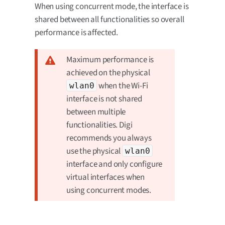
When using concurrent mode, the interface is
shared between all functionalities so overall
performance is affected.
Maximum performance is
achieved on the physical
when the Wi-Fi
wlan0
interface is not shared
between multiple
functionalities. Digi
recommends you always
use the physical
wlan0
interface and only configure
virtual interfaces when
using concurrent modes.