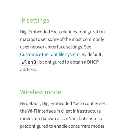
IP settings
Digi Embedded Yocto defines configuration
macros to set some of the most commonly
used network interface settings. See
Customize the root file system
. By default,
is configured to obtain a DHCP
wlan0
address.
Wireless mode
By default, Digi Embedded Yocto configures
the Wi-Fi interface in client infrastructure
mode (also known as
station
) but it is also
preconfigured to enable concurrent modes.