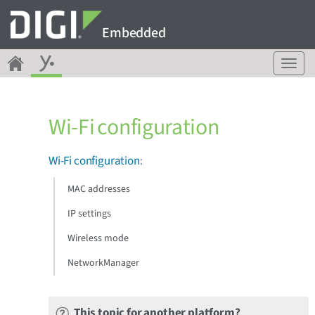
Embedded
T
o
g
g
Wi-Fi configuration
l
e
n
Wi-Fi configuration
:
a
v
MAC addresses
i
g
IP settings
a
Wireless mode
t
i
NetworkManager
o
n
This topic for another platform?