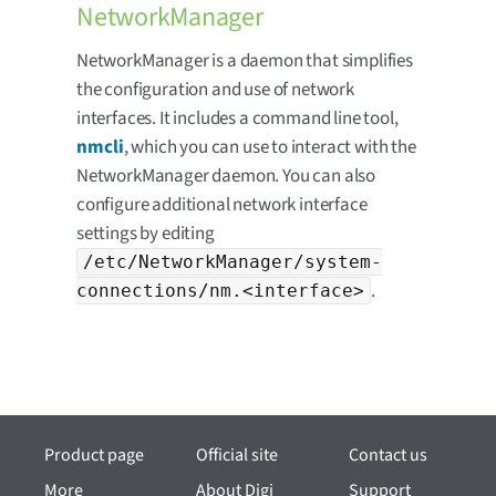
NetworkManager
NetworkManager is a daemon that simplifies
the configuration and use of network
interfaces. It includes a command line tool,
nmcli
, which you can use to interact with the
NetworkManager daemon. You can also
configure additional network interface
settings by editing
/etc/NetworkManager/system-
.
connections/nm.<interface>
Product page
Official site
Contact us
More
About Digi
Support