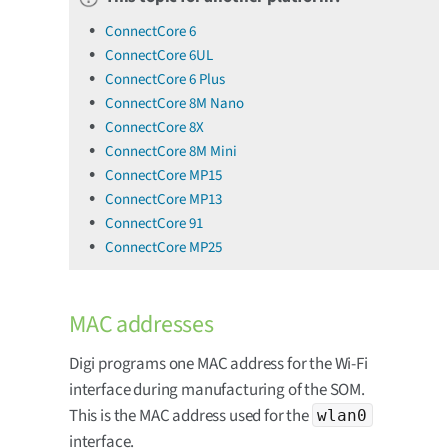
ConnectCore 6
ConnectCore 6UL
ConnectCore 6 Plus
ConnectCore 8M Nano
ConnectCore 8X
ConnectCore 8M Mini
ConnectCore MP15
ConnectCore MP13
ConnectCore 91
ConnectCore MP25
MAC addresses
Digi programs one MAC address for the Wi-Fi
interface during manufacturing of the SOM.
This is the MAC address used for the
wlan0
interface.