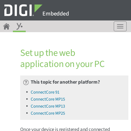
Embedded
T
o
g
g
Set up the web
l
e
application on your PC
n
a
v
This topic for another platform?
i
g
ConnectCore 91
a
ConnectCore MP15
t
ConnectCore MP13
i
o
ConnectCore MP25
n
Once your device is registered and connected