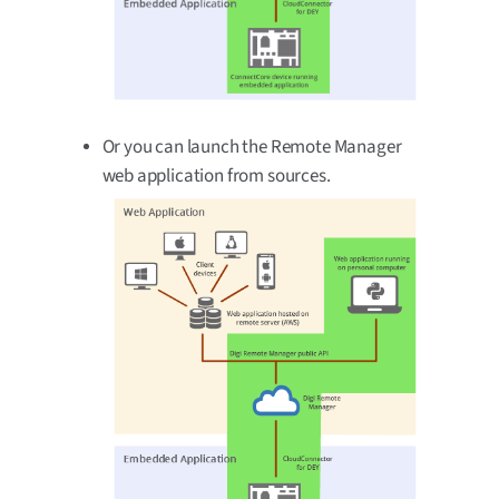
Or you can launch the Remote Manager
web application from sources.