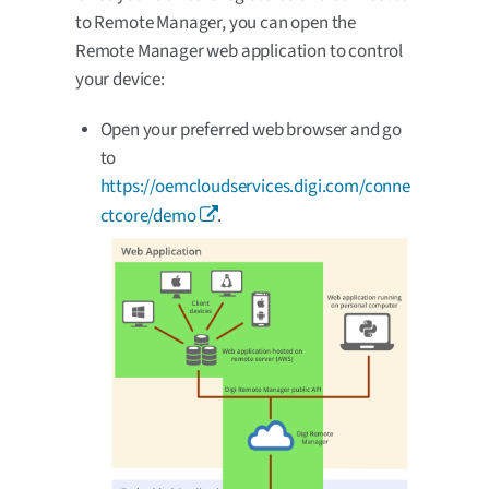
to Remote Manager, you can open the
Remote Manager web application to control
your device:
Open your preferred web browser and go
to
https://oemcloudservices.digi.com/conne
ctcore/demo
.