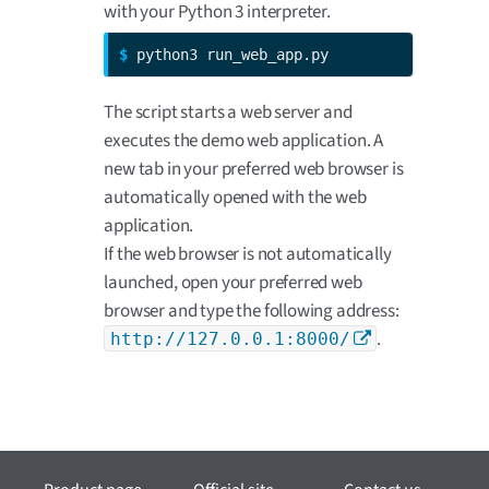
with your Python 3 interpreter.
$ 
python3 run_web_app.py
The script starts a web server and
executes the demo web application. A
new tab in your preferred web browser is
automatically opened with the web
application.
If the web browser is not automatically
launched, open your preferred web
browser and type the following address:
.
http://127.0.0.1:8000/