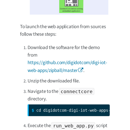
To launch the web application from sources
follow these steps:
Download the software for the demo
from
https://github.com/digidotcom/digi-iot-
web-apps/zipball/master
.
Unzip the downloaded file.
Navigate to the
connectcore
directory.
$ 
cd digidotcom-digi-iot-web-apps-<sha1>/c
Execute the
script
run_web_app.py