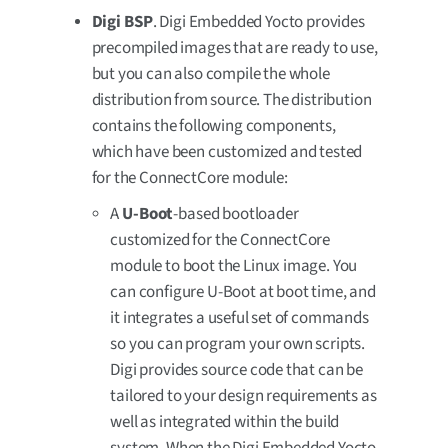
Digi BSP
. Digi Embedded Yocto provides
precompiled images that are ready to use,
but you can also compile the whole
distribution from source. The distribution
contains the following components,
which have been customized and tested
for the ConnectCore module:
A
U-Boot
-based bootloader
customized for the ConnectCore
module to boot the Linux image. You
can configure U-Boot at boot time, and
it integrates a useful set of commands
so you can program your own scripts.
Digi provides source code that can be
tailored to your design requirements as
well as integrated within the build
system. When the Digi Embedded Yocto