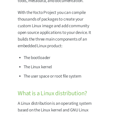
tools, metadata, and documentation.
With the Yocto Project you can compile
thousands of packages to create your
custom Linux image and add community
open source applications to your device. It
builds the three main components of an
embedded Linux product:
The bootloader
The Linux kernel
The user space or root file system
What is a Linux distribution?
A Linux distribution is an operating system
based on the Linux kernel and GNU Linux