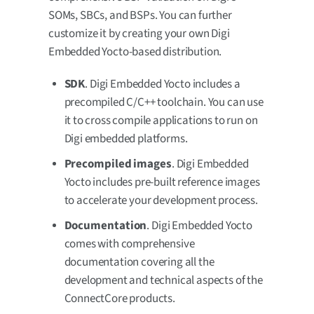
SOMs, SBCs, and BSPs. You can further
customize it by creating your own Digi
Embedded Yocto-based distribution.
SDK
. Digi Embedded Yocto includes a
precompiled C/C++ toolchain. You can use
it to cross compile applications to run on
Digi embedded platforms.
Precompiled images
. Digi Embedded
Yocto includes pre-built reference images
to accelerate your development process.
Documentation
. Digi Embedded Yocto
comes with comprehensive
documentation covering all the
development and technical aspects of the
ConnectCore products.