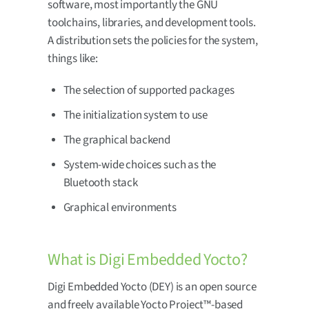
software, most importantly the GNU
toolchains, libraries, and development tools.
A distribution sets the policies for the system,
things like:
The selection of supported packages
The initialization system to use
The graphical backend
System-wide choices such as the
Bluetooth stack
Graphical environments
What is Digi Embedded Yocto?
Digi Embedded Yocto (DEY) is an open source
and freely available Yocto Project™-based