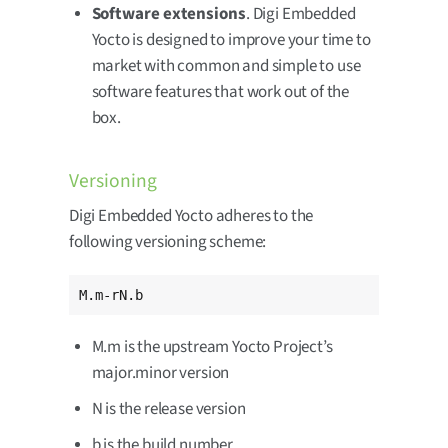
Software extensions
. Digi Embedded
Yocto is designed to improve your time to
market with common and simple to use
software features that work out of the
box.
Versioning
Digi Embedded Yocto adheres to the
following versioning scheme:
M.m-rN.b
M.m is the upstream Yocto Project’s
major.minor version
N is the release version
b is the build number