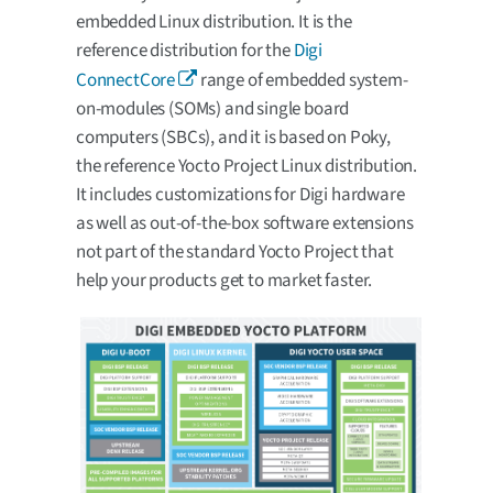
embedded Linux distribution. It is the
reference distribution for the
Digi
ConnectCore
range of embedded system-
on-modules (SOMs) and single board
computers (SBCs), and it is based on Poky,
the reference Yocto Project Linux distribution.
It includes customizations for Digi hardware
as well as out-of-the-box software extensions
not part of the standard Yocto Project that
help your products get to market faster.