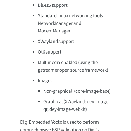
Bluez5 support
Standard Linux networking tools
NetworkManager and
ModemManager
XWayland support
Qt6 support
Multimedia enabled (using the
gstreamer open source framework)
Images:
Non-graphical: (core-image-base)
Graphical (XWayland: dey-image-
qt, dey-image-webkit)
Digi Embedded Yocto is used to perform
comprehensive BSP validation on Digi’s