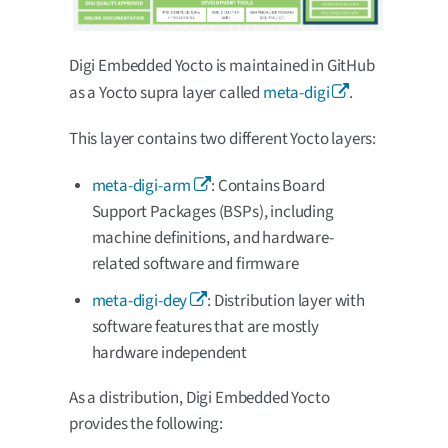
Digi Embedded Yocto is maintained in GitHub
as a Yocto supra layer called
meta-digi
.
This layer contains two different Yocto layers:
meta-digi-arm
: Contains Board
Support Packages (BSPs), including
machine definitions, and hardware-
related software and firmware
meta-digi-dey
: Distribution layer with
software features that are mostly
hardware independent
As a distribution, Digi Embedded Yocto
provides the following: