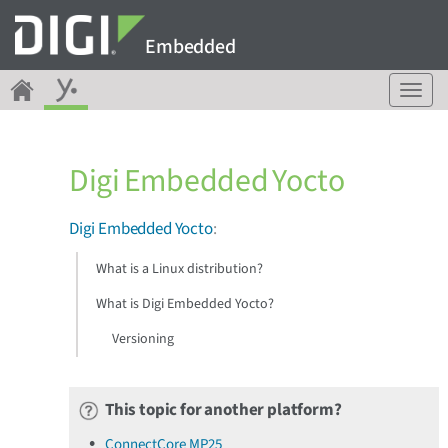
Embedded
T
o
g
g
Digi Embedded Yocto
l
e
n
Digi Embedded Yocto
:
a
v
What is a Linux distribution?
i
g
What is Digi Embedded Yocto?
a
Versioning
t
i
o
n
This topic for another platform?
ConnectCore MP25