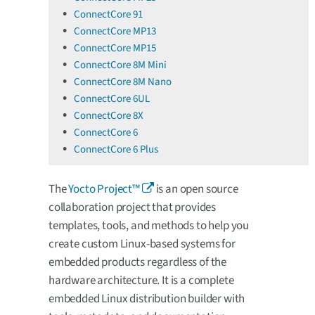
ConnectCore 91
ConnectCore MP13
ConnectCore MP15
ConnectCore 8M Mini
ConnectCore 8M Nano
ConnectCore 6UL
ConnectCore 8X
ConnectCore 6
ConnectCore 6 Plus
The
Yocto Project™
is an open source
collaboration project that provides
templates, tools, and methods to help you
create custom Linux-based systems for
embedded products regardless of the
hardware architecture. It is a complete
embedded Linux distribution builder with