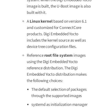
image is built, the U-Boot image is also
built with it.
A
Linux kernel
based on version 6.1
and customized for ConnectCore
products. Digi Embedded Yocto
includes the kernel source as well as
device tree configuration files.
Reference
root file system
images
using the Digi Embedded Yocto
reference distribution. The Digi
Embedded Yocto distribution makes
the following choices:
The default selection of packages
through the supported images
systemd as initialization manager