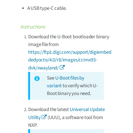
A USB type-C cable.
Instructions
Download the U-Boot bootloader binary
image file from
https://ftp1.digi.com/support/digiembed
dedyocto/4.0/r8/images/ccimx93-
dvk/xwayland/
See
U-Boot files by
variant
to verify which U-
Boot binary you need.
Download the latest
Universal Update
Utility
(UUU), a software tool from
NXP.