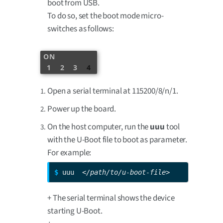
boot from USB.
To do so, set the boot mode micro-
switches as follows:
ON
1
2
3
4
Open a serial terminal at 115200/8/n/1.
Power up the board.
On the host computer, run the
uuu
tool
with the U-Boot file to boot as parameter.
For example:
$ 
uuu  
</path/to/u-boot-file>
+ The serial terminal shows the device
starting U-Boot.