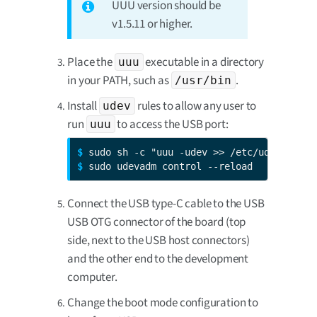
UUU version should be
v1.5.11 or higher.
Place the
executable in a directory
uuu
in your PATH, such as
.
/usr/bin
Install
rules to allow any user to
udev
run
to access the USB port:
uuu
$ 
$ 
sudo udevadm control --reload
Connect the USB type-C cable to the USB
USB OTG connector of the board (top
side, next to the USB host connectors)
and the other end to the development
computer.
Change the boot mode configuration to