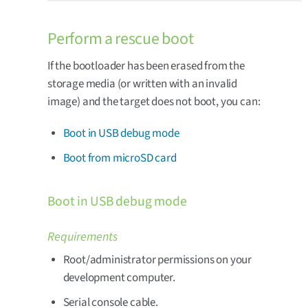
Perform a rescue boot
If the bootloader has been erased from the
storage media (or written with an invalid
image) and the target does not boot, you can:
Boot in USB debug mode
Boot from microSD card
Boot in USB debug mode
Requirements
Root/administrator permissions on your
development computer.
Serial console cable.