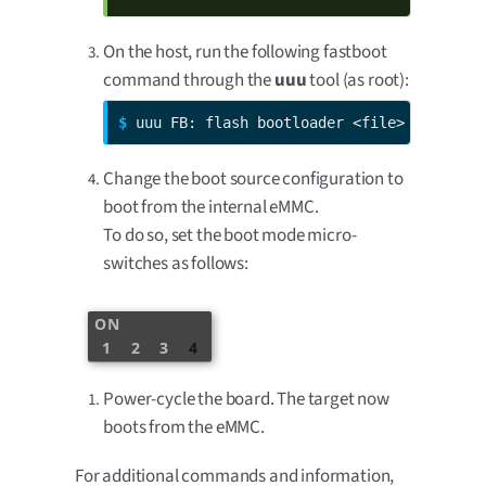
On the host, run the following fastboot
command through the
uuu
tool (as root):
$ 
uuu FB: flash bootloader <file>
Change the boot source configuration to
boot from the internal eMMC.
To do so, set the boot mode micro-
switches as follows:
ON
1
2
3
4
Power-cycle the board. The target now
boots from the eMMC.
For additional commands and information,