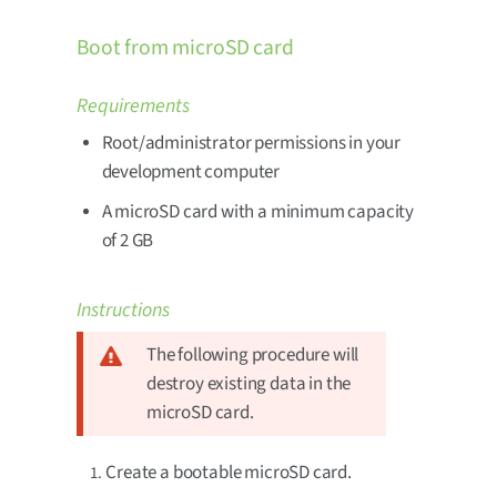
Boot from microSD card
Requirements
Root/administrator permissions in your
development computer
A microSD card with a minimum capacity
of 2 GB
Instructions
The following procedure will
destroy existing data in the
microSD card.
Create a bootable microSD card.