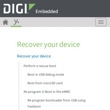
Embedded
T
o
g
g
Recover your device
l
e
n
Recover your device
:
a
v
Perform a rescue boot
i
g
Boot in USB debug mode
a
Boot from microSD card
t
i
Re-program U-Boot in the eMMC
o
n
Re-program bootloader from USB using
Fastboot