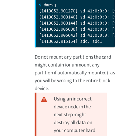
$ 
dmesg

[1413652.901270] sd 41:0:0:0: [sdc] 7744
[1413652.903140] sd 41:0:0:0: [sdc] No C
[1413652.903144] sd 41:0:0:0: [sdc] Assu
[1413652.905638] sd 41:0:0:0: [sdc] No C
[1413652.905642] sd 41:0:0:0: [sdc] Assu
[1413652.915154] sdc: sdc1
Do not mount any partitions the card
might contain (or unmount any
partition if automatically mounted), as
you will be writing to the entire block
device.
Using an incorrect
device node in the
next step might
destroy all data on
your computer hard