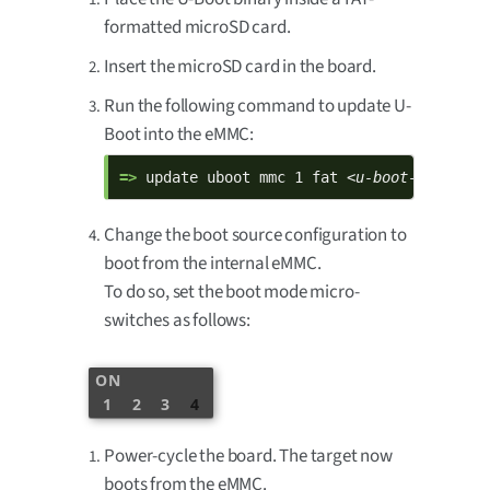
formatted microSD card.
Insert the microSD card in the board.
Run the following command to update U-
Boot into the eMMC:
=> 
update uboot mmc 1 fat 
<u-boot-filename
Change the boot source configuration to
boot from the internal eMMC.
To do so, set the boot mode micro-
switches as follows:
ON
1
2
3
4
Power-cycle the board. The target now
boots from the eMMC.