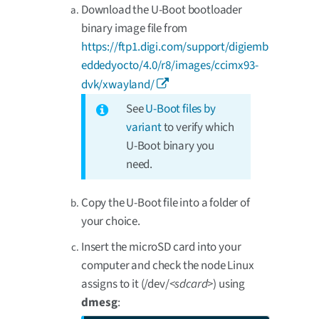
Download the U-Boot bootloader
binary image file from
https://ftp1.digi.com/support/digiemb
eddedyocto/4.0/r8/images/ccimx93-
dvk/xwayland/
See
U-Boot files by
variant
to verify which
U-Boot binary you
need.
Copy the U-Boot file into a folder of
your choice.
Insert the microSD card into your
computer and check the node Linux
assigns to it (/dev/
<sdcard>
) using
dmesg
: