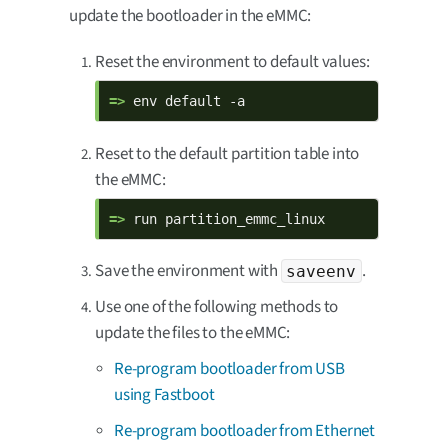
update the bootloader in the eMMC:
Reset the environment to default values:
=> 
env default -a
Reset to the default partition table into
the eMMC:
=> 
run partition_emmc_linux
Save the environment with
.
saveenv
Use one of the following methods to
update the files to the eMMC:
Re-program bootloader from USB
using Fastboot
Re-program bootloader from Ethernet