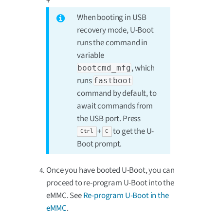
+
When booting in USB
recovery mode, U-Boot
runs the command in
variable
, which
bootcmd_mfg
runs
fastboot
command by default, to
await commands from
the USB port. Press
+
to get the U-
Ctrl
C
Boot prompt.
Once you have booted U-Boot, you can
proceed to re-program U-Boot into the
eMMC. See
Re-program U-Boot in the
eMMC
.