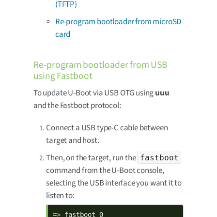
(TFTP)
Re-program bootloader from microSD
card
Re-program bootloader from USB
using Fastboot
To update U-Boot via USB OTG using
uuu
and the Fastboot protocol:
Connect a USB type-C cable between
target and host.
Then, on the target, run the
fastboot
command from the U-Boot console,
selecting the USB interface you want it to
listen to:
=> 
fastboot 0