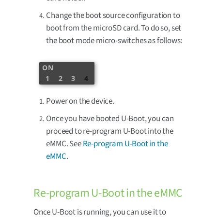
Change the boot source configuration to
boot from the microSD card. To do so, set
the boot mode micro-switches as follows:
ON
1
2
3
4
Power on the device.
Once you have booted U-Boot, you can
proceed to re-program U-Boot into the
eMMC. See
Re-program U-Boot in the
eMMC
.
Re-program U-Boot in the eMMC
Once U-Boot is running, you can use it to