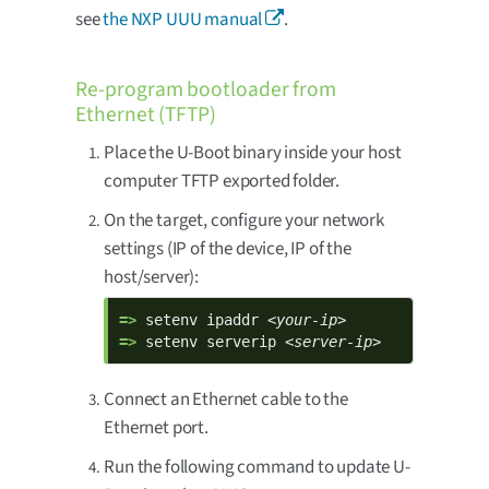
see
the NXP UUU manual
.
Re-program bootloader from
Ethernet (TFTP)
Place the U-Boot binary inside your host
computer TFTP exported folder.
On the target, configure your network
settings (IP of the device, IP of the
host/server):
=> 
setenv ipaddr 
<your-ip>
=> 
setenv serverip 
<server-ip>
Connect an Ethernet cable to the
Ethernet port.
Run the following command to update U-