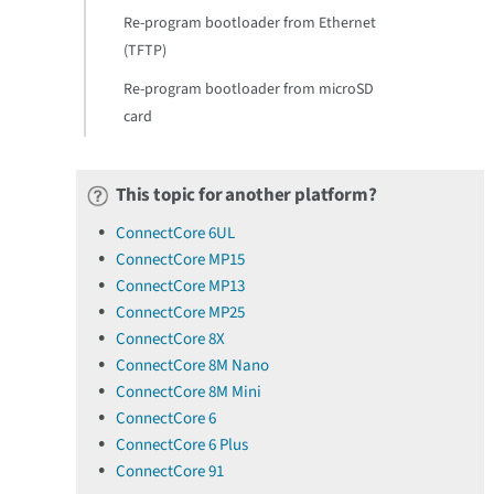
Re-program bootloader from Ethernet
(TFTP)
Re-program bootloader from microSD
card
This topic for another platform?
ConnectCore 6UL
ConnectCore MP15
ConnectCore MP13
ConnectCore MP25
ConnectCore 8X
ConnectCore 8M Nano
ConnectCore 8M Mini
ConnectCore 6
ConnectCore 6 Plus
ConnectCore 91