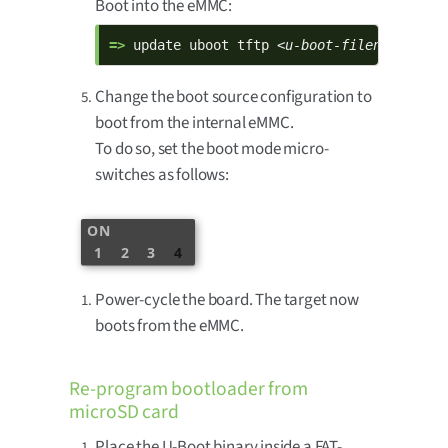
Boot into the eMMC:
=> 
update uboot tftp 
<u-boot-filename>.bin
Change the boot source configuration to
boot from the internal eMMC.
To do so, set the boot mode micro-
switches as follows:
ON
1
2
3
4
Power-cycle the board. The target now
boots from the eMMC.
Re-program bootloader from
microSD card
Place the U-Boot binary inside a FAT-