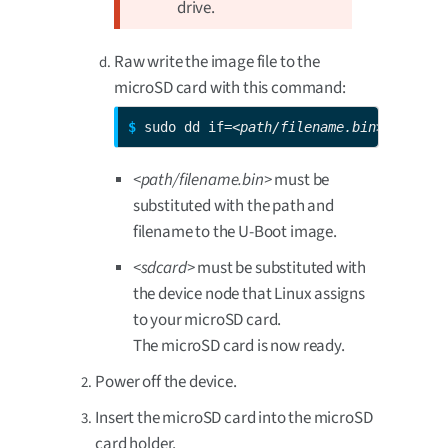
drive.
Raw write the image file to the
microSD card with this command:
$ 
sudo dd if=
<path/filename.bin>
 of=/dev
<path/filename.bin>
must be
substituted with the path and
filename to the U-Boot image.
<sdcard>
must be substituted with
the device node that Linux assigns
to your microSD card.
The microSD card is now ready.
Power off the device.
Insert the microSD card into the microSD
card holder.