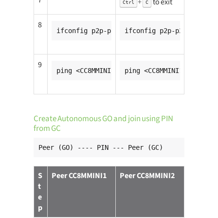
7
+
to exit
Ctrl
C
8
ifconfig p2p-p2p0-0 <CC8MMINI1_ip_addr>
ifconfig p2p-p2p0-0 <CC8
9
ping <CC8MMINI2_ip_addr>
ping <CC8MMINI1_ip_addr>
Create Autonomous GO and join using PIN
from GC
Peer (GO) ---- PIN --- Peer (GC)
S
Peer CC8MMINI1
Peer CC8MMINI2
t
e
p