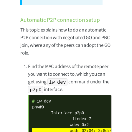
Automatic P2P connection setup
This topic explains how to do an automatic
P2P connection with negotiated GO and PBC
join, where any of the peers can adopt the GO
role.
Find the MAC address of the remote peer
you want to connect to, which you can
get using
command under the
iw dev
interface:
p2p0
# 
iw dev

phy#0

        Interface p2p0

                ifindex 7
