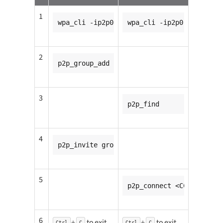
1
wpa_cli -ip2p0
wpa_cli -ip2p0
2
p2p_group_add
3
p2p_find
4
p2p_invite group=p2p-p2p0-0 peer=<CC8MMIN
5
p2p_connect <CC8MMINI1_m
6
+
to exit
+
to exit
Ctrl
C
Ctrl
C