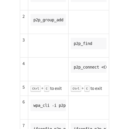
2
p2p_group_add
3
p2p_find
4
p2p_connect <CC8MMINI1_m
5
+
to exit
+
to exit
Ctrl
C
Ctrl
C
6
wpa_cli -i p2p-p2p0-0 wps_pbc
7