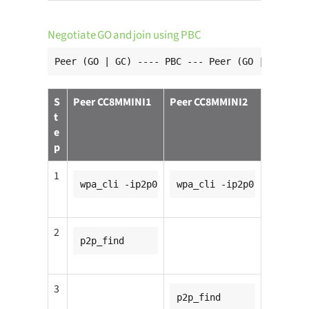
Negotiate GO and join using PBC
Peer (GO | GC) ---- PBC --- Peer (GO | GC)
S
Peer CC8MMINI1
Peer CC8MMINI2
t
e
p
1
wpa_cli -ip2p0
wpa_cli -ip2p0
2
p2p_find
3
p2p_find