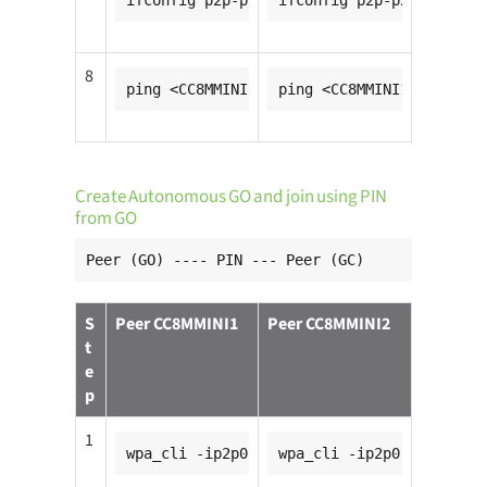
ifconfig p2p-p2p0-0 <CC8MMINI1_ip_addr>
ifconfig p2p-p2p0-0 <CC8
8
ping <CC8MMINI2_ip_addr>
ping <CC8MMINI1_ip_addr>
Create Autonomous GO and join using PIN
from GO
Peer (GO) ---- PIN --- Peer (GC)
S
Peer CC8MMINI1
Peer CC8MMINI2
t
e
p
1
wpa_cli -ip2p0
wpa_cli -ip2p0