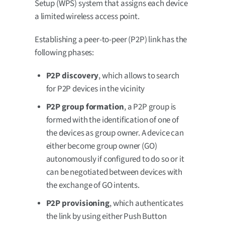
Setup (WPS) system that assigns each device
a limited wireless access point.
Establishing a peer-to-peer (P2P) link has the
following phases:
P2P discovery
, which allows to search
for P2P devices in the vicinity
P2P group formation
, a P2P group is
formed with the identification of one of
the devices as group owner. A device can
either become group owner (GO)
autonomously if configured to do so or it
can be negotiated between devices with
the exchange of GO intents.
P2P provisioning
, which authenticates
the link by using either Push Button