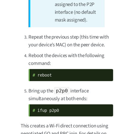
assigned to the P2P
interface (no default
mask assigned).
Repeat the previous step (this time with
your device’s MAC) on the peer device.
Reboot the devices with the following
command:
# 
reboot
Bring up the
interface
p2p0
simultaneously at both ends:
# 
ifup p2p0
This creates a Wi-Fi direct connection using
negotiated GO and PBC join. For details on