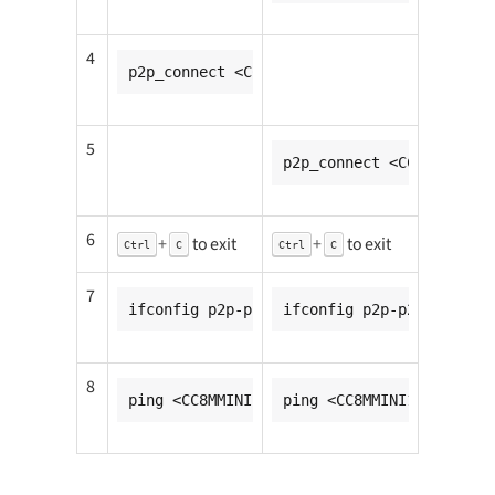
4
p2p_connect <CC8MMINI2_mac_addr> pbc go_i
5
p2p_connect <CC8MMINI1_m
6
+
to exit
+
to exit
Ctrl
C
Ctrl
C
7
ifconfig p2p-p2p0-0 <CC8MMINI1_ip_addr>
ifconfig p2p-p2p0-0 <CC8
8
ping <CC8MMINI2_ip_addr>
ping <CC8MMINI1_ip_addr>