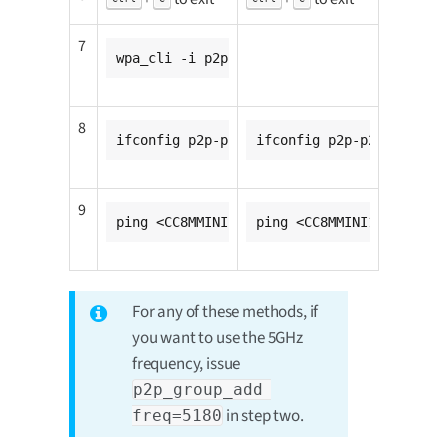
7
wpa_cli -i p2p-p2p0-0 wps_pbc
8
ifconfig p2p-p2p0-0 <CC8MMINI1_ip_addr>
ifconfig p2p-p2p0-0 <CC8
9
ping <CC8MMINI2_ip_addr>
ping <CC8MMINI1_ip_addr>
For any of these methods, if
you want to use the 5GHz
frequency, issue
p2p_group_add 
in step two.
freq=5180