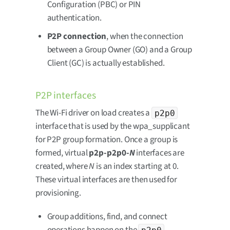
Configuration (PBC) or PIN
authentication.
P2P connection
, when the connection
between a Group Owner (GO) and a Group
Client (GC) is actually established.
P2P interfaces
The Wi-Fi driver on load creates a
p2p0
interface that is used by the wpa_supplicant
for P2P group formation. Once a group is
formed, virtual
p2p-p2p0-
N
interfaces are
created, where
N
is an index starting at 0.
These virtual interfaces are then used for
provisioning.
Group additions, find, and connect
p2p0