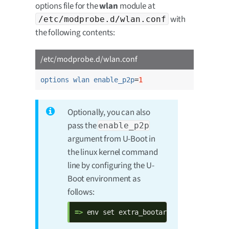
options file for the
wlan
module at
with
/etc/modprobe.d/wlan.conf
the following contents:
/etc/modprobe.d/wlan.conf
options wlan enable_p2p
=
1
Optionally, you can also
pass the
enable_p2p
argument from U-Boot in
the linux kernel command
line by configuring the U-
Boot environment as
follows:
=> 
env set extra_bootargs $extra_boota