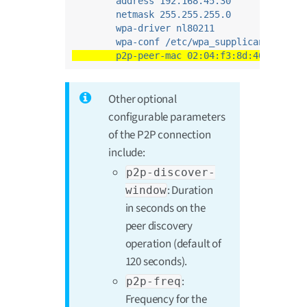
address 192.168.45.30
netmask 255.255.255.0
wpa-driver nl80211
wpa-conf /etc/wpa_supplicant_p2p.c
p2p-peer-mac 02:04:f3:8d:40:03
Other optional
configurable parameters
of the P2P connection
include:
p2p-discover-
: Duration
window
in seconds on the
peer discovery
operation (default of
120 seconds).
:
p2p-freq
Frequency for the