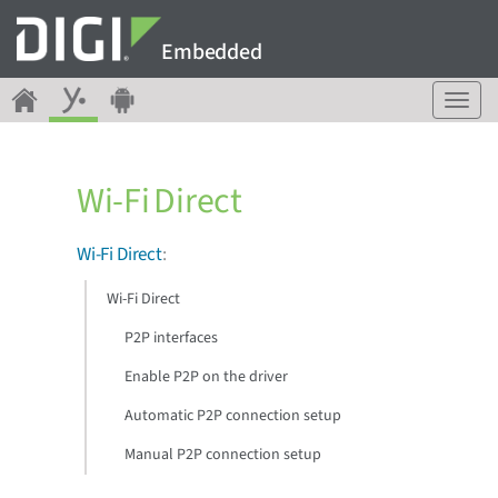
Embedded
T
o
g
g
Wi-Fi Direct
l
e
n
Wi-Fi Direct
:
a
v
Wi-Fi Direct
i
g
P2P interfaces
a
Enable P2P on the driver
t
i
Automatic P2P connection setup
o
n
Manual P2P connection setup