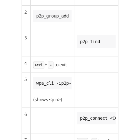
2
p2p_group_add
3
p2p_find
4
+
to exit
Ctrl
C
5
wpa_cli -ip2p-p2p0-0 wps_pin any
(shows <pin>)
6
p2p_connect <CC8MMINI1_m