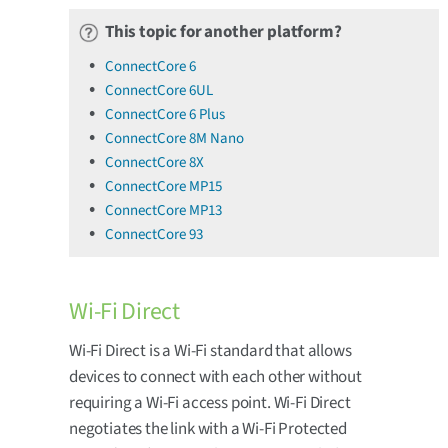
This topic for another platform?
ConnectCore 6
ConnectCore 6UL
ConnectCore 6 Plus
ConnectCore 8M Nano
ConnectCore 8X
ConnectCore MP15
ConnectCore MP13
ConnectCore 93
Wi-Fi Direct
Wi-Fi Direct is a Wi-Fi standard that allows
devices to connect with each other without
requiring a Wi-Fi access point. Wi-Fi Direct
negotiates the link with a Wi-Fi Protected