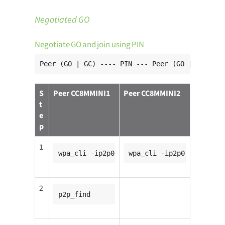
Negotiated GO
Negotiate GO and join using PIN
Peer (GO | GC) ---- PIN --- Peer (GO | GC)
S
Peer CC8MMINI1
Peer CC8MMINI2
t
e
p
1
wpa_cli -ip2p0
wpa_cli -ip2p0
2
p2p_find