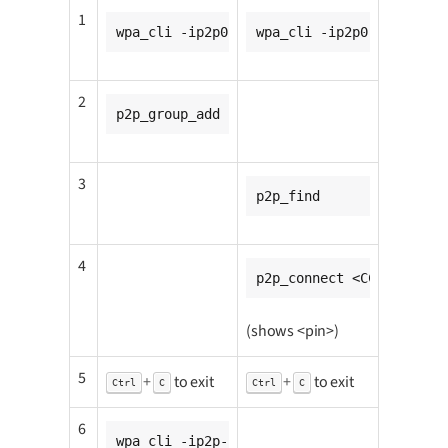
1
wpa_cli -ip2p0
wpa_cli -ip2p0
2
p2p_group_add
3
p2p_find
4
p2p_connect <CC8MMINI1_m
(shows <pin>)
5
+
to exit
+
to exit
Ctrl
C
Ctrl
C
6
wpa_cli -ip2p-p2p0-0 wps_pin any <pin>