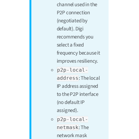
channel used in the
P2P connection
(negotiated by
default). Digi
recommends you
select a fixed
frequency because it
improves resiliency.
p2p-local-
: The local
address
IP address assigned
to the P2P interface
(no default IP
assigned).
p2p-local-
: The
netmask
network mask