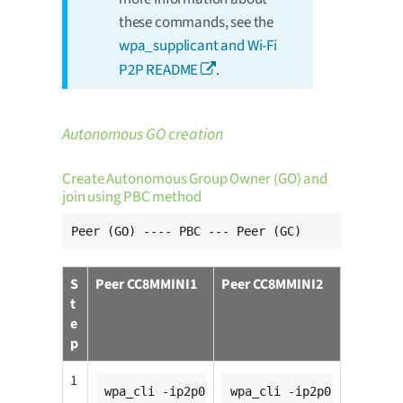
these commands, see the
wpa_supplicant and Wi-Fi
P2P README
.
Autonomous GO creation
Create Autonomous Group Owner (GO) and
join using PBC method
Peer (GO) ---- PBC --- Peer (GC)
S
Peer CC8MMINI1
Peer CC8MMINI2
t
e
p
1
wpa_cli -ip2p0
wpa_cli -ip2p0