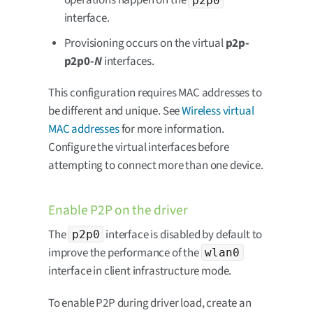
operations happen on the
interface.
Provisioning occurs on the virtual
p2p-
p2p0-
N
interfaces.
This configuration requires MAC addresses to
be different and unique. See
Wireless virtual
MAC addresses
for more information.
Configure the virtual interfaces before
attempting to connect more than one device.
Enable P2P on the driver
The
interface is disabled by default to
p2p0
improve the performance of the
wlan0
interface in client infrastructure mode.
To enable P2P during driver load, create an