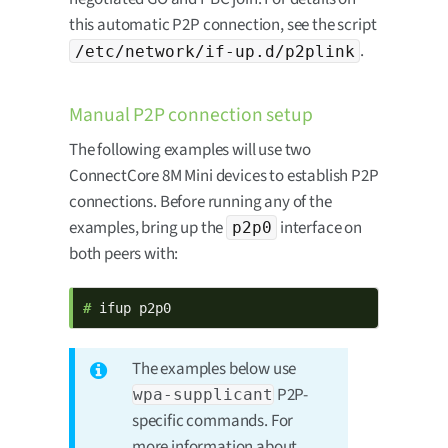
this automatic P2P connection, see the script
.
/etc/network/if-up.d/p2plink
Manual P2P connection setup
The following examples will use two
ConnectCore 8M Mini devices to establish P2P
connections. Before running any of the
examples, bring up the
interface on
p2p0
both peers with:
# 
ifup p2p0
The examples below use
P2P-
wpa-supplicant
specific commands. For
more information about