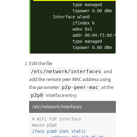
                type managed

                txpower 0.00 dBm

        Interface wlan0

                ifindex 6

                wdev 0x1

                addr 00:04:f3:8d:40:03

                type managed

                txpower 0.00 dBm
Edit the file
and
/etc/network/interfaces
add the remote peer MAC address using
the parameter
at the
p2p-peer-mac
interface entry:
p2p0
/etc/network/interfaces
# WiFi P2P interface
#auto p2p0
iface p2p0 inet static