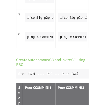
7
ifconfig p2p-p2p0-0 <CC8MMINI1_ip_addr>
ifconfig p2p-p2p0-0 <CC8
8
ping <CC8MMINI2_ip_addr>
ping <CC8MMINI1_ip_addr>
Create Autonomous GO and invite GC using
PBC
Peer (GO) ---- PBC --- Peer (GC)
S
Peer CC8MMINI1
Peer CC8MMINI2
t
e
p