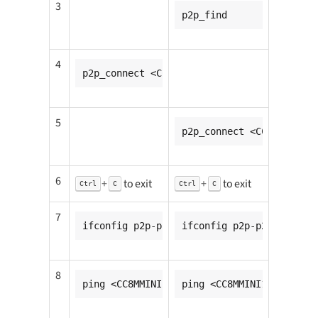
3
p2p_find
4
p2p_connect <CC8MMINI2_mac_addr> pin go_i
5
p2p_connect <CC8MMINI1_m
6
+
to exit
+
to exit
Ctrl
C
Ctrl
C
7
ifconfig p2p-p2p0-0 <CC8MMINI1_ip_addr>
ifconfig p2p-p2p0-0 <CC8
8
ping <CC8MMINI2_ip_addr>
ping <CC8MMINI1_ip_addr>