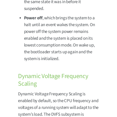
the same state it was in before it
suspended.
Power off
, which brings the system to a
halt until an event wakes the system. On
power off the system power remains
enabled and the system is placed on its
lowest consumption mode. On wake up,
the bootloader starts up again and the
system is initialized.
Dynamic Voltage Frequency
Scaling
Dynamic Voltage Frequency Scaling is
enabled by default, so the CPU frequency and
voltages of a running system will adapt to the
system’s load. The DVFS subsystem is