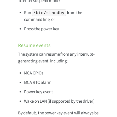
To enter suspend mode:
Run
from the
/bin/standby
command line, or
Press the power key
Resume events
The system can resume from any interrupt-
generating event, including:
MCA GPIOs
MCA RTC alarm
Power key event
Wake on LAN (if supported by the driver)
By default, the power key event will always be