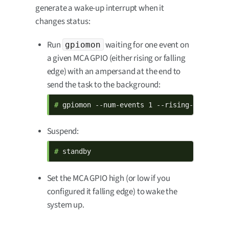
generate a wake-up interrupt when it
changes status:
Run
waiting for one event on
gpiomon
a given MCA GPIO (either rising or falling
edge) with an ampersand at the end to
send the task to the background:
# 
gpiomon --num-events 1 --rising-edge mca
Suspend:
# 
standby
Set the MCA GPIO high (or low if you
configured it falling edge) to wake the
system up.