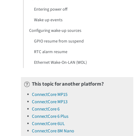
Entering power off
Wake up events
Configuring wake-up sources
GPIO resume from suspend
RTC alarm resume
Ethernet Wake-On-LAN (WOL)
This topic for another platform?
ConnectCore MP15
ConnectCore MP13
ConnectCore 6
ConnectCore 6 Plus
ConnectCore 6UL
ConnectCore 8M Nano