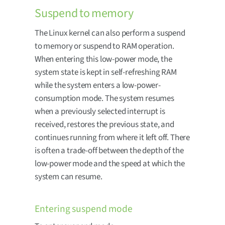
Suspend to memory
The Linux kernel can also perform a suspend
to memory or suspend to RAM operation.
When entering this low-power mode, the
system state is kept in self-refreshing RAM
while the system enters a low-power-
consumption mode. The system resumes
when a previously selected interrupt is
received, restores the previous state, and
continues running from where it left off. There
is often a trade-off between the depth of the
low-power mode and the speed at which the
system can resume.
Entering suspend mode