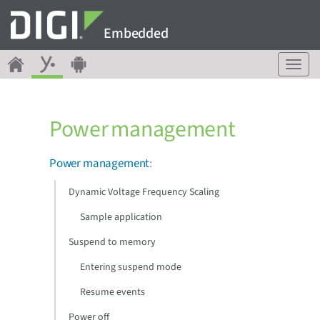
Embedded
T
o
g
g
Power management
l
e
n
Power management
:
a
v
Dynamic Voltage Frequency Scaling
i
g
Sample application
a
Suspend to memory
t
i
Entering suspend mode
o
n
Resume events
Power off