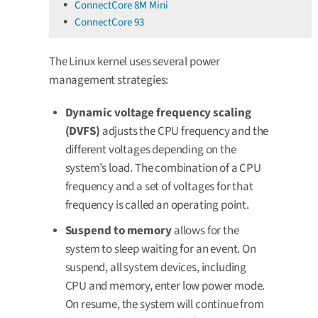
ConnectCore 8M Mini
ConnectCore 93
The Linux kernel uses several power
management strategies:
Dynamic voltage frequency scaling
(DVFS)
adjusts the CPU frequency and the
different voltages depending on the
system’s load. The combination of a CPU
frequency and a set of voltages for that
frequency is called an operating point.
Suspend to memory
allows for the
system to sleep waiting for an event. On
suspend, all system devices, including
CPU and memory, enter low power mode.
On resume, the system will continue from