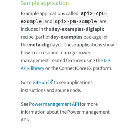
Sample application
Example applications called
apix-cpu-
and
are
example
apix-pm-sample
included in the
dey-examples-digiapix
recipe (part of
dey-examples
package) of
the
meta-digi
layer. These applications show
how to access and manage power-
management-related features using the
Digi
APIx library
on the ConnectCore 8X platform.
Go to
GitHub
to see applications
instructions and source code.
See
Power management API
for more
information about the Power management
APIx.