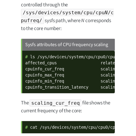
controlled through the
/sys/devices/system/cpu/cpu
N
/c
sysfs path, where
N
corresponds
pufreq/
to the core number:
Sysfs attributes of CPU frequency scaling
# 
ls /sys/devices/system/cpu/cpu0/cpufreq/

affected_cpus                  related_cpus   
cpuinfo_cur_freq               scaling_availab
cpuinfo_max_freq               scaling_availab
cpuinfo_min_freq               scaling_cur_fre
cpuinfo_transition_latency     scaling_driver
The
file shows the
scaling_cur_freq
current frequency of the core:
# 
cat /sys/devices/system/cpu/cpu0/cpufreq/sc