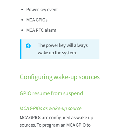
Power key event
MCA GPIOs
MCA RTC alarm
The power key will always
wake up the system.
Configuring wake-up sources
GPIO resume from suspend
MCA GPIOs as wake-up source
MCA GPIOs are configured as wake-up
sources. To program an MCA GPIO to