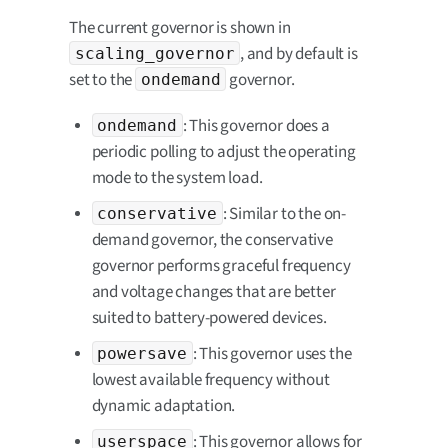
The current governor is shown in
, and by default is
scaling_governor
set to the
governor.
ondemand
: This governor does a
ondemand
periodic polling to adjust the operating
mode to the system load.
: Similar to the on-
conservative
demand governor, the conservative
governor performs graceful frequency
and voltage changes that are better
suited to battery-powered devices.
: This governor uses the
powersave
lowest available frequency without
dynamic adaptation.
: This governor allows for
userspace