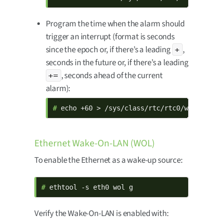
Program the time when the alarm should
trigger an interrupt (format is seconds
since the epoch or, if there’s a leading
,
+
seconds in the future or, if there’s a leading
, seconds ahead of the current
+=
alarm):
# 
echo +60 > /sys/class/rtc/rtc0/wakealarm
Ethernet Wake-On-LAN (WOL)
To enable the Ethernet as a wake-up source:
# 
ethtool -s eth0 wol g
Verify the Wake-On-LAN is enabled with: