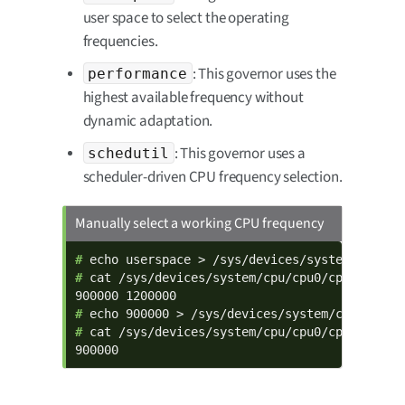
user space to select the operating
frequencies.
: This governor uses the
performance
highest available frequency without
dynamic adaptation.
: This governor uses a
schedutil
scheduler-driven CPU frequency selection.
Manually select a working CPU frequency
# 
# 
cat /sys/devices/system/cpu/cpu0/cpufreq/sca
# 
# 
cat /sys/devices/system/cpu/cpu0/cpufreq/sca
900000