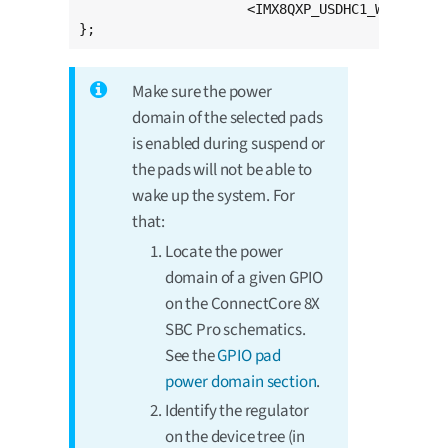
		     <IMX8QXP_USDHC1_WP 5 21>;

};
Make sure the power
domain of the selected pads
is enabled during suspend or
the pads will not be able to
wake up the system. For
that:
Locate the power
domain of a given GPIO
on the ConnectCore 8X
SBC Pro schematics.
See the
GPIO pad
power domain section
.
Identify the regulator
on the device tree (in