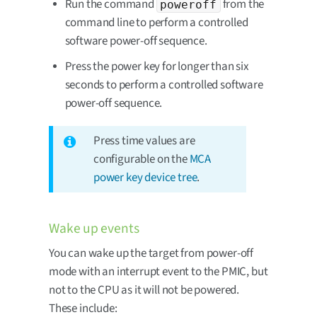
Run the command
from the
poweroff
command line to perform a controlled
software power-off sequence.
Press the power key for longer than six
seconds to perform a controlled software
power-off sequence.
Press time values are
configurable on the
MCA
power key device tree
.
Wake up events
You can wake up the target from power-off
mode with an interrupt event to the PMIC, but
not to the CPU as it will not be powered.
These include: