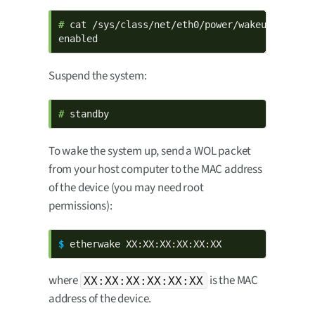
# 
cat /sys/class/net/eth0/power/wakeup

enabled
Suspend the system:
# 
standby
To wake the system up, send a WOL packet
from your host computer to the MAC address
of the device (you may need root
permissions):
$ 
etherwake XX:XX:XX:XX:XX:XX
where
is the MAC
XX:XX:XX:XX:XX:XX
address of the device.