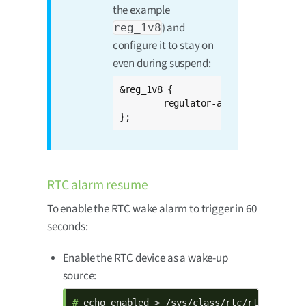
the example
) and
reg_1v8
configure it to stay on
even during suspend:
&reg_1v8 {

	regulator-always-on;

};
RTC alarm resume
To enable the RTC wake alarm to trigger in 60
seconds:
Enable the RTC device as a wake-up
source:
# 
echo enabled > /sys/class/rtc/rtc0/devic