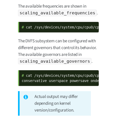
The available frequencies are shown in
.
scaling_available_frequencies
# 
cat /sys/devices/system/cpu/cpu0/cpufreq/sc
The DVFS subsystem can be configured with
different governors that control its behavior.
The available governors are listed in
.
scaling_available_governors
# 
cat /sys/devices/system/cpu/cpu0/cpufreq/sca
conservative userspace powersave ondemand per
Actual output may differ
depending on kernel
version/configuration.