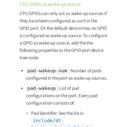
CPU GPIOs as wake-up source
CPU GPIOs can only act as wake-up sources if
they have been configured as such in the
GPIO port. On the default device tree, no GPIO
is configured as wake-up source. To configure
a GPIO as wake-up source, add the the
following properties to the GPIO port device
tree node:
: Number of pads
pad-wakeup-num
configured in the port as wake-up sources.
: List of pad
pad-wakeup
configurations on the port. Every pad
configuration consists of:
Pad identifier. See the list in
include/dt-