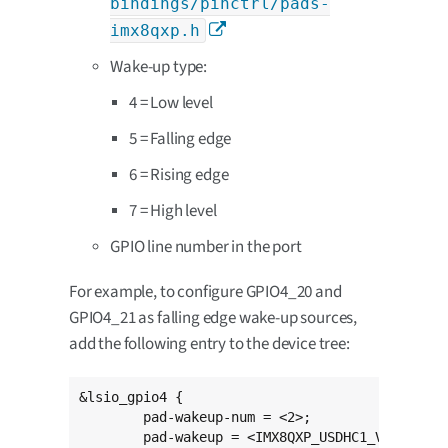
bindings/pinctrl/pads-
imx8qxp.h
Wake-up type:
4 = Low level
5 = Falling edge
6 = Rising edge
7 = High level
GPIO line number in the port
For example, to configure GPIO4_20 and
GPIO4_21 as falling edge wake-up sources,
add the following entry to the device tree:
&lsio_gpio4 {

	pad-wakeup-num = <2>;

	pad-wakeup = <IMX8QXP_USDHC1_VSELECT 5 20>,
