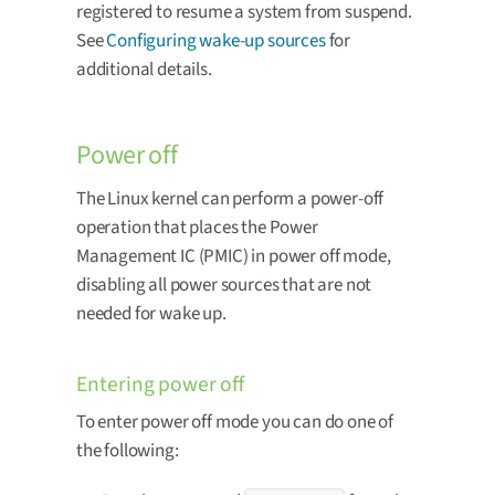
registered to resume a system from suspend.
See
Configuring wake-up sources
for
additional details.
Power off
The Linux kernel can perform a power-off
operation that places the Power
Management IC (PMIC) in power off mode,
disabling all power sources that are not
needed for wake up.
Entering power off
To enter power off mode you can do one of
the following: