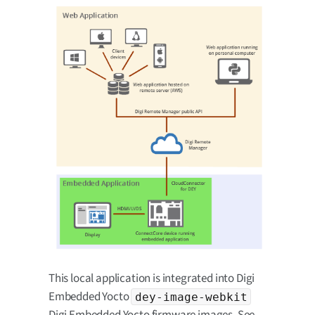
This local application is integrated into Digi
Embedded Yocto
dey-image-webkit