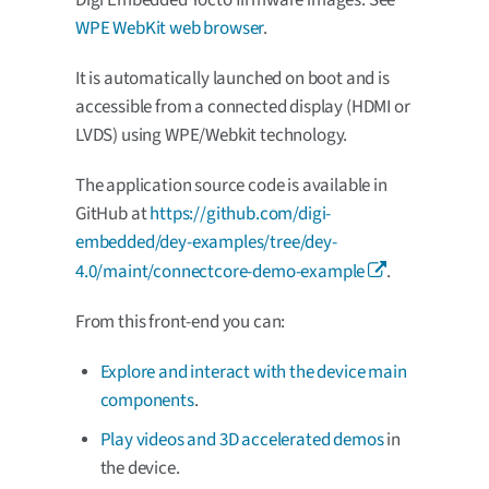
Digi Embedded Yocto firmware images. See
WPE WebKit web browser
.
It is automatically launched on boot and is
accessible from a connected display (HDMI or
LVDS) using WPE/Webkit technology.
The application source code is available in
GitHub at
https://github.com/digi-
embedded/dey-examples/tree/dey-
4.0/maint/connectcore-demo-example
.
From this front-end you can:
Explore and interact with the device main
components
.
Play videos and 3D accelerated demos
in
the device.