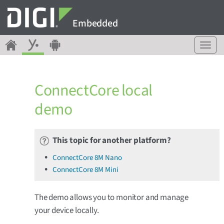
Embedded
T
o
g
g
ConnectCore local
l
e
demo
n
a
v
This topic for another platform?
i
g
ConnectCore 8M Nano
a
ConnectCore 8M Mini
t
i
o
The demo allows you to monitor and manage
n
your device locally.