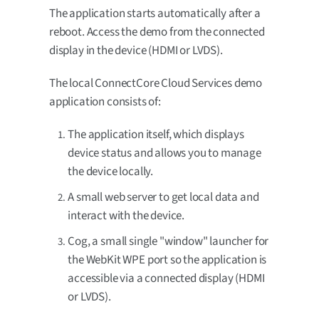
The application starts automatically after a
reboot. Access the demo from the connected
display in the device (HDMI or LVDS).
The local ConnectCore Cloud Services demo
application consists of:
The application itself, which displays
device status and allows you to manage
the device locally.
A small web server to get local data and
interact with the device.
Cog, a small single "window" launcher for
the WebKit WPE port so the application is
accessible via a connected display (HDMI
or LVDS).