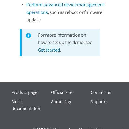
Perform advanced device management
operations
, such as reboot or firmware
update.
For more information on
how to set up the demo, see
Get started
.
Product page
Official site
Contact us
More
About Digi
Support
documentation