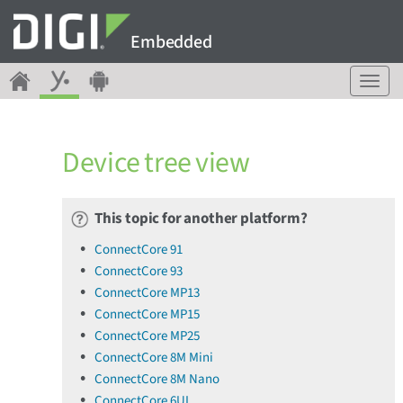
Embedded
T
o
g
g
Device tree view
l
e
n
a
This topic for another platform?
v
ConnectCore 91
i
ConnectCore 93
g
a
ConnectCore MP13
t
ConnectCore MP15
i
ConnectCore MP25
o
ConnectCore 8M Mini
n
ConnectCore 8M Nano
ConnectCore 6UL