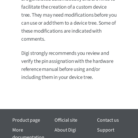
facilitate the creation of a custom device
tree. They may need modifications before you
can use or add them to a device tree. Some of
these modifications are indicated with
comments.
Digi strongly recommends you review and
verify the pin assignation with the hardware
reference manual before using and/or
including them in your device tree.
Product page
Official site
Contact us
More
About Digi
Support
documentation