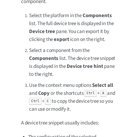
component.
Select the platform in the
Components
list. The full device tree is displayed in the
Device tree
pane. You can export it by
clicking the
export
icon on the right.
Select a component from the
Components
list. The device tree snippet
is displayed in the
Device tree hint
pane
to the right.
Use the context menu options
Select all
and
Copy
or the shortcuts
+
and
Ctrl
A
+
to copy the device tree so you
Ctrl
C
can use or modify it.
A device tree snippet usually includes:
The configuration of the selected