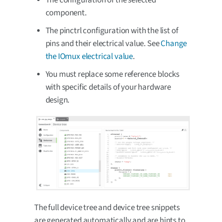
component.
The pinctrl configuration with the list of
pins and their electrical value. See
Change
the IOmux electrical value
.
You must replace some reference blocks
with specific details of your hardware
design.
The full device tree and device tree snippets
are generated automatically and are hints to