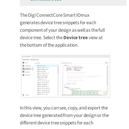
The Digi ConnectCore Smart IOmux
generates device tree snippets for each
component of your design as well as the full
device tree. Select the
Device tree
view at
the bottom of the application.
In this view, you can see, copy, and export the
device tree generated from your design or the
different device tree snippets for each