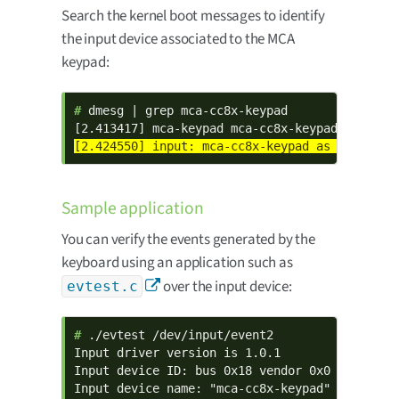
Search the kernel boot messages to identify
the input device associated to the MCA
keypad:
# 
dmesg | grep mca-cc8x-keypad

Sample application
You can verify the events generated by the
keyboard using an application such as
over the input device:
evtest.c
# 
./evtest /dev/input/event2

Input driver version is 1.0.1

Input device ID: bus 0x18 vendor 0x0 product 0
Input device name: "mca-cc8x-keypad"
