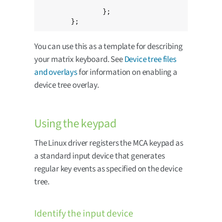
					MATRIX_KEY(1, 1, KEY_LEFT)>;

		};

	};
You can use this as a template for describing
your matrix keyboard. See
Device tree files
and overlays
for information on enabling a
device tree overlay.
Using the keypad
The Linux driver registers the MCA keypad as
a standard input device that generates
regular key events as specified on the device
tree.
Identify the input device