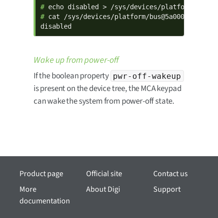
# 
# 
cat /sys/devices/platform/bus@5a000000/5a800
disabled
Wake up from power-off
If the boolean property
pwr-off-wakeup
is present on the device tree, the MCA keypad
can wake the system from power-off state.
Product page
Official site
Contact us
More
About Digi
Support
documentation