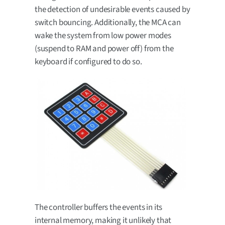
the detection of undesirable events caused by
switch bouncing. Additionally, the MCA can
wake the system from low power modes
(suspend to RAM and power off) from the
keyboard if configured to do so.
The controller buffers the events in its
internal memory, making it unlikely that