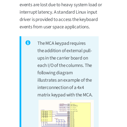
events are lost due to heavy system load or
interrupt latency. A standard Linux input
driver is provided to access the keyboard
events from user space applications.
The MCA keypad requires
the addition of external pull-
ups in the carrier board on
each I/O of the columns. The
following diagram
illustrates an example of the
interconnection of a 4x4
matrix keypad with the MCA.