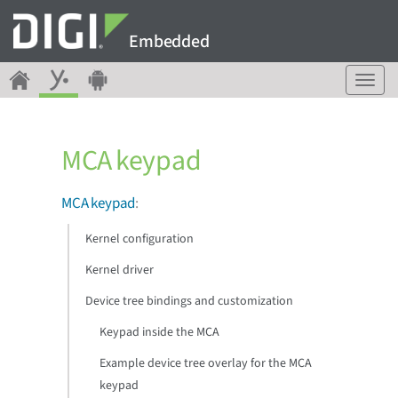
Embedded
T
o
g
g
MCA keypad
l
e
n
MCA keypad
:
a
v
Kernel configuration
i
g
Kernel driver
a
Device tree bindings and customization
t
i
Keypad inside the MCA
o
n
Example device tree overlay for the MCA
keypad