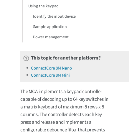
Using the keypad
Identify the input device
Sample application
Power management
This topic for another platform?
ConnectCore 8M Nano
ConnectCore 8M Mini
The MCA implements a keypad controller
capable of decoding up to 64 key switches in
a matrix keyboard of maximum 8 rows x 8
columns. The controller detects each key
press and release and implements a
configurable debounce filter that prevents