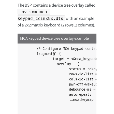
The BSP contains a device tree overlay called
_ov_som_mca-
with an example
keypad_ccimx8x.dts
of a 2x2 matrix keyboard (2 rows, 2 columns).
MCA keypad device tree overlay example
	/* Configure MCA keypad controller */

	fragment@1 {

		target = <&mca_keypad>;

		__overlay__ {

			status = "okay";

			rows-io-list = <7 17>;

			cols-io-list = <8 14>;

			pwr-off-wakeup;

			debounce-ms = <10>;

			autorepeat;

			linux,keymap = <MATRIX_KEY(0, 0, KEY_UP)

					MATRIX_KEY(0, 1, KEY_DOWN)

					MATRIX_KEY(1, 0, KEY_RIGHT)
