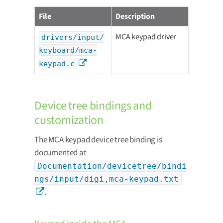
File
Description
MCA keypad driver
drivers/input/
keyboard/mca-
keypad.c
Device tree bindings and
customization
The MCA keypad device tree binding is
documented at
Documentation/devicetree/bindi
ngs/input/digi,mca-keypad.txt
.