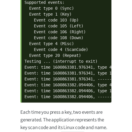
Supported events:

  Event type 0 (Sync)

  Event type 1 (Key)

    Event code 103 (Up)

    Event code 105 (Left)

    Event code 106 (Right)

    Event code 108 (Down)

  Event type 4 (Misc)

    Event code 4 (ScanCode)

  Event type 20 (Repeat)

Testing ... (interrupt to exit)

Event: time 1600863381.976341, type 4 (Misc), 
Event: time 1600863381.976341, type 1 (Key), c
Event: time 1600863381.976341, -------------- 
Event: time 1600863382.094406, type 4 (Misc), 
Event: time 1600863382.094406, type 1 (Key), c
Event: time 1600863382.094406, --------------
Each time you press a key, two events are
generated. The application represents the
key scan code and its Linux code and name.