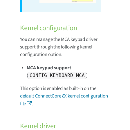
Kernel configuration
You can manage the MCA keypad driver
support through the following kernel
configuration option:
MCA keypad support
(
)
CONFIG_KEYBOARD_MCA
This option is enabled as built-in on the
default ConnectCore 8X kernel configuration
file
.
Kernel driver