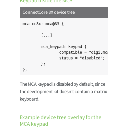
Keypad inside the MCA
ConnectCore 8X device tree
mca_cc8x: mca@63 {

	[...]

	mca_keypad: keypad {

		compatible = "digi,mca-keypad";

		status = "disabled";

	};

};
The MCA keypad is disabled by default, since
the development kit doesn’t contain a matrix
keyboard.
Example device tree overlay for the
MCA keypad