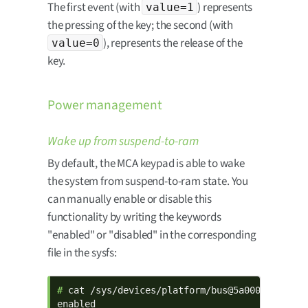
The first event (with
) represents
value=1
the pressing of the key; the second (with
), represents the release of the
value=0
key.
Power management
Wake up from suspend-to-ram
By default, the MCA keypad is able to wake
the system from suspend-to-ram state. You
can manually enable or disable this
functionality by writing the keywords
"enabled" or "disabled" in the corresponding
file in the sysfs:
# 
cat /sys/devices/platform/bus@5a000000/5a800