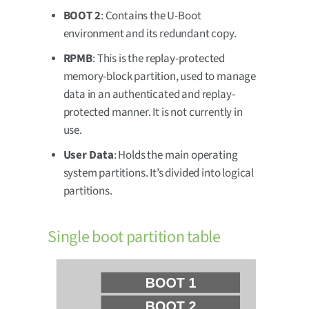
BOOT 2
: Contains the U-Boot
environment and its redundant copy.
RPMB
: This is the replay-protected
memory-block partition, used to manage
data in an authenticated and replay-
protected manner. It is not currently in
use.
User Data
: Holds the main operating
system partitions. It’s divided into logical
partitions.
Single boot partition table