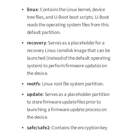
linux
: Contains the Linux kernel, device
tree files, and U-Boot boot scripts. U-Boot
reads the operating system files from this
default partition.
recovery
: Serves as a placeholder for a
recovery Linux ramdisk image that can be
launched (instead of the default operating
system) to perform firmware updates on
the device.
rootfs
: Linux root file system partition.
update
: Serves as a placeholder partition
to store firmware update files prior to
launching a firmware update process on
the device.
safe/safe2
: Contains the encryption key