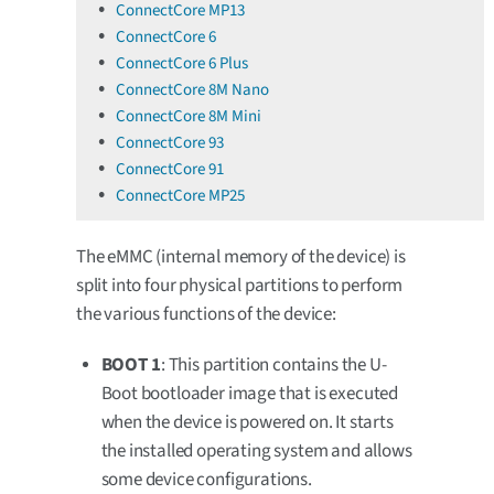
ConnectCore MP13
ConnectCore 6
ConnectCore 6 Plus
ConnectCore 8M Nano
ConnectCore 8M Mini
ConnectCore 93
ConnectCore 91
ConnectCore MP25
The eMMC (internal memory of the device) is
split into four physical partitions to perform
the various functions of the device:
BOOT 1
: This partition contains the U-
Boot bootloader image that is executed
when the device is powered on. It starts
the installed operating system and allows
some device configurations.