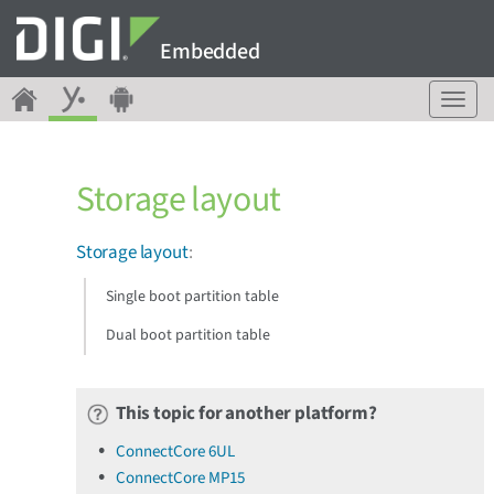
Embedded
T
o
g
g
Storage layout
l
e
n
Storage layout
:
a
v
Single boot partition table
i
g
Dual boot partition table
a
t
i
This topic for another platform?
o
n
ConnectCore 6UL
ConnectCore MP15