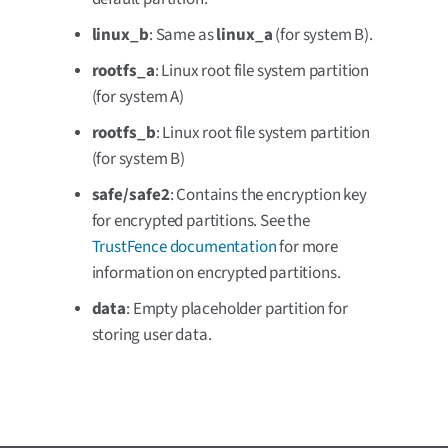
linux_b
: Same as
linux_a
(for system B).
rootfs_a
: Linux root file system partition
(for system A)
rootfs_b
: Linux root file system partition
(for system B)
safe/safe2
: Contains the encryption key
for encrypted partitions. See the
TrustFence documentation
for more
information on encrypted partitions.
data
: Empty placeholder partition for
storing user data.