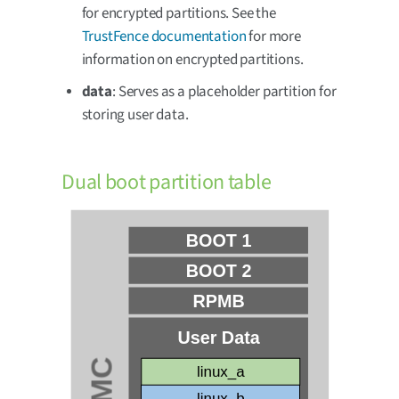
for encrypted partitions. See the
TrustFence documentation
for more
information on encrypted partitions.
data
: Serves as a placeholder partition for
storing user data.
Dual boot partition table