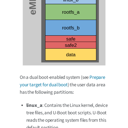
On a dual boot-enabled system (see
Prepare
your target for dual boot
) the user data area
has the following partitions:
linux_a
: Contains the Linux kernel, device
tree files, and U-Boot boot scripts. U-Boot
reads the operating system files from this
default partition.