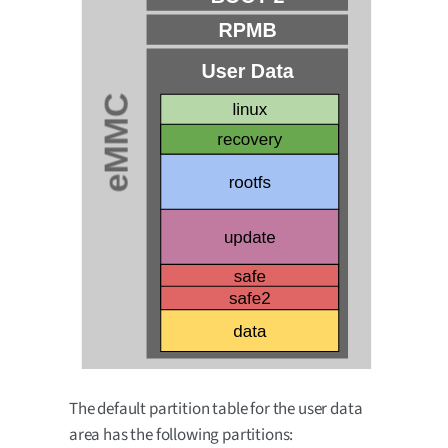
The default partition table for the user data
area has the following partitions: