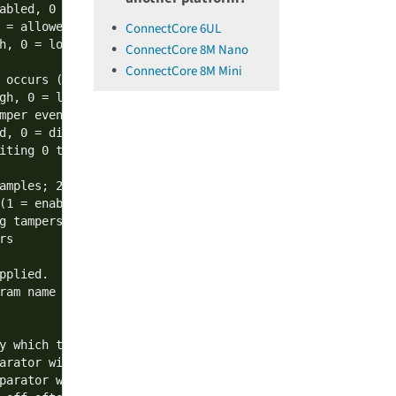
abled, 0 = disabled)

ConnectCore 6UL
 = allowed, 0 = disallowed)

h, 0 = low)

ConnectCore 8M Nano
ConnectCore 8M Mini
 occurs (1 = enable, 0 = disable)

gh, 0 = low)

mper event (1 = enable, 0 = disable)

d, 0 = disallowed)

iting 0 to the tamper event register

amples; 2: 4 samples; 3: 8 samples

(1 = enabled, 0 = disabled).

g tampers and ADCs, see documentation for more details

s

plied.

am name

y which the analog tamper must be sampled (1 tick = 1/102
arator window

parator window
