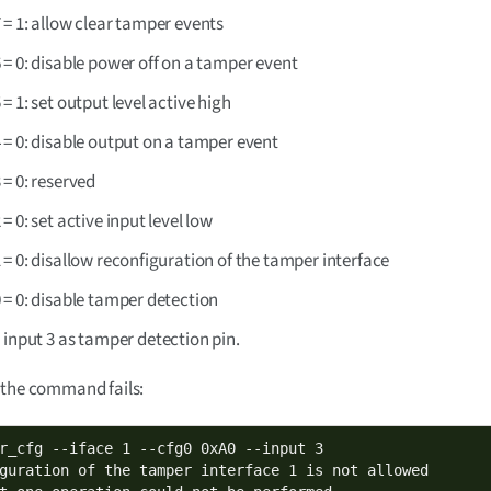
7 = 1: allow clear tamper events
6 = 0: disable power off on a tamper event
5 = 1: set output level active high
4 = 0: disable output on a tamper event
3 = 0: reserved
2 = 0: set active input level low
1 = 0: disallow reconfiguration of the tamper interface
0 = 0: disable tamper detection
 input 3 as tamper detection pin.
 the command fails:
r_cfg --iface 1 --cfg0 0xA0 --input 3

guration of the tamper interface 1 is not allowed
