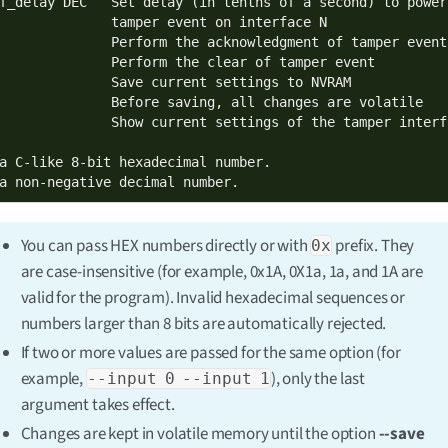
f_delay DEC   Set delay (in tenths of a second) to power
              tamper event on interface N

              Perform the acknowledgment of tamper event

              Perform the clear of tamper event

              Save current settings to NVRAM

              Before saving, all changes are volatile

              Show current settings of the tamper interfa
a C-like 8-bit hexadecimal number.

a non-negative decimal number.
You can pass HEX numbers directly or with
prefix. They
0x
are case-insensitive (for example, 0x1A, 0X1a, 1a, and 1A are
valid for the program). Invalid hexadecimal sequences or
numbers larger than 8 bits are automatically rejected.
If two or more values are passed for the same option (for
example,
), only the last
--input 0 --input 1
argument takes effect.
Changes are kept in volatile memory until the option
--save