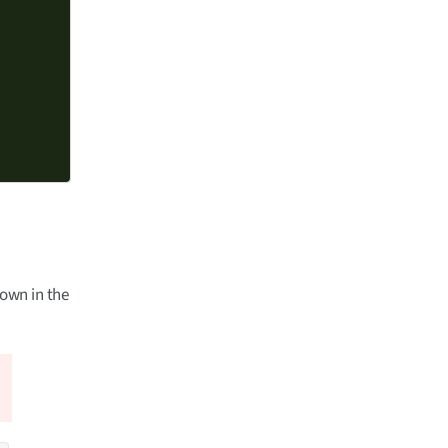
hown in the