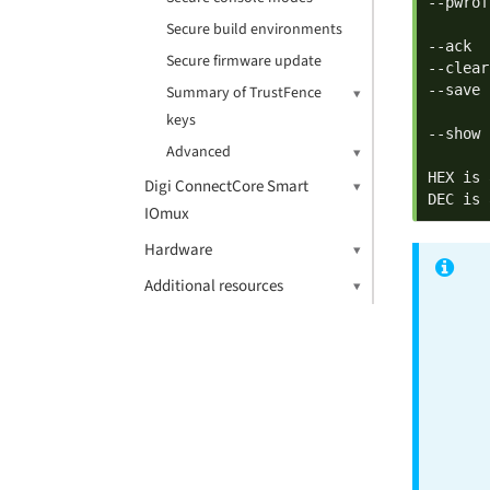
--pwrof
       
Secure build environments
--ack  
Secure firmware update
--clear
--save 
Summary of TrustFence
       
keys
--show 
Advanced
HEX is 
Digi ConnectCore Smart
DEC is 
IOmux
Hardware
Additional resources