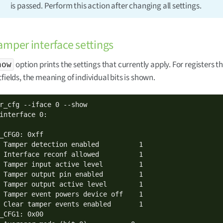
is passed. Perform this action after changing all settings.
mper interface settings
option prints the settings that currently apply. For registers t
how
tfields, the meaning of individual bits is shown.
r_cfg --iface 0 --show

interface 0:

_CFG0: 0xff

 Tamper detection enabled          1

 Interface reconf allowed          1

 Tamper input active level         1

 Tamper output pin enabled         1

 Tamper output active level        1

 Tamper event powers device off    1

 Clear tamper events enabled       1

_CFG1: 0x00
