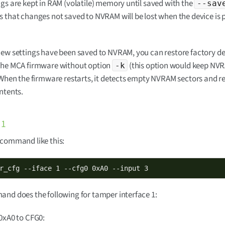
gs are kept in RAM (volatile) memory until saved with the
--sav
 that changes not saved to NVRAM will be lost when the device is
ew settings have been saved to NVRAM, you can restore factory de
the MCA firmware without option
(this option would keep NV
-k
 When the firmware restarts, it detects empty NVRAM sectors and re
ntents.
 1
 command like this:
r_cfg --iface 1 --cfg0 0xA0 --input 3
nd does the following for tamper interface 1:
0xA0 to CFG0: