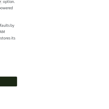
option.
e
 powered
faults by
RAM
stores its