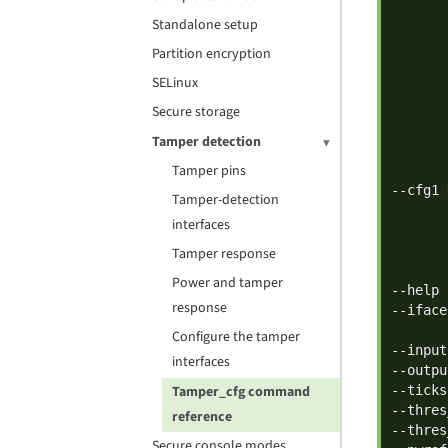
       
Standalone setup
       
       
Partition encryption
       
SELinux
       
Secure storage
       
       
Tamper detection
       
Tamper pins
       
--cfg1 
Tamper-detection
       
interfaces
       
       
Tamper response
       
Power and tamper
--help 
response
--iface
       
Configure the tamper
--input
interfaces
--outpu
Tamper_cfg command
--ticks
--thres
reference
--thres
Secure console modes