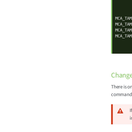
       
       
       
MCA_TAM
MCA_TAM
MCA_TAM
MCA_TAM
       
       
Change 
There is o
command l
I
i