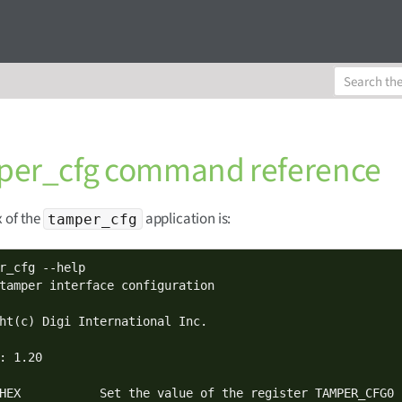
er_cfg command reference
 of the
application is:
tamper_cfg
r_cfg --help

tamper interface configuration

ht(c) Digi International Inc.

: 1.20

HEX           Set the value of the register TAMPER_CFG0
