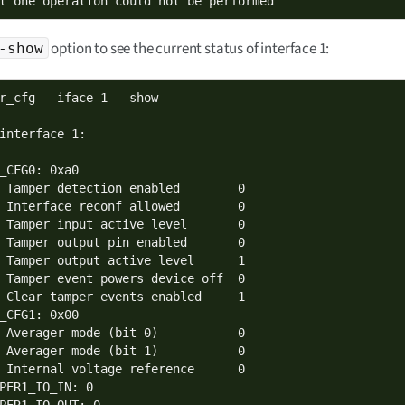
t one operation could not be performed
option to see the current status of interface 1:
-show
r_cfg --iface 1 --show

interface 1:

_CFG0: 0xa0

 Tamper detection enabled        0

 Interface reconf allowed        0

 Tamper input active level       0

 Tamper output pin enabled       0

 Tamper output active level      1

 Tamper event powers device off  0

 Clear tamper events enabled     1

_CFG1: 0x00

 Averager mode (bit 0)           0

 Averager mode (bit 1)           0

 Internal voltage reference      0

PER1_IO_IN: 0

PER1_IO_OUT: 0
