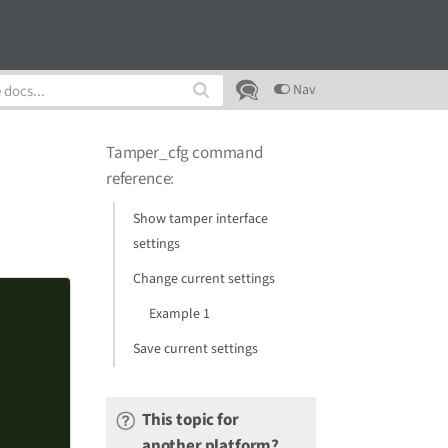
Nav
Tamper_cfg command
reference
:
Show tamper interface
settings
Change current settings
Example 1
Save current settings
This topic for
another platform?