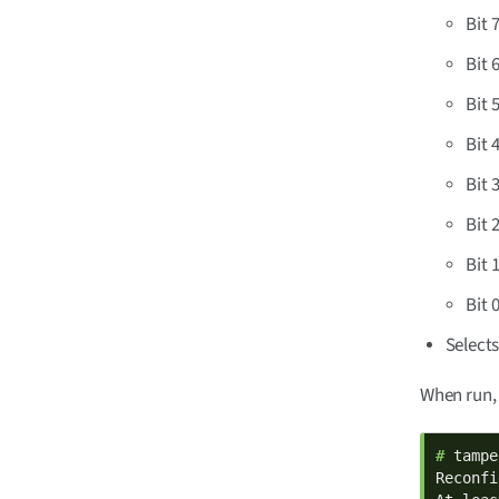
Bit 
Bit 
Bit 
Bit 
Bit 
Bit 
Bit 
Bit 
Selects
When run,
# 
tampe
Reconfi