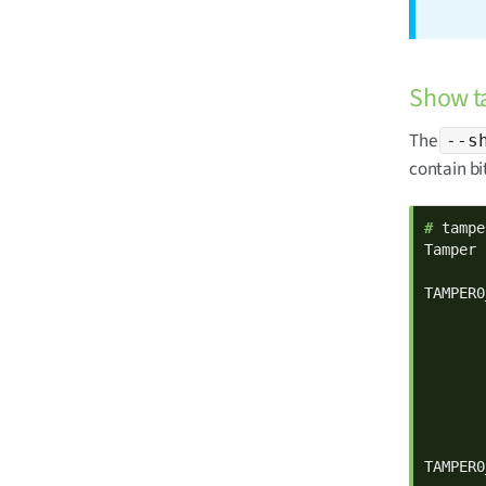
Show ta
The
--s
contain bi
# 
tampe
Tamper 
TAMPER0
       
       
       
       
       
       
       
TAMPER0