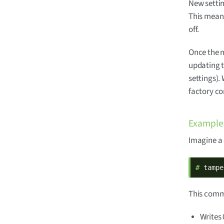
New settin
This means
off.
Once the n
updating 
settings).
factory co
Example
Imagine a
# 
tampe
This comma
Writes 