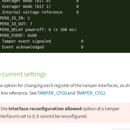
 Averager mode (bit 0)           0

 Averager mode (bit 1)           0

 Internal voltage reference      0

PER0_IO_IN: 1

PER0_IO_OUT: 7

PER0_DELAY poweroff: 0 (x 100 ms)

PER0_EVENT: 0x00

 Tamper event signaled             0

 Event acknowledged                0
current settings
ne option for changing each register of the tamper interfaces, as s
ine reference. See
TAMPER_CFG0
and
TAMPER_CFG1
f the
Interface reconfiguration allowed
option of a tamper
nterface is set to 0, it cannot be reconfigured.