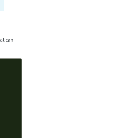
hat can