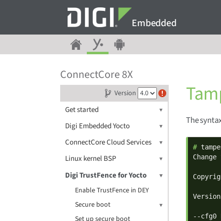
Embedded
ConnectCore 8X
Tamp
Version
Get started
The syntax
Digi Embedded Yocto
ConnectCore Cloud Services
# 
tampe
Change 
Linux kernel BSP
Digi TrustFence for Yocto
Copyrig
Enable TrustFence in DEY
Version
Secure boot
--cfg0 
Set up secure boot