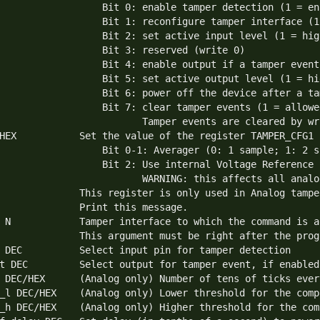
                  Bit 0: enable tamper detection (1 = en
                  Bit 1: reconfigure tamper interface (1
                  Bit 2: set active input level (1 = hig
                  Bit 3: reserved (write 0)

                  Bit 4: enable output if a tamper event
                  Bit 5: set active output level (1 = hi
                  Bit 6: power off the device after a ta
                  Bit 7: clear tamper events (1 = allowe
                         Tamper events are cleared by wr
HEX           Set the value of the register TAMPER_CFG1

                  Bit 0-1: Averager (0: 1 sample; 1: 2 s
                  Bit 2: Use internal Voltage Reference 
                         WARNING: this affects all analo
              This register is only used in Analog tamper
              Print this message.

 N            Tamper interface to which the command is ap
              This argument must be right after the progr
 DEC          Select input pin for tamper detection

t DEC         Select output for tamper event, if enabled

 DEC/HEX      (Analog only) Number of tens of ticks ever
_l DEC/HEX    (Analog only) Lower threshold for the comp
_h DEC/HEX    (Analog only) Higher threshold for the com