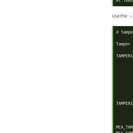
At leas
Use the
-
# 
tampe
Tamper 
TAMPER1
       
       
       
       
       
       
       
TAMPER1
       
       
       
MCA_TAM
MCA_TAM