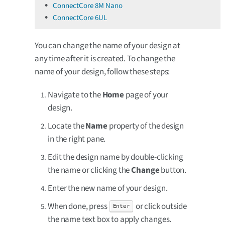
ConnectCore 8M Nano
ConnectCore 6UL
You can change the name of your design at
any time after it is created. To change the
name of your design, follow these steps:
Navigate to the
Home
page of your
design.
Locate the
Name
property of the design
in the right pane.
Edit the design name by double-clicking
the name or clicking the
Change
button.
Enter the new name of your design.
When done, press
or click outside
Enter
the name text box to apply changes.