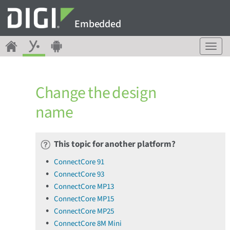
Embedded
T
o
g
g
Change the design
l
e
name
n
a
v
This topic for another platform?
i
g
ConnectCore 91
a
ConnectCore 93
t
ConnectCore MP13
i
o
ConnectCore MP15
n
ConnectCore MP25
ConnectCore 8M Mini