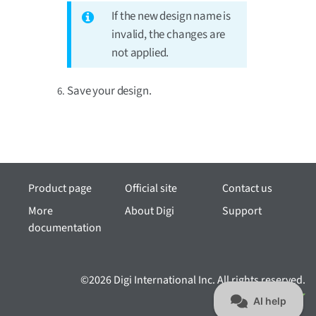
If the new design name is
invalid, the changes are
not applied.
Save your design.
Product page
Official site
Contact us
More
About Digi
Support
documentation
©2026 Digi International Inc. All rights reserved.