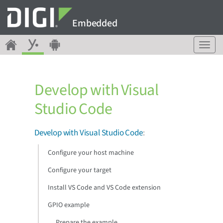
Embedded
T
o
g
g
Develop with Visual
l
e
Studio Code
n
a
v
Develop with Visual Studio Code
:
i
g
Configure your host machine
a
Configure your target
t
i
Install VS Code and VS Code extension
o
n
GPIO example
Prepare the example