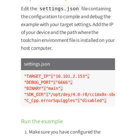
Edit the
file containing
settings.json
the configuration to compile and debug the
example with your target settings. Add the IP
of your device and the path where the
toolchain environment file is installed on your
host computer.
settings.json
"TARGET_IP"
:
"10.101.2.153"
,
"DEBUG_PORT"
:
"6666"
,
"BINARY"
:
"main"
,
"SDK_DIR"
:
"/opt/dey/4.0-r8/ccimx8x-sbc-pro/env
"C_Cpp.errorSquiggles"
:
"disabled"
,
Run the example
Make sure you have configured the