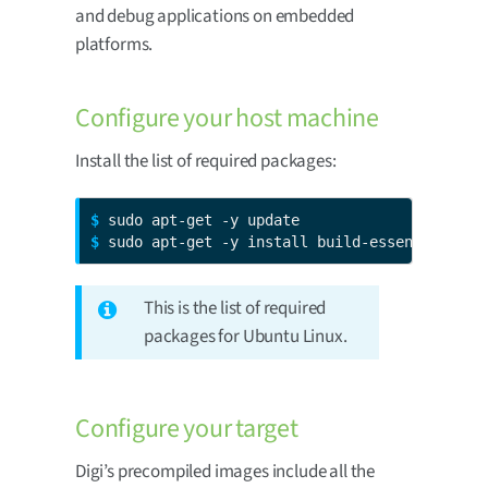
and debug applications on embedded
platforms.
Configure your host machine
Install the list of required packages:
$ 
$ 
sudo apt-get -y install build-essential gdb
This is the list of required
packages for Ubuntu Linux.
Configure your target
Digi’s precompiled images include all the