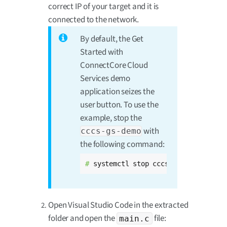
correct IP of your target and it is
connected to the network.
By default, the Get
Started with
ConnectCore Cloud
Services demo
application seizes the
user button. To use the
example, stop the
with
cccs-gs-demo
the following command:
# 
systemctl stop cccs-gs-demo
Open Visual Studio Code in the extracted
folder and open the
file:
main.c