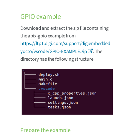
GPIO example
Download and extract the zip file containing
the apix-gpio example from
https://ftp1.digi.com/support/digiembedded
yocto/vscode/GPIO-EXAMPLE.zip
. The
directory has the following structure:
Prepare the example