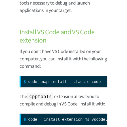
tools necessary to debug and launch
applications in your target.
Install VS Code and VS Code
extension
If you don’t have VS Code installed on your
computer, you can install it with the following
command:
$ 
sudo snap install --classic code
The
extension allows you to
cpptools
compile and debug in VS Code. Install it with:
$ 
code --install-extension ms-vscode.cpptools