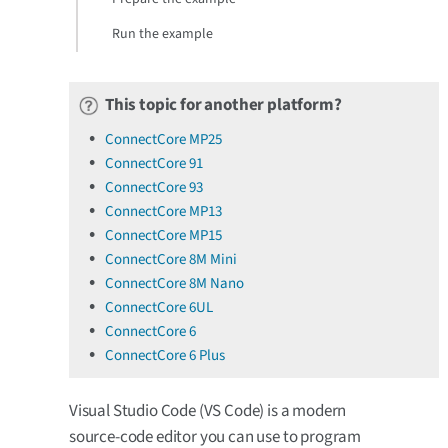
Run the example
This topic for another platform?
ConnectCore MP25
ConnectCore 91
ConnectCore 93
ConnectCore MP13
ConnectCore MP15
ConnectCore 8M Mini
ConnectCore 8M Nano
ConnectCore 6UL
ConnectCore 6
ConnectCore 6 Plus
Visual Studio Code (VS Code) is a modern
source-code editor you can use to program