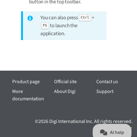
button in the top toolbar.
You can also press
+
Ctrl
to launch the
F5
application.
Product page
Official site
Contact us
More
About Digi
Support
documentation
©2026 Digi International Inc. All rights reserved.