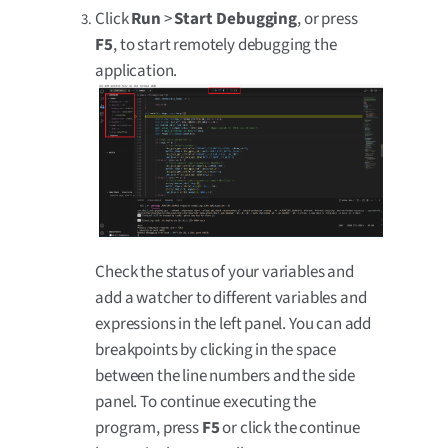
Click
Run
>
Start Debugging
, or press
F5
, to start remotely debugging the
application.
Check the status of your variables and
add a watcher to different variables and
expressions in the left panel. You can add
breakpoints by clicking in the space
between the line numbers and the side
panel. To continue executing the
program, press
F5
or click the continue